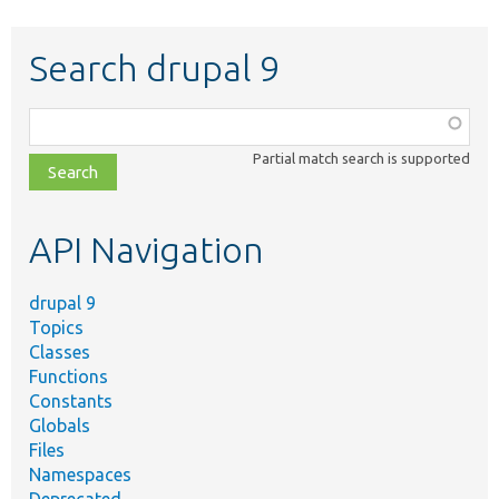
Search drupal 9
Function,
class,
Partial match search is supported
file,
topic,
etc.
API Navigation
drupal 9
Topics
Classes
Functions
Constants
Globals
Files
Namespaces
Deprecated