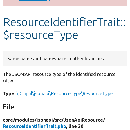
Develop for Drupal
ResourceIdentifierTrait::
$resourceType
Same name and namespace in other branches
The JSON:API resource type of the identified resource
object.
Type:
\Drupal\jsonapi\ResourceType\ResourceType
File
core/
modules/
jsonapi/
src/
JsonApiResource/
ResourceIdentifierTrait.php
, line 30