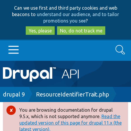
Skip
Skip
Can we use first and third party cookies and web
to
to
beacons to
understand our audience, and to tailor
main
search
promotions you see
?
content
Yes, please
No, do not track me
Search
Main
Go to Drupal.org
navigation
Drupal 7
Breadcrumb
drupal 9
ResourceIdentifierTrait.php
Drupal 8+
You are browsing documentation for drupal
Error
9.5.x, which is not supported anymore.
Read the
message
updated version of this page for drupal 11.x (the
Other projects
latest version).