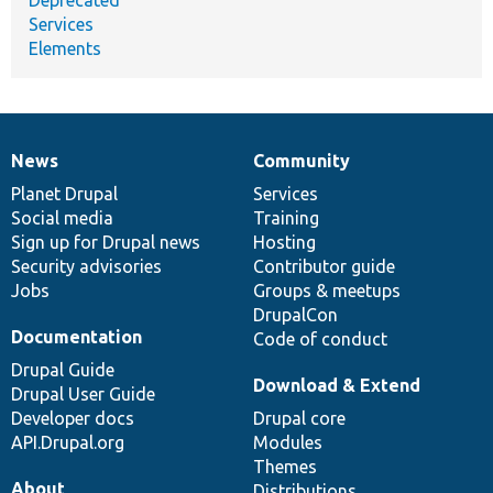
Services
Elements
News
Community
News
Our
Documentation
Drupal
Governance
items
Planet Drupal
community
code
of
Services
Social media
base
community
Training
Sign up for Drupal news
Hosting
Security advisories
Contributor guide
Jobs
Groups & meetups
DrupalCon
Documentation
Code of conduct
Drupal Guide
Download & Extend
Drupal User Guide
Developer docs
Drupal core
API.Drupal.org
Modules
Themes
About
Distributions