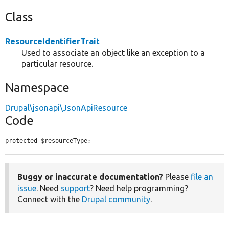
Class
ResourceIdentifierTrait
Used to associate an object like an exception to a
particular resource.
Namespace
Drupal\jsonapi\JsonApiResource
Code
protected $resourceType;
Buggy or inaccurate documentation?
Please
file an
issue
. Need
support
? Need help programming?
Connect with the
Drupal community
.