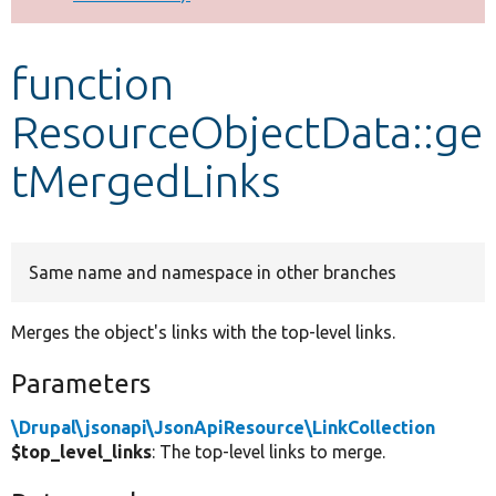
Develop for Drupal
function
ResourceObjectData::ge
tMergedLinks
Same name and namespace in other branches
Merges the object's links with the top-level links.
Parameters
\Drupal\jsonapi\JsonApiResource\LinkCollection
$top_level_links
: The top-level links to merge.