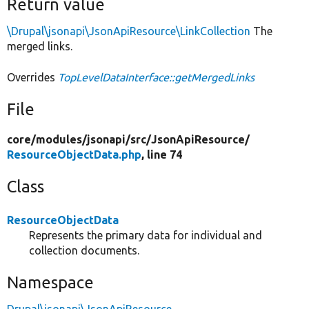
Return value
\Drupal\jsonapi\JsonApiResource\LinkCollection
The
merged links.
Overrides
TopLevelDataInterface::getMergedLinks
File
core/
modules/
jsonapi/
src/
JsonApiResource/
ResourceObjectData.php
, line 74
Class
ResourceObjectData
Represents the primary data for individual and
collection documents.
Namespace