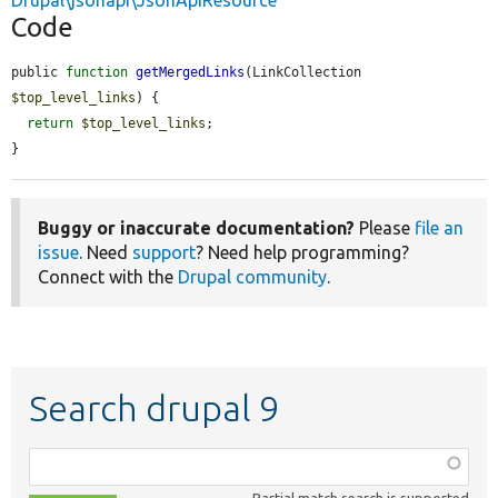
Drupal\jsonapi\JsonApiResource
Code
public 
function
getMergedLinks
(LinkCollection 
$top_level_links
) {

return
$top_level_links
;

}
Buggy or inaccurate documentation?
Please
file an
issue
. Need
support
? Need help programming?
Connect with the
Drupal community
.
Search drupal 9
Function,
class,