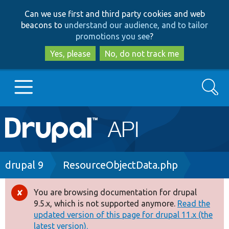
Skip
Skip
Can we use first and third party cookies and web
to
to
beacons to
understand our audience, and to tailor
main
search
promotions you see
?
content
Yes, please
No, do not track me
Search
Main
Go to Drupal.org
navigation
Drupal 7
Breadcrumb
drupal 9
ResourceObjectData.php
Drupal 8+
You are browsing documentation for drupal
Error
9.5.x, which is not supported anymore.
Read the
message
updated version of this page for drupal 11.x (the
Other projects
latest version).