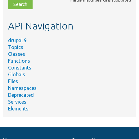
Partial match search is supported
file,
topic,
etc.
API Navigation
drupal 9
Topics
Classes
Functions
Constants
Globals
Files
Namespaces
Deprecated
Services
Elements