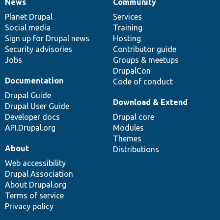
News
Community
News
Our
Documentation
Drupal
Governance
items
Planet Drupal
community
code
of
Services
Social media
base
community
Training
Sign up for Drupal news
Hosting
Security advisories
Contributor guide
Jobs
Groups & meetups
DrupalCon
Documentation
Code of conduct
Drupal Guide
Download & Extend
Drupal User Guide
Developer docs
Drupal core
API.Drupal.org
Modules
Themes
About
Distributions
Web accessibility
Drupal Association
About Drupal.org
Terms of service
Privacy policy