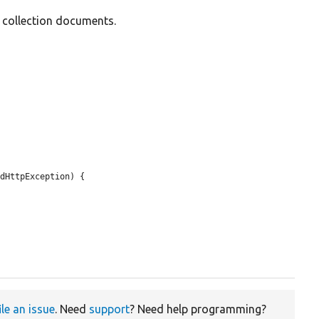
d collection documents.
dHttpException) {

ile an issue
. Need
support
? Need help programming?