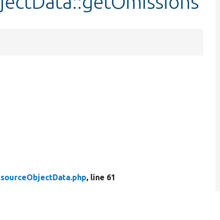
jectData::getOmissions
sourceObjectData.php
, line 61