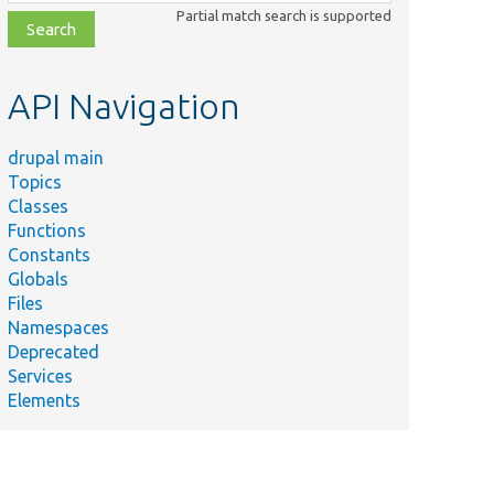
class,
Partial match search is supported
file,
topic,
etc.
API Navigation
drupal main
Topics
Classes
Functions
Constants
Globals
Files
Namespaces
Deprecated
Services
Elements