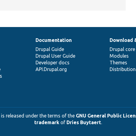
Documentation
Download 
Drupal Guide
Drupal core
Drupal User Guide
Modules
Developer docs
Themes
e
API.Drupal.org
Distributio
s
 is released under the terms of the
GNU General Public Licens
trademark
of
Dries Buytaert
.