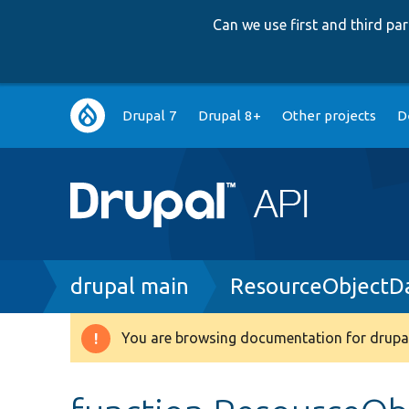
Can we use first and third p
Main
Drupal 7
Drupal 8+
Other projects
D
navigation
Breadcrumb
drupal main
ResourceObjectD
You are browsing documentation for drupal
Warning
message