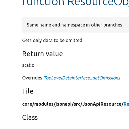
function ResourceOb
Same name and namespace in other branches
Gets only data to be omitted.
Return value
static
Overrides
TopLevelDataInterface::getOmissions
File
core/
modules/
jsonapi/
src/
JsonApiResource/
Re
Class