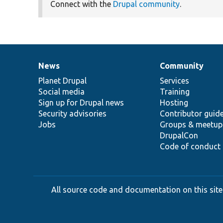
Connect with the
Drupal community
.
News
Community
News
Our
Documentation
Drupal
Governance
items
Planet Drupal
community
code
of
Services
Social media
base
community
Training
Sign up for Drupal news
Hosting
Security advisories
Contributor guid
Jobs
Groups & meetup
DrupalCon
Code of conduct
All source code and documentation on this site