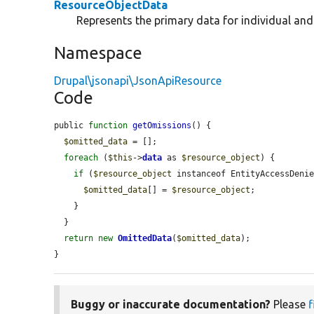
ResourceObjectData
Represents the primary data for individual an
Namespace
Drupal\jsonapi\JsonApiResource
Code
public 
function
getOmissions
() {

$omitted_data
 = [];

foreach
 (
$this
->
data
 as 
$resource_object
) {

if
 (
$resource_object
 instanceof EntityAccessDenie
$omitted_data
[] = 
$resource_object
;

    }

  }

return
new
OmittedData
(
$omitted_data
);

}
Buggy or inaccurate documentation?
Please
f