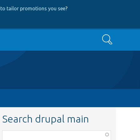
to tailor promotions you see
?
Search
Search drupal main
Function,