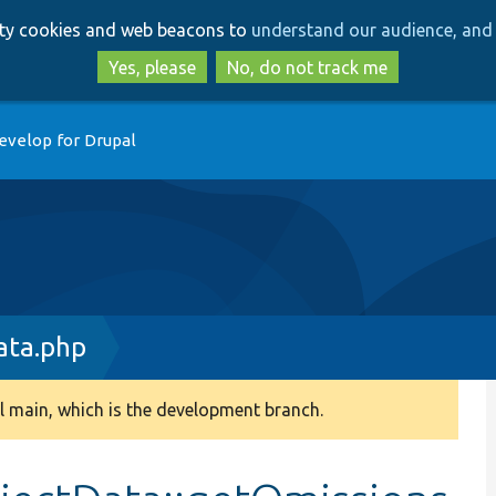
Skip
Skip
arty cookies and web beacons to
understand our audience, and 
to
to
main
search
Yes, please
No, do not track me
content
evelop for Drupal
ata.php
 main, which is the development branch.