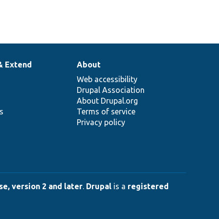
& Extend
About
Web accessibility
Drupal Association
About Drupal.org
ns
Terms of service
Privacy policy
e, version 2 and later
.
Drupal
is a
registered