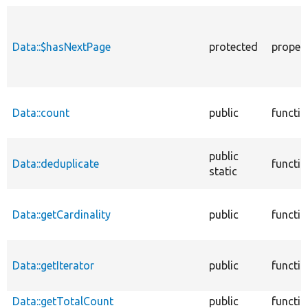
Data::$hasNextPage
protected
proper
Data::count
public
functi
public
Data::deduplicate
functi
static
Data::getCardinality
public
functi
Data::getIterator
public
functi
Data::getTotalCount
public
functi