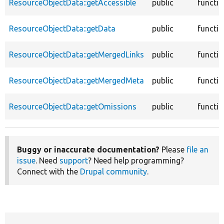
ResourceObjectData::getAccessible
public
functi
ResourceObjectData::getData
public
functi
ResourceObjectData::getMergedLinks
public
functi
ResourceObjectData::getMergedMeta
public
functi
ResourceObjectData::getOmissions
public
functi
Buggy or inaccurate documentation?
Please
file an
issue
. Need
support
? Need help programming?
Connect with the
Drupal community
.