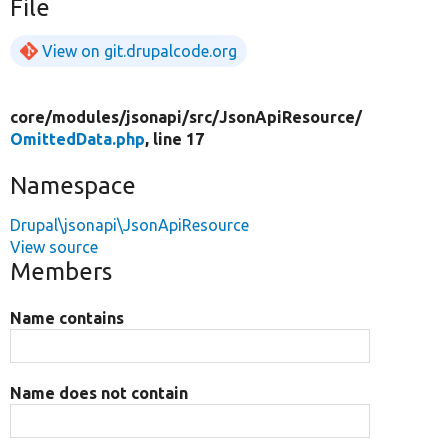
File
View on git.drupalcode.org
core/
modules/
jsonapi/
src/
JsonApiResource/
OmittedData.php
, line 17
Namespace
Drupal\jsonapi\JsonApiResource
View source
Members
Name contains
Name does not contain