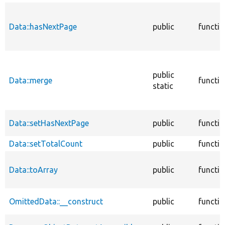
Data::hasNextPage
public
functi
public
Data::merge
functi
static
Data::setHasNextPage
public
functi
Data::setTotalCount
public
functi
Data::toArray
public
functi
OmittedData::__construct
public
functi