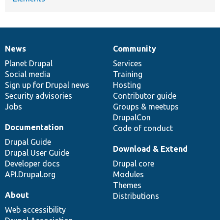
News
Community
News
Our
Documentation
Drupal
Governance
items
Planet Drupal
community
code
of
Services
Social media
base
community
Training
Sign up for Drupal news
Hosting
Security advisories
Contributor guide
Jobs
Groups & meetups
DrupalCon
Documentation
Code of conduct
Drupal Guide
Download & Extend
Drupal User Guide
Developer docs
Drupal core
API.Drupal.org
Modules
Themes
About
Distributions
Web accessibility