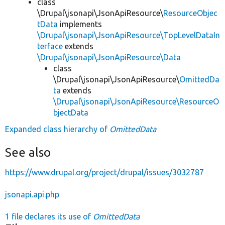
class
\Drupal\jsonapi\JsonApiResource\
ResourceObjec
tData
implements
\Drupal\jsonapi\JsonApiResource\TopLevelDataIn
terface
extends
\Drupal\jsonapi\JsonApiResource\Data
class
\Drupal\jsonapi\JsonApiResource\
OmittedDa
ta
extends
\Drupal\jsonapi\JsonApiResource\ResourceO
bjectData
Expanded class hierarchy of
OmittedData
See also
https://www.drupal.org/project/drupal/issues/3032787
jsonapi.api.php
1 file declares its use of
OmittedData