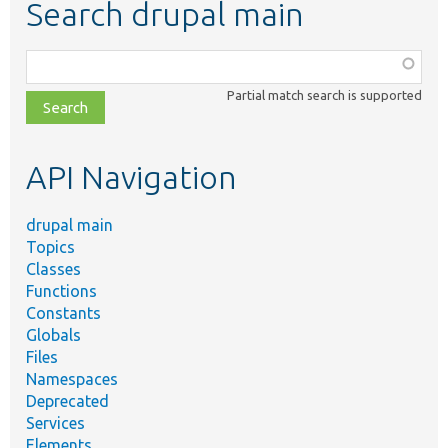
Search drupal main
Function,
class,
Partial match search is supported
file,
topic,
etc.
API Navigation
drupal main
Topics
Classes
Functions
Constants
Globals
Files
Namespaces
Deprecated
Services
Elements