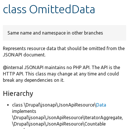
class OmittedData
Develop for Drupal
Same name and namespace in other branches
Represents resource data that should be omitted from the
JSON:API document.
@internal JSON:API maintains no PHP API. The API is the
HTTP API. This class may change at any time and could
break any dependencies on it.
Hierarchy
class \Drupal\jsonapi\JsonApiResource\
Data
implements
\Drupal\jsonapi\JsonApiResource\IteratorAggregate,
\Drupal\jsonapi\JsonApiResource\Countable