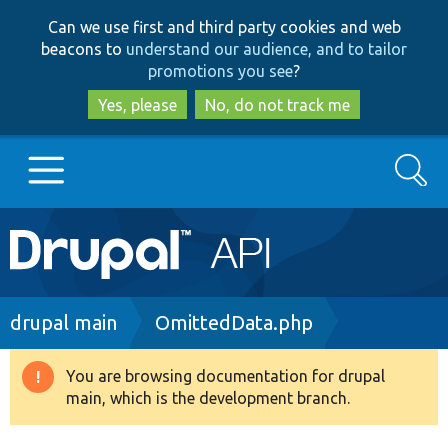
Skip
Skip
Can we use first and third party cookies and web
to
to
beacons to
understand our audience, and to tailor
main
search
promotions you see
?
content
Yes, please
No, do not track me
Search
Main
Go to Drupal.org
navigation
Drupal 7
Breadcrumb
drupal main
OmittedData.php
Drupal 8+
You are browsing documentation for drupal
Warning
main, which is the development branch.
message
Other projects