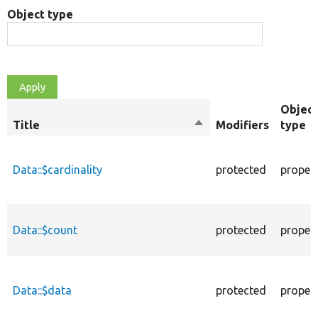
Object type
Object
Title
Sort
Modifiers
type
descending
Data::$cardinality
protected
proper
Data::$count
protected
proper
Data::$data
protected
proper