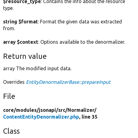
$resource_type
: Contains the info about the resource
type.
string $format
: Format the given data was extracted
from.
array $context
: Options available to the denormalizer.
Return value
array The modified input data.
Overrides
EntityDenormalizerBase::prepareInput
File
core/
modules/
jsonapi/
src/
Normalizer/
ContentEntityDenormalizer.php
, line 35
Class