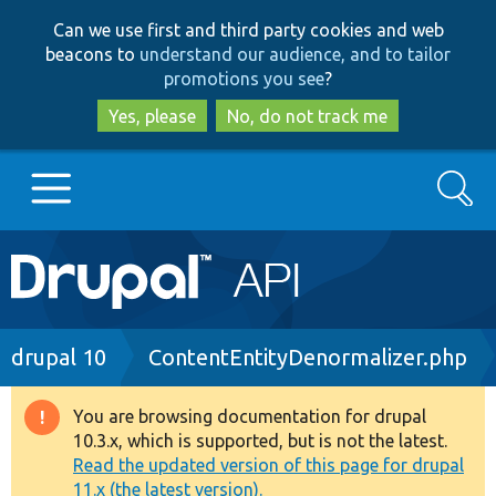
Skip
Skip
Can we use first and third party cookies and web
to
to
beacons to
understand our audience, and to tailor
main
search
promotions you see
?
content
Yes, please
No, do not track me
Search
Main
Go to Drupal.org
navigation
Drupal 7
Breadcrumb
drupal 10
ContentEntityDenormalizer.php
Drupal 8+
You are browsing documentation for drupal
Warning
10.3.x, which is supported, but is not the latest.
message
Read the updated version of this page for drupal
Other projects
11.x (the latest version).