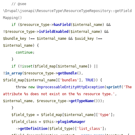
// @see 
\Drupal\jsonapi\ResourceType\ResourceTypeRepository::getField
Mapping()
if
 (
$resource_type
->
hasField
(
$internal_name
) && 
!
$resource_type
->
isFieldEnabled
(
$internal_name
) && 
$bundle_key
 !== 
$internal_name
 && 
$uuid_key
 !== 
$internal_name
) {

continue
;

    }

if
 (!
isset
(
$field_map
[
$internal_name
]) || 
!
in_array
(
$resource_type
->
getBundle
(), 
$field_map
[
$internal_name
][
'bundles'
], 
TRUE
)) {

      throw 
new
UnprocessableEntityHttpException
(
sprintf
(
'The 
attribute %s does not exist on the %s resource type.'
, 
$internal_name
, 
$resource_type
->
getTypeName
()));

    }

$field_type
 = 
$field_map
[
$internal_name
][
'type'
];

$field_class
 = 
$this
->
pluginManager
      ->
getDefinition
(
$field_type
)[
'list_class'
];
