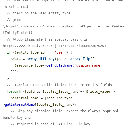
// User resource objects contain a read-only attribute that 
is not a real
// field on the user entity type.
// @see 
\Drupal\jsonapi\JsonApiResource\ResourceObject::extractConten
tEntityFields()
// @todo Eliminate this special casing in 
https://www.drupal.org/project/drupal/issues/3079254.
if
 (
$entity_type_id
 === 
'user'
) {

$data
 = 
array_diff_key
(
$data
, 
array_flip
([

$resource_type
->
getPublicName
(
'display_name'
),

    ]));

  }

// Translate the public fields into the entity fields.
foreach
 (
$data
 as 
$public_field_name
 => 
$field_value
) {

$internal_name
 = 
$resource_type
-
>
getInternalName
(
$public_field_name
);

// Skip any disabled field, except the always required 
bundle key and
// required-in-case-of-PATCHing uuid key.