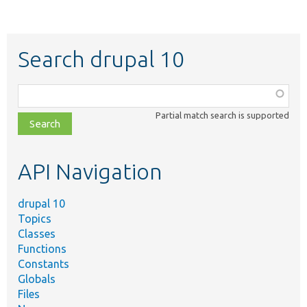
Search drupal 10
Function,
class,
Partial match search is supported
file,
topic,
etc.
API Navigation
drupal 10
Topics
Classes
Functions
Constants
Globals
Files