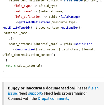
$field_denormalization_context
 = 
array_merge
(
$context
, [

'field_type'
 => 
$field_type
,

'field_name'
 => 
$internal_name
,

'field_definition'
 => 
$this
->
fieldManager
        ->
getFieldDefinitions
(
$resource_type
-
>
getEntityTypeId
(), 
$resource_type
->
getBundle
())
[
$internal_name
],

    ]);

$data_internal
[
$internal_name
] = 
$this
->
serializer
      ->
denormalize
(
$field_value
, 
$field_class
, 
$format
, 
$field_denormalization_context
);

  }

return
$data_internal
;

}
Buggy or inaccurate documentation?
Please
file an
issue
. Need
support
? Need help programming?
Connect with the
Drupal community
.