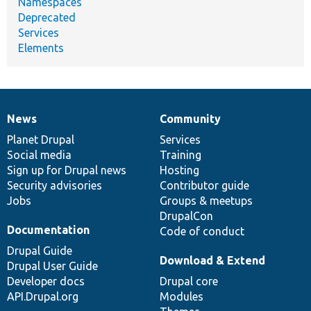
Namespaces
Deprecated
Services
Elements
News
Community
News
Our
Documentation
Drupal
Governance
items
Planet Drupal
community
code
of
Services
Social media
base
community
Training
Sign up for Drupal news
Hosting
Security advisories
Contributor guide
Jobs
Groups & meetups
DrupalCon
Documentation
Code of conduct
Drupal Guide
Download & Extend
Drupal User Guide
Developer docs
Drupal core
API.Drupal.org
Modules