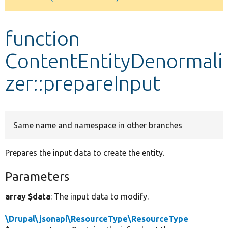
Develop for Drupal
function
ContentEntityDenormali
zer::prepareInput
Same name and namespace in other branches
Prepares the input data to create the entity.
Parameters
array $data
: The input data to modify.
\Drupal\jsonapi\ResourceType\ResourceType