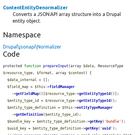
ContentEntityDenormalizer
Converts a JSON:API array structure into a Drupal
entity object.
Namespace
Drupal\jsonapi\Normalizer
Code
protected 
function
prepareInput
(array 
$data
, ResourceType 
$resource_type
, 
$format
, array 
$context
) {

$data_internal
 = [];

$field_map
 = 
$this
->
fieldManager
    ->
getFieldMap
()[
$resource_type
->
getEntityTypeId
()];

$entity_type_id
 = 
$resource_type
->
getEntityTypeId
();

$entity_type_definition
 = 
$this
->
entityTypeManager
    ->
getDefinition
(
$entity_type_id
);

$bundle_key
 = 
$entity_type_definition
->
getKey
(
'bundle'
);

$uuid_key
 = 
$entity_type_definition
->
getKey
(
'
uuid
'
);
