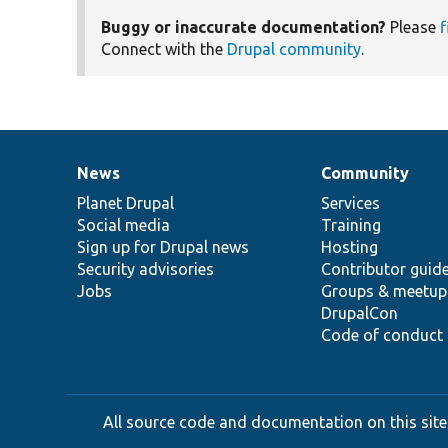
Buggy or inaccurate documentation?
Please
f
Connect with the
Drupal community
.
News
Community
News
Our
Documentation
Drupal
Governance
items
Planet Drupal
community
code
of
Services
Social media
base
community
Training
Sign up for Drupal news
Hosting
Security advisories
Contributor guid
Jobs
Groups & meetup
DrupalCon
Code of conduct
All source code and documentation on this site