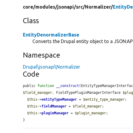
core/
modules/
jsonapi/
src/
Normalizer/
EntityD
Class
EntityDenormalizerBase
Converts the Drupal entity object to a JSON:API
Namespace
Drupal\jsonapi\Normalizer
Code
public 
function
__construct
(EntityTypeManagerInterfa
$field_manager
, FieldTypePluginManagerInterface 
$plu
$this
->
entityTypeManager
 = 
$entity_type_manager
;

$this
->
fieldManager
 = 
$field_manager
;

$this
->
pluginManager
 = 
$plugin_manager
;

}