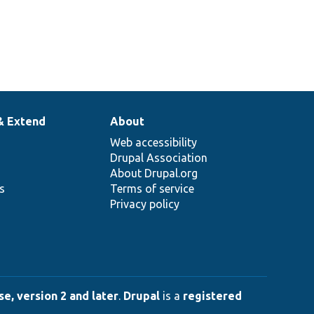
& Extend
About
Web accessibility
Drupal Association
About Drupal.org
ns
Terms of service
Privacy policy
e, version 2 and later
.
Drupal
is a
registered