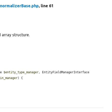
enormalizerBase.php
, line 61
 array structure.
ce 
$entity_type_manager
, EntityFieldManagerInterface 
gin_manager
) {
