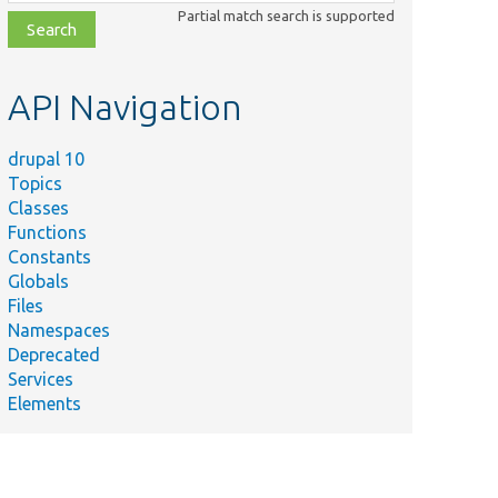
class,
Partial match search is supported
file,
topic,
etc.
API Navigation
drupal 10
Topics
Classes
Functions
Constants
Globals
Files
Namespaces
Deprecated
Services
Elements