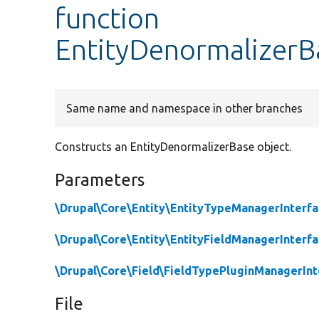
function
EntityDenormalizerB
Same name and namespace in other branches
Constructs an EntityDenormalizerBase object.
Parameters
\Drupal\Core\Entity\EntityTypeManagerInterf
\Drupal\Core\Entity\EntityFieldManagerInterf
\Drupal\Core\Field\FieldTypePluginManagerInt
File