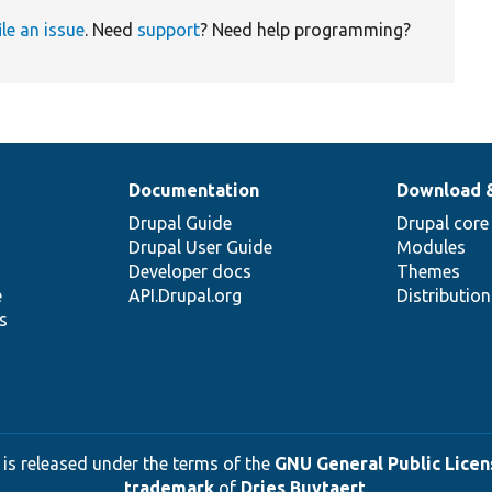
ile an issue
. Need
support
? Need help programming?
Documentation
Download 
Drupal Guide
Drupal core
Drupal User Guide
Modules
Developer docs
Themes
e
API.Drupal.org
Distributio
s
 is released under the terms of the
GNU General Public Licens
trademark
of
Dries Buytaert
.