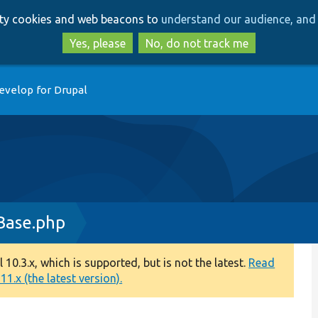
Skip
Skip
arty cookies and web beacons to
understand our audience, and 
to
to
main
search
Yes, please
No, do not track me
content
evelop for Drupal
Base.php
0.3.x, which is supported, but is not the latest.
Read
1.x (the latest version).