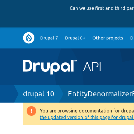
Can we use first and third p
Main
Drupal 7
Drupal 8+
Other projects
D
navigation
Breadcrumb
drupal 10
EntityDenormalizer
You are browsing documentation for drupal 1
Warning
the updated version of this page for drupal 1
message