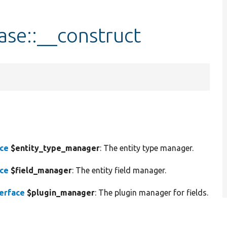
ase::__construct
ace
$entity_type_manager
: The entity type manager.
ace
$field_manager
: The entity field manager.
erface
$plugin_manager
: The plugin manager for fields.