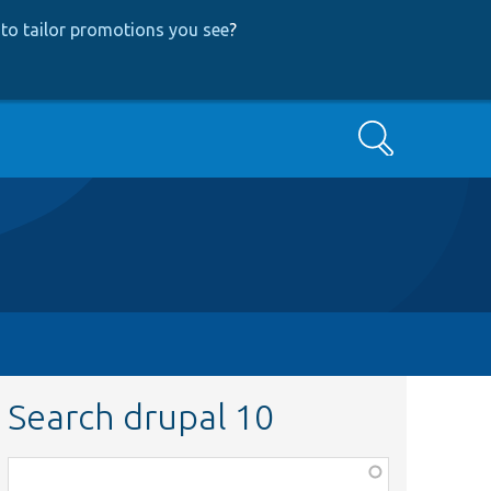
to tailor promotions you see
?
Search
Search drupal 10
Function,