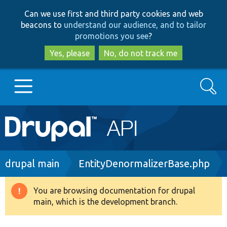
Skip
Skip
Can we use first and third party cookies and web
to
to
beacons to
understand our audience, and to tailor
main
search
promotions you see
?
content
Yes, please
No, do not track me
Search
Main
Go to Drupal.org
navigation
Drupal 7
Breadcrumb
drupal main
EntityDenormalizerBase.php
Drupal 8+
You are browsing documentation for drupal
Warning
main, which is the development branch.
message
Other projects