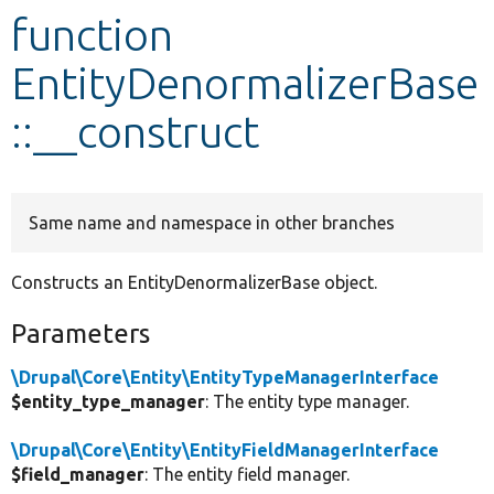
function
Develop for Drupal
EntityDenormalizerBase
::__construct
Same name and namespace in other branches
Constructs an EntityDenormalizerBase object.
Parameters
\Drupal\Core\Entity\EntityTypeManagerInterface
$entity_type_manager
: The entity type manager.
\Drupal\Core\Entity\EntityFieldManagerInterface
$field_manager
: The entity field manager.