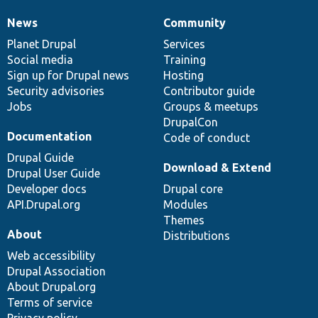
News
Community
News
Our
Documentation
Drupal
Governance
items
Planet Drupal
community
code
of
Services
Social media
base
community
Training
Sign up for Drupal news
Hosting
Security advisories
Contributor guide
Jobs
Groups & meetups
DrupalCon
Documentation
Code of conduct
Drupal Guide
Download & Extend
Drupal User Guide
Developer docs
Drupal core
API.Drupal.org
Modules
Themes
About
Distributions
Web accessibility
Drupal Association
About Drupal.org
Terms of service