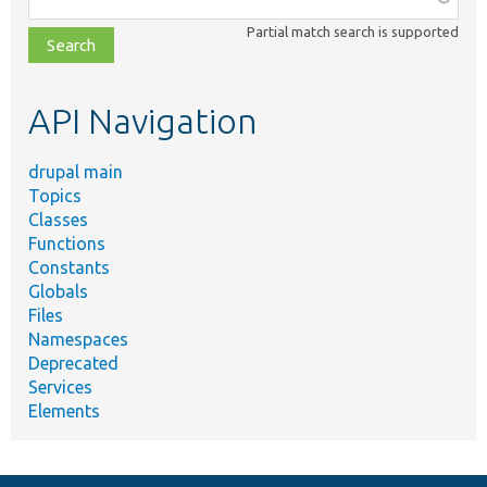
class,
Partial match search is supported
file,
topic,
etc.
API Navigation
drupal main
Topics
Classes
Functions
Constants
Globals
Files
Namespaces
Deprecated
Services
Elements