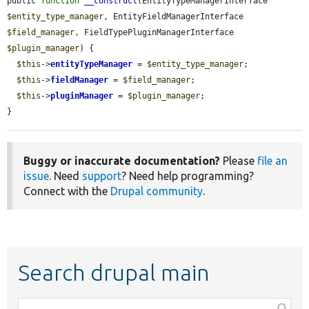
public 
function
__construct
(EntityTypeManagerInterface 
$entity_type_manager
, EntityFieldManagerInterface 
$field_manager
, FieldTypePluginManagerInterface 
$plugin_manager
) {

$this
->
entityTypeManager
 = 
$entity_type_manager
;

$this
->
fieldManager
 = 
$field_manager
;

$this
->
pluginManager
 = 
$plugin_manager
;

}
Buggy or inaccurate documentation?
Please
file an
issue
. Need
support
? Need help programming?
Connect with the
Drupal community
.
Search drupal main
Function,