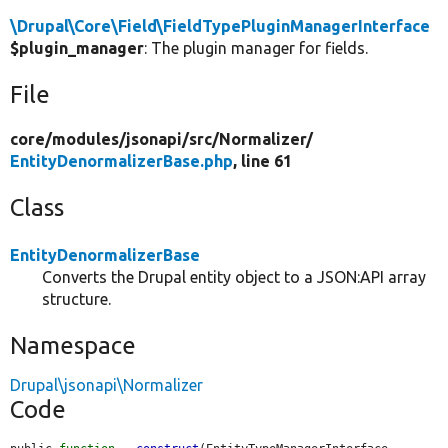
\Drupal\Core\Field\FieldTypePluginManagerInterface
$plugin_manager
: The plugin manager for fields.
File
core/
modules/
jsonapi/
src/
Normalizer/
EntityDenormalizerBase.php
, line 61
Class
EntityDenormalizerBase
Converts the Drupal entity object to a JSON:API array
structure.
Namespace
Drupal\jsonapi\Normalizer
Code