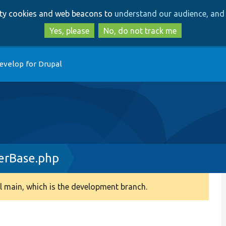
Skip
Skip
arty cookies and web beacons to
understand our audience, and 
to
to
main
search
Yes, please
No, do not track me
content
evelop for Drupal
erBase.php
 main, which is the development branch.