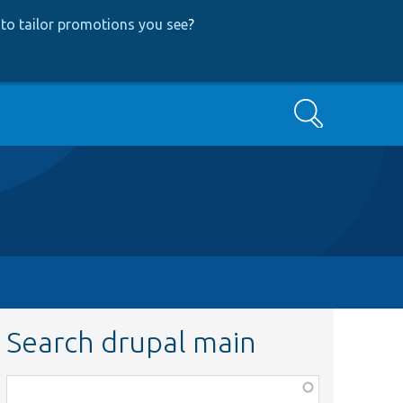
to tailor promotions you see
?
Search
Search drupal main
Function,