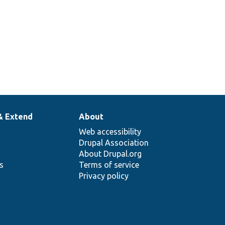
& Extend
About
Web accessibility
Drupal Association
About Drupal.org
ns
Terms of service
Privacy policy