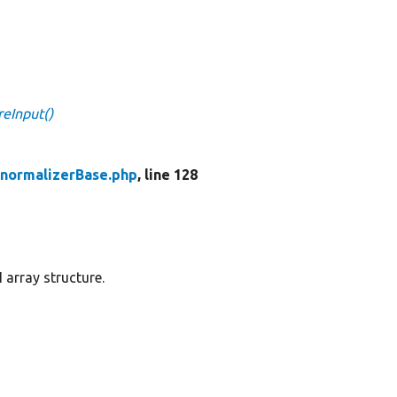
reInput()
enormalizerBase.php
, line 128
 array structure.