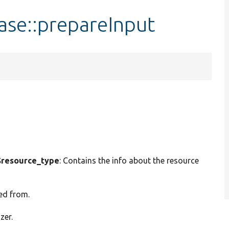
ase::prepareInput
resource_type
: Contains the info about the resource
ed from.
zer.