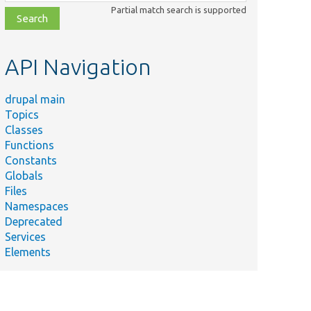
class,
Partial match search is supported
file,
topic,
etc.
API Navigation
drupal main
Topics
Classes
Functions
Constants
Globals
Files
Namespaces
Deprecated
Services
Elements