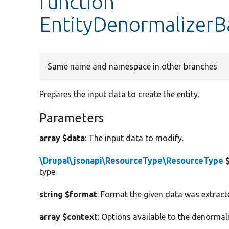
function
EntityDenormalizerB
Same name and namespace in other branches
Prepares the input data to create the entity.
Parameters
array $data
: The input data to modify.
\Drupal\jsonapi\ResourceType\ResourceType
$
type.
string $format
: Format the given data was extract
array $context
: Options available to the denormali