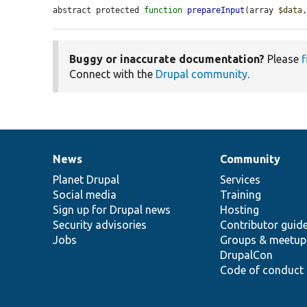
abstract protected 
function
prepareInput
(array 
$data
Buggy or inaccurate documentation?
Please
f
Connect with the
Drupal community
.
News
Community
News
Our
Documentation
Drupal
Governance
items
Planet Drupal
community
code
of
Services
Social media
base
community
Training
Sign up for Drupal news
Hosting
Security advisories
Contributor guid
Jobs
Groups & meetup
DrupalCon
Code of conduct