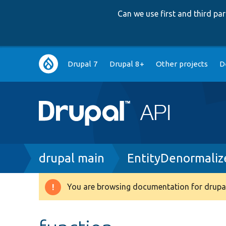
Can we use first and third p
Main
Drupal 7
Drupal 8+
Other projects
D
navigation
Breadcrumb
drupal main
EntityDenormaliz
You are browsing documentation for drupal
Warning
message