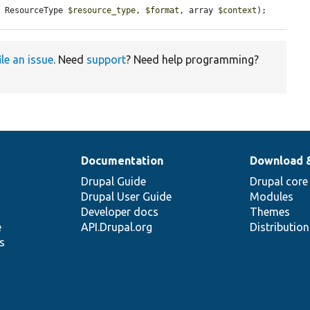
, ResourceType 
$resource_type
, 
$format
, array 
$context
);
ile an issue
. Need
support
? Need help programming?
Documentation
Download 
Drupal Guide
Drupal core
Drupal User Guide
Modules
Developer docs
Themes
e
API.Drupal.org
Distributio
s