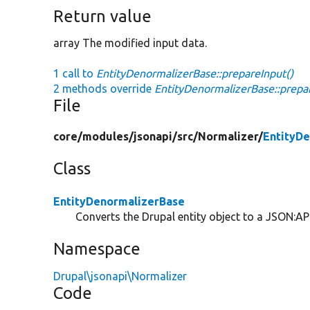
Return value
array The modified input data.
1 call to
EntityDenormalizerBase::prepareInput()
2 methods override
EntityDenormalizerBase::prepa
File
core/
modules/
jsonapi/
src/
Normalizer/
EntityD
Class
EntityDenormalizerBase
Converts the Drupal entity object to a JSON:API
Namespace
Drupal\jsonapi\Normalizer
Code