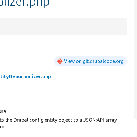
lizer.php
View on git.drupalcode.org
tityDenormalizer.php
ary
s the Drupal config entity object to a JSON:API array
re.