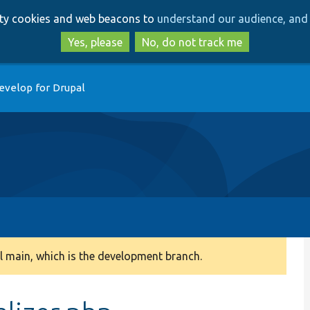
Skip
Skip
arty cookies and web beacons to
understand our audience, and 
to
to
main
search
Yes, please
No, do not track me
content
evelop for Drupal
 main, which is the development branch.