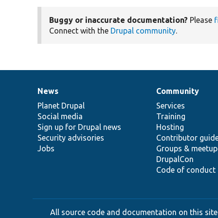
Buggy or inaccurate documentation?
Please
f
Connect with the
Drupal community
.
News
Community
News
Our
Documentation
Drupal
Governance
items
Planet Drupal
community
code
of
Services
Social media
base
community
Training
Sign up for Drupal news
Hosting
Security advisories
Contributor guid
Jobs
Groups & meetup
DrupalCon
Code of conduct
All source code and documentation on this site