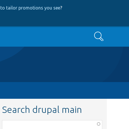
to tailor promotions you see
?
Search
Search drupal main
Function,