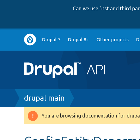
Can we use first and third p
Main
Drupal 7
Drupal 8+
Other projects
D
navigation
Breadcrumb
drupal main
You are browsing documentation for drupal
Warning
message