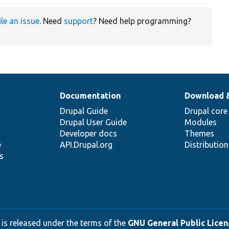
ile an issue
. Need
support
? Need help programming?
Documentation
Download 
Drupal Guide
Drupal core
Drupal User Guide
Modules
Developer docs
Themes
e
API.Drupal.org
Distributio
s
 is released under the terms of the
GNU General Public Licens