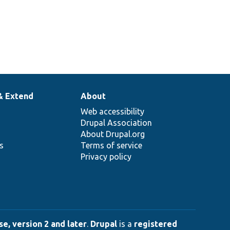
& Extend
About
Web accessibility
Drupal Association
About Drupal.org
ns
Terms of service
Privacy policy
e, version 2 and later
.
Drupal
is a
registered