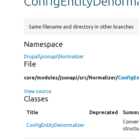
ConfigEntityDenorma
Same filename and directory in other branches
Namespace
Drupal\jsonapi\Normalizer
File
core/
modules/
jsonapi/
src/
Normalizer/
ConfigEn
View source
Classes
Title
Deprecated
Summ
Convert
ConfigEntityDenormalizer
structu