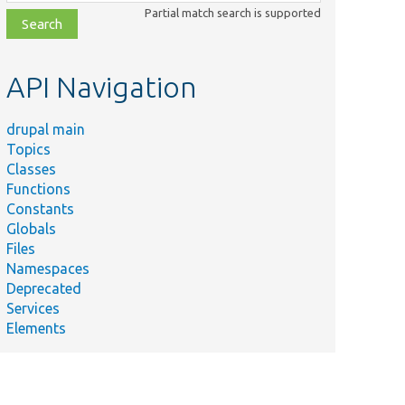
class,
Partial match search is supported
file,
topic,
etc.
API Navigation
drupal main
Topics
Classes
Functions
Constants
Globals
Files
Namespaces
Deprecated
Services
Elements