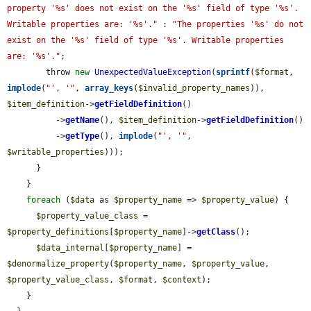
property '%s' does not exist on the '%s' field of type '%s'. 
Writable properties are: '%s'."
 : 
"The properties '%s' do not 
exist on the '%s' field of type '%s'. Writable properties 
are: '%s'."
;

        throw 
new
UnexpectedValueException
(
sprintf
(
$format
, 
implode
(
"', '"
, 
array_keys
(
$invalid_property_names
)), 
$item_definition
->
getFieldDefinition
()

          ->
getName
(), 
$item_definition
->
getFieldDefinition
()

          ->
getType
(), 
implode
(
"', '"
, 
$writable_properties
)));

      }

    }

foreach
 (
$data
 as 
$property_name
 => 
$property_value
) {

$property_value_class
 = 
$property_definitions
[
$property_name
]->
getClass
();

$data_internal
[
$property_name
] = 
$denormalize_property
(
$property_name
, 
$property_value
, 
$property_value_class
, 
$format
, 
$context
);

    }
