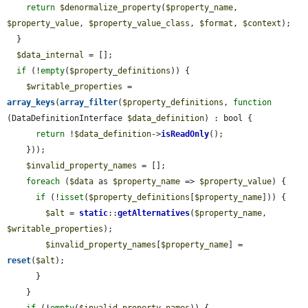
return
$denormalize_property
(
$property_name
, 
$property_value
, 
$property_value_class
, 
$format
, 
$context
);

  }

$data_internal
 = [];

if
 (!
empty
(
$property_definitions
)) {

$writable_properties
 = 
array_keys
(
array_filter
(
$property_definitions
, 
function
(DataDefinitionInterface 
$data_definition
) : bool {

return
 !
$data_definition
->
isReadOnly
();

    }));

$invalid_property_names
 = [];

foreach
 (
$data
 as 
$property_name
 => 
$property_value
) {

if
 (!
isset
(
$property_definitions
[
$property_name
])) {

$alt
 = 
static
::
getAlternatives
(
$property_name
, 
$writable_properties
);

$invalid_property_names
[
$property_name
] = 
reset
(
$alt
);

      }

    }
