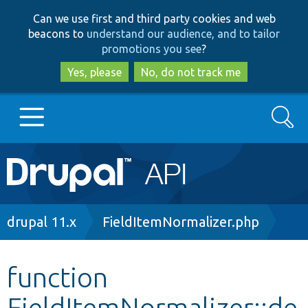
Skip
Skip
Can we use first and third party cookies and web
to
to
beacons to
understand our audience, and to tailor
main
search
promotions you see
?
content
Yes, please
No, do not track me
Search
Main
Go to Drupal.org
navigation
Drupal 7
Breadcrumb
drupal 11.x
FieldItemNormalizer.php
Drupal 8+
function
FieldItemNormalizer::de
Other projects