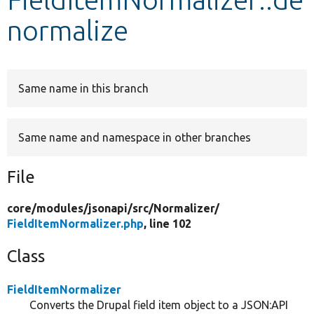
normalize
Develop for Drupal
Same name in this branch
Same name and namespace in other branches
File
core/
modules/
jsonapi/
src/
Normalizer/
FieldItemNormalizer.php
, line 102
Class
FieldItemNormalizer
Converts the Drupal field item object to a JSON:API