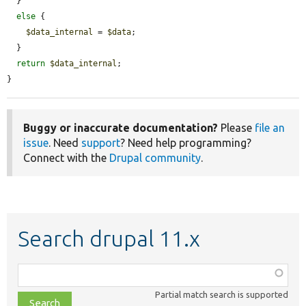
  }

else
 {

$data_internal
 = 
$data
;

  }

return
$data_internal
;

}
Buggy or inaccurate documentation?
Please
file an
issue
. Need
support
? Need help programming?
Connect with the
Drupal community
.
Search drupal 11.x
Function,
class,
Partial match search is supported
file,