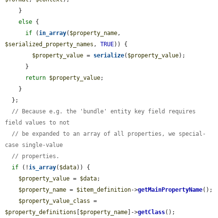
    }

else
 {

if
 (
in_array
(
$property_name
, 
$serialized_property_names
, 
TRUE
)) {

$property_value
 = 
serialize
(
$property_value
);

      }

return
$property_value
;

    }

  };

// Because e.g. the 'bundle' entity key field requires 
field values to not
// be expanded to an array of all properties, we special-
case single-value
// properties.
if
 (!
is_array
(
$data
)) {

$property_value
 = 
$data
;

$property_name
 = 
$item_definition
->
getMainPropertyName
();

$property_value_class
 = 
$property_definitions
[
$property_name
]->
getClass
();
