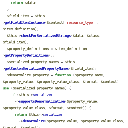
return
$data
;

  }

$field_item
 = 
$this
-
>
getFieldItemInstance
(
$context
[
'resource_type'
], 
$item_definition
);

$this
->
checkForSerializedStrings
(
$data
, 
$class
, 
$field_item
);

$property_definitions
 = 
$item_definition
-
>
getPropertyDefinitions
();

$serialized_property_names
 = 
$this
-
>
getCustomSerializedPropertyNames
(
$field_item
);

$denormalize_property
 = 
function
 (
$property_name
, 
$property_value
, 
$property_value_class
, 
$format
, 
$context
) 
use
 (
$serialized_property_names
) {

if
 (
$this
->
serializer
      ->
supportsDenormalization
(
$property_value
, 
$property_value_class
, 
$format
, 
$context
)) {

return
$this
->
serializer
        ->
denormalize
(
$property_value
, 
$property_value_class
, 
$format
, 
$context
);
