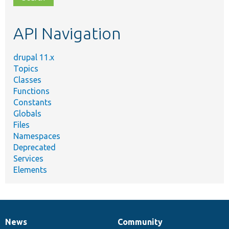
topic,
etc.
API Navigation
drupal 11.x
Topics
Classes
Functions
Constants
Globals
Files
Namespaces
Deprecated
Services
Elements
News
Community
News
Our
Documentation
Drupal
Governance