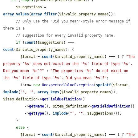
if
 (!
empty
(
$invalid_property_names
)) {

$suggestions
 = 
array_values
(
array_filter
(
$invalid_property_names
));

// Only use the "Did you mean"-style error message if 
there is a
// suggestion for every invalid property name.
if
 (
count
(
$suggestions
) === 
count
(
$invalid_property_names
)) {

$format
 = 
count
(
$invalid_property_names
) === 1 ? 
"The 
property '%s' does not exist on the '%s' field of type '%s'. 
Did you mean '%s'?"
 : 
"The properties '%s' do not exist on 
the '%s' field of type '%s'. Did you mean '%s'?"
;

        throw 
new
UnexpectedValueException
(
sprintf
(
$format
, 
implode
(
"', '"
, 
array_keys
(
$invalid_property_names
)), 
$item_definition
->
getFieldDefinition
()

          ->
getName
(), 
$item_definition
->
getFieldDefinition
()

          ->
getType
(), 
implode
(
"', '"
, 
$suggestions
)));

      }

else
 {

$format
 = 
count
(
$invalid_property_names
) === 1 ? 
"The 