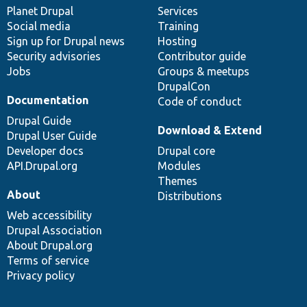
items
Planet Drupal
community
code
of
Services
Social media
base
community
Training
Sign up for Drupal news
Hosting
Security advisories
Contributor guide
Jobs
Groups & meetups
DrupalCon
Documentation
Code of conduct
Drupal Guide
Download & Extend
Drupal User Guide
Developer docs
Drupal core
API.Drupal.org
Modules
Themes
About
Distributions
Web accessibility
Drupal Association
About Drupal.org
Terms of service
Privacy policy