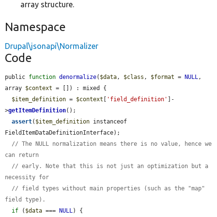
array structure.
Namespace
Drupal\jsonapi\Normalizer
Code
public 
function
denormalize
(
$data
, 
$class
, 
$format
 = 
NULL
, 
array 
$context
 = []) : mixed {

$item_definition
 = 
$context
[
'field_definition'
]-
>
getItemDefinition
();

assert
(
$item_definition
 instanceof 
FieldItemDataDefinitionInterface);

// The NULL normalization means there is no value, hence we 
can return
// early. Note that this is not just an optimization but a 
necessity for
// field types without main properties (such as the "map" 
field type).
if
 (
$data
 === 
NULL
) {
