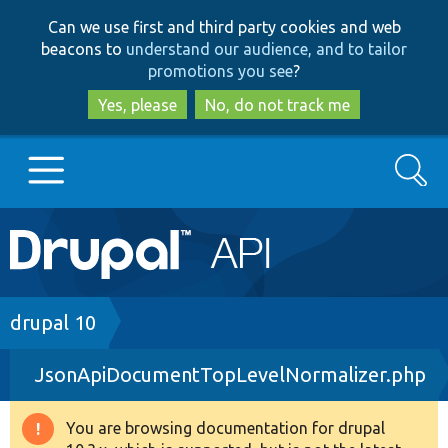
Skip
Skip
Can we use first and third party cookies and web
to
to
beacons to
understand our audience, and to tailor
main
search
promotions you see
?
content
Yes, please
No, do not track me
Search
Main
Go to Drupal.org
navigation
Drupal 7
Breadcrumb
drupal 10
JsonApiDocumentTopLevelNormalizer.php
Drupal 8+
You are browsing documentation for drupal
Warning
Other projects