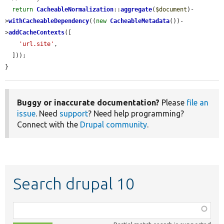
return
CacheableNormalization
::
aggregate
(
$document
)-
>
withCacheableDependency
((
new
CacheableMetadata
())-
>
addCacheContexts
([

'url.site'
,

  ]));

}
Buggy or inaccurate documentation?
Please
file an
issue
. Need
support
? Need help programming?
Connect with the
Drupal community
.
Search drupal 10
Function,
class,