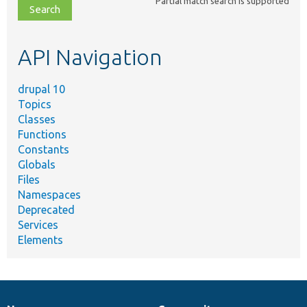
Partial match search is supported
file,
topic,
etc.
API Navigation
drupal 10
Topics
Classes
Functions
Constants
Globals
Files
Namespaces
Deprecated
Services
Elements