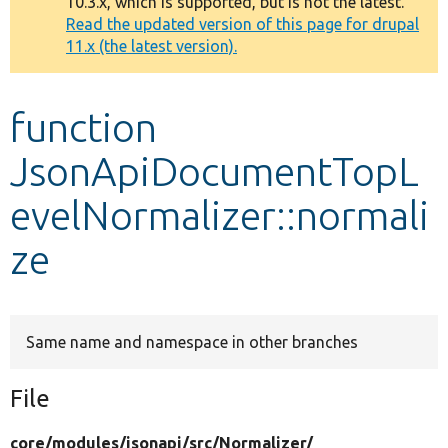
10.3.x, which is supported, but is not the latest.
message
Read the updated version of this page for drupal
11.x (the latest version).
Develop for Drupal
function
JsonApiDocumentTopL
evelNormalizer::normali
ze
Same name and namespace in other branches
File
core/
modules/
jsonapi/
src/
Normalizer/