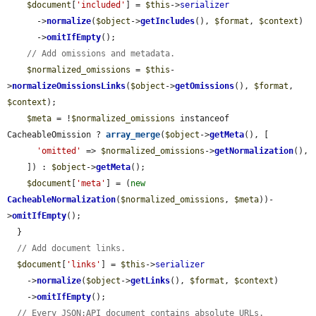
$document
[
'included'
] = 
$this
->
serializer
      ->
normalize
(
$object
->
getIncludes
(), 
$format
, 
$context
)

      ->
omitIfEmpty
();

// Add omissions and metadata.
$normalized_omissions
 = 
$this
-
>
normalizeOmissionsLinks
(
$object
->
getOmissions
(), 
$format
, 
$context
);

$meta
 = !
$normalized_omissions
 instanceof 
CacheableOmission ? 
array_merge
(
$object
->
getMeta
(), [

'omitted'
 => 
$normalized_omissions
->
getNormalization
(),

    ]) : 
$object
->
getMeta
();

$document
[
'meta'
] = (
new
CacheableNormalization
(
$normalized_omissions
, 
$meta
))-
>
omitIfEmpty
();

  }

// Add document links.
$document
[
'links'
] = 
$this
->
serializer
    ->
normalize
(
$object
->
getLinks
(), 
$format
, 
$context
)

    ->
omitIfEmpty
();

// Every JSON:API document contains absolute URLs.