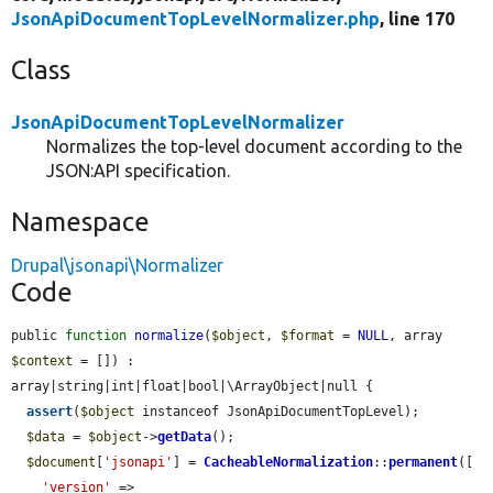
JsonApiDocumentTopLevelNormalizer.php
, line 170
Class
JsonApiDocumentTopLevelNormalizer
Normalizes the top-level document according to the
JSON:API specification.
Namespace
Drupal\jsonapi\Normalizer
Code
public 
function
normalize
(
$object
, 
$format
 = 
NULL
, array 
$context
 = []) : 
array|string|int|float|bool|\ArrayObject|null {

assert
(
$object
 instanceof JsonApiDocumentTopLevel);

$data
 = 
$object
->
getData
();

$document
[
'jsonapi'
] = 
CacheableNormalization
::
permanent
([

'version'
 => 