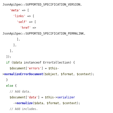
JsonApiSpec::SUPPORTED_SPECIFICATION_VERSION,

'meta'
 => [

'links'
 => [

'self'
 => [

'href'
 => 
JsonApiSpec::SUPPORTED_SPECIFICATION_PERMALINK,

        ],

      ],

    ],

  ]);

if
 (
$data
 instanceof ErrorCollection) {

$document
[
'errors'
] = 
$this
-
>
normalizeErrorDocument
(
$object
, 
$format
, 
$context
);

  }

else
 {

// Add data.
$document
[
'data'
] = 
$this
->
serializer
      ->
normalize
(
$data
, 
$format
, 
$context
);

// Add includes.