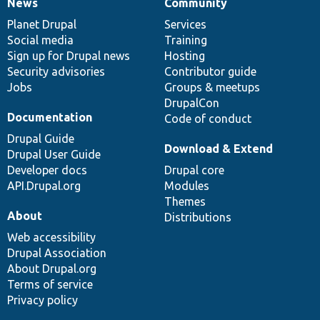
News
Community
News
Our
Documentation
Drupal
Governance
items
Planet Drupal
community
code
of
Services
Social media
base
community
Training
Sign up for Drupal news
Hosting
Security advisories
Contributor guide
Jobs
Groups & meetups
DrupalCon
Documentation
Code of conduct
Drupal Guide
Download & Extend
Drupal User Guide
Developer docs
Drupal core
API.Drupal.org
Modules
Themes
About
Distributions
Web accessibility
Drupal Association
About Drupal.org
Terms of service
Privacy policy