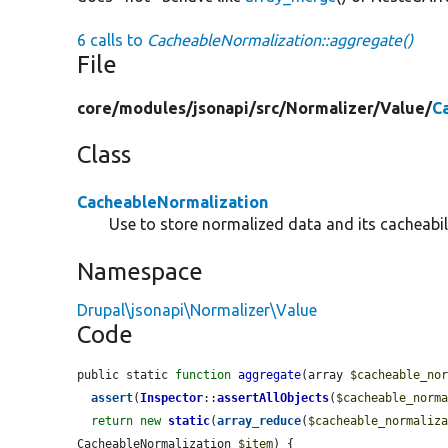
6 calls to
CacheableNormalization::aggregate()
File
core/
modules/
jsonapi/
src/
Normalizer/
Value/
C
Class
CacheableNormalization
Use to store normalized data and its cacheabili
Namespace
Drupal\jsonapi\Normalizer\Value
Code
public static 
function
aggregate
(array 
$cacheable_no
assert
(
Inspector
::
assertAllObjects
(
$cacheable_norm
return
new
static
(
array_reduce
(
$cacheable_normaliz
CacheableNormalization 
$item
) {
