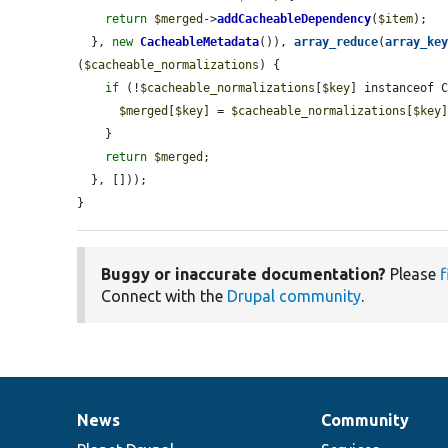
return
$merged
->
addCacheableDependency
(
$item
);

  }, 
new
CacheableMetadata
()), 
array_reduce
(
array_ke
(
$cacheable_normalizations
) {

if
 (!
$cacheable_normalizations
[
$key
] instanceof C
$merged
[
$key
] = 
$cacheable_normalizations
[
$key
    }

return
$merged
;

  }, []));

}
Buggy or inaccurate documentation?
Please
f
Connect with the
Drupal community
.
News
Community
News
Our
Documentation
Drupal
Governance