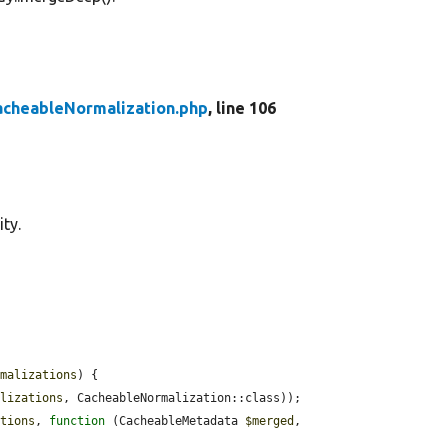
acheableNormalization.php
, line 106
ty.
rmalizations
) {

alizations
, CacheableNormalization::class));

ations
, 
function
 (CacheableMetadata 
$merged
, 