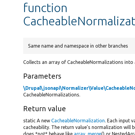
function
CacheableNormalizat
Same name and namespace in other branches
Collects an array of CacheableNormalizations into a
Parameters
\Drupal\jsonapi\Normalizer\Value\CacheableN
CacheableNormalizations.
Return value
static A new
CacheableNormalization
. Each input v
cacheability. The return value's normalization will
does *not* behave like
array_merge
() or NestedArr