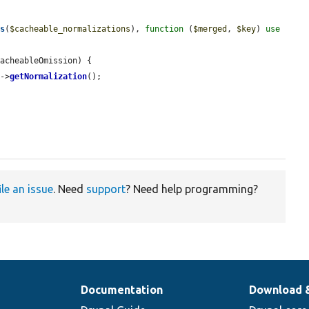
ys
(
$cacheable_normalizations
), 
function
 (
$merged
, 
$key
) 
use
acheableOmission) {

]->
getNormalization
();

ile an issue
. Need
support
? Need help programming?
Documentation
Download 