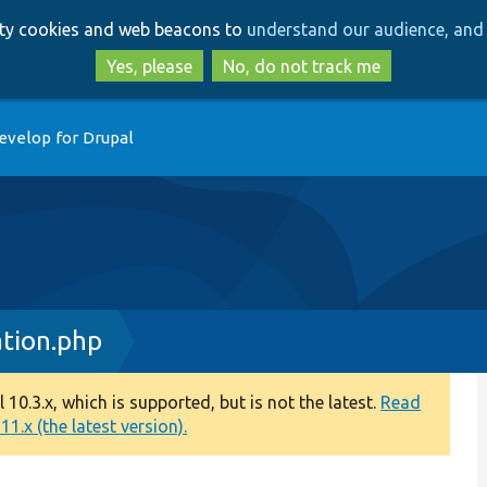
Skip
Skip
arty cookies and web beacons to
understand our audience, and 
to
to
main
search
Yes, please
No, do not track me
content
evelop for Drupal
tion.php
0.3.x, which is supported, but is not the latest.
Read
1.x (the latest version).