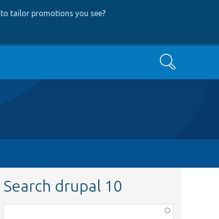
to tailor promotions you see
?
Search
Search drupal 10
Function,