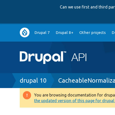
Can we use first and third p
Main
Drupal 7
Drupal 8+
Other projects
D
navigation
Breadcrumb
drupal 10
CacheableNormaliza
You are browsing documentation for drupal 1
Warning
the updated version of this page for drupal 1
message