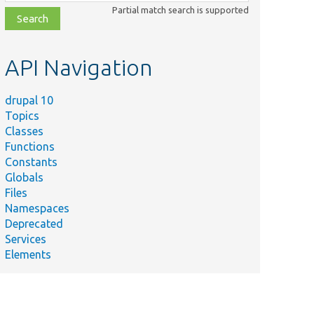
class,
Partial match search is supported
file,
topic,
etc.
API Navigation
drupal 10
Topics
Classes
Functions
Constants
Globals
Files
Namespaces
Deprecated
Services
Elements