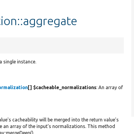
ion::aggregate
 single instance.
ormalization
[] $cacheable_normalizations
: An array of
alue's cacheability will be merged into the return value's
 be an array of the input's normalizations. This method
ay::mergeDeep().