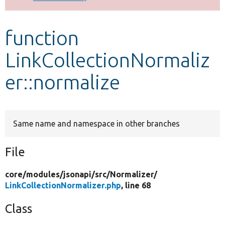
Develop for Drupal
function
LinkCollectionNormaliz
er::normalize
Same name and namespace in other branches
File
core/
modules/
jsonapi/
src/
Normalizer/
LinkCollectionNormalizer.php
, line 68
Class