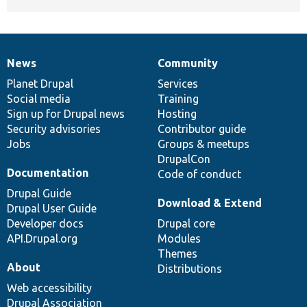
News
Community
News
Our
Documentation
Drupal
Governance
items
Planet Drupal
community
code
of
Services
Social media
base
community
Training
Sign up for Drupal news
Hosting
Security advisories
Contributor guide
Jobs
Groups & meetups
DrupalCon
Documentation
Code of conduct
Drupal Guide
Download & Extend
Drupal User Guide
Developer docs
Drupal core
API.Drupal.org
Modules
Themes
About
Distributions
Web accessibility
Drupal Association