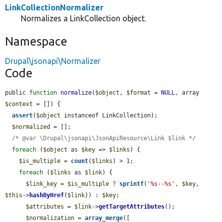
LinkCollectionNormalizer
Normalizes a LinkCollection object.
Namespace
Drupal\jsonapi\Normalizer
Code
public 
function
normalize
(
$object
, 
$format
 = 
NULL
, array 
$context
 = []) {

assert
(
$object
 instanceof LinkCollection);

$normalized
 = [];

/* @var \Drupal\jsonapi\JsonApiResource\Link $link */
foreach
 (
$object
 as 
$key
 => 
$links
) {

$is_multiple
 = 
count
(
$links
) > 1;

foreach
 (
$links
 as 
$link
) {

$link_key
 = 
$is_multiple
 ? 
sprintf
(
'%s--%s'
, 
$key
, 
$this
->
hashByHref
(
$link
)) : 
$key
;

$attributes
 = 
$link
->
getTargetAttributes
();

$normalization
 = 
array_merge
([
