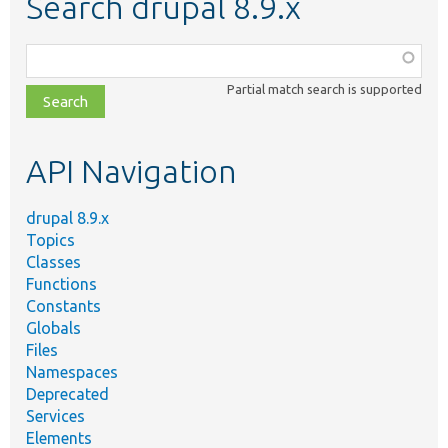
Search drupal 8.9.x
Function,
class,
Partial match search is supported
file,
topic,
etc.
API Navigation
drupal 8.9.x
Topics
Classes
Functions
Constants
Globals
Files
Namespaces
Deprecated
Services
Elements