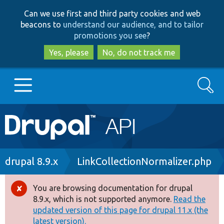
Skip
Skip
Can we use first and third party cookies and web
to
to
beacons to
understand our audience, and to tailor
main
search
promotions you see
?
content
Yes, please
No, do not track me
Search
Main
Go to Drupal.org
navigation
Drupal 7
Breadcrumb
drupal 8.9.x
LinkCollectionNormalizer.php
Drupal 8+
You are browsing documentation for drupal
Error
8.9.x, which is not supported anymore.
Read the
message
updated version of this page for drupal 11.x (the
Other projects
latest version).