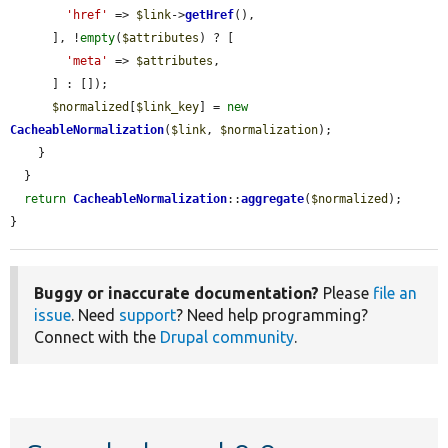
'href'
 => 
$link
->
getHref
(),

      ], !
empty
(
$attributes
) ? [

'meta'
 => 
$attributes
,

      ] : []);

$normalized
[
$link_key
] = 
new
CacheableNormalization
(
$link
, 
$normalization
);

    }

  }

return
CacheableNormalization
::
aggregate
(
$normalized
);

}
Buggy or inaccurate documentation?
Please
file an
issue
. Need
support
? Need help programming?
Connect with the
Drupal community
.