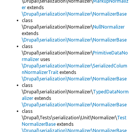
\Drupal\serialization\Normalizer\
MarkupNormaliz
er
extends
\Drupal\serialization\Normalizer\NormalizerBase
class
\Drupal\serialization\Normalizer\
NullNormalizer
extends
\Drupal\serialization\Normalizer\NormalizerBase
class
\Drupal\serialization\Normalizer\
PrimitiveDataNo
rmalizer
uses
\Drupal\serialization\Normalizer\SerializedColum
nNormalizerTrait
extends
\Drupal\serialization\Normalizer\NormalizerBase
class
\Drupal\serialization\Normalizer\
TypedDataNorm
alizer
extends
\Drupal\serialization\Normalizer\NormalizerBase
class
\Drupal\Tests\serialization\Unit\Normalizer\
Test
NormalizerBase
extends
\Drupal\serialization\Normalizer\NormalizerBase