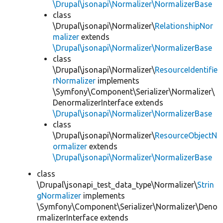
\Drupal\jsonapi\Normalizer\NormalizerBase
class
\Drupal\jsonapi\Normalizer\
RelationshipNor
malizer
extends
\Drupal\jsonapi\Normalizer\NormalizerBase
class
\Drupal\jsonapi\Normalizer\
ResourceIdentifie
rNormalizer
implements
\Symfony\Component\Serializer\Normalizer\
DenormalizerInterface extends
\Drupal\jsonapi\Normalizer\NormalizerBase
class
\Drupal\jsonapi\Normalizer\
ResourceObjectN
ormalizer
extends
\Drupal\jsonapi\Normalizer\NormalizerBase
class
\Drupal\jsonapi_test_data_type\Normalizer\
Strin
gNormalizer
implements
\Symfony\Component\Serializer\Normalizer\Deno
rmalizerInterface extends