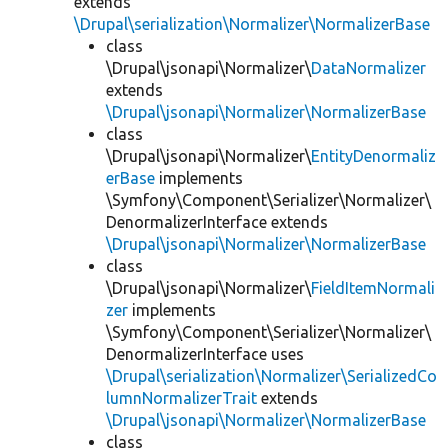
extends
\Drupal\serialization\Normalizer\NormalizerBase
class
\Drupal\jsonapi\Normalizer\
DataNormalizer
extends
\Drupal\jsonapi\Normalizer\NormalizerBase
class
\Drupal\jsonapi\Normalizer\
EntityDenormaliz
erBase
implements
\Symfony\Component\Serializer\Normalizer\
DenormalizerInterface extends
\Drupal\jsonapi\Normalizer\NormalizerBase
class
\Drupal\jsonapi\Normalizer\
FieldItemNormali
zer
implements
\Symfony\Component\Serializer\Normalizer\
DenormalizerInterface uses
\Drupal\serialization\Normalizer\SerializedCo
lumnNormalizerTrait
extends
\Drupal\jsonapi\Normalizer\NormalizerBase
class