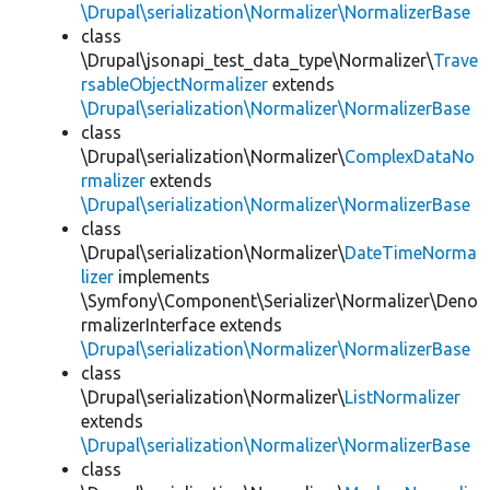
\Drupal\serialization\Normalizer\NormalizerBase
class
\Drupal\jsonapi_test_data_type\Normalizer\
Trave
rsableObjectNormalizer
extends
\Drupal\serialization\Normalizer\NormalizerBase
class
\Drupal\serialization\Normalizer\
ComplexDataNo
rmalizer
extends
\Drupal\serialization\Normalizer\NormalizerBase
class
\Drupal\serialization\Normalizer\
DateTimeNorma
lizer
implements
\Symfony\Component\Serializer\Normalizer\Deno
rmalizerInterface extends
\Drupal\serialization\Normalizer\NormalizerBase
class
\Drupal\serialization\Normalizer\
ListNormalizer
extends
\Drupal\serialization\Normalizer\NormalizerBase
class