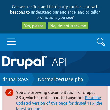
Skip
Skip
Can we use first and third party cookies and web
to
to
beacons to
understand our audience, and to tailor
main
search
promotions you see
?
content
Yes, please
No, do not track me
Search
Main
Go to Drupal.org
navigation
Drupal 7
Breadcrumb
drupal 8.9.x
NormalizerBase.php
Drupal 8+
You are browsing documentation for drupal
Error
8.9.x, which is not supported anymore.
Read the
message
updated version of this page for drupal 11.x (the
Other projects
latest version).