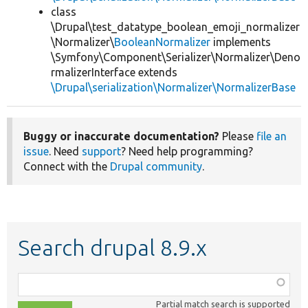
class
\Drupal\test_datatype_boolean_emoji_normalizer
\Normalizer\
BooleanNormalizer
implements
\Symfony\Component\Serializer\Normalizer\Deno
rmalizerInterface extends
\Drupal\serialization\Normalizer\NormalizerBase
Buggy or inaccurate documentation?
Please
file an
issue
. Need
support
? Need help programming?
Connect with the
Drupal community
.
Search drupal 8.9.x
Function,
class,
Partial match search is supported