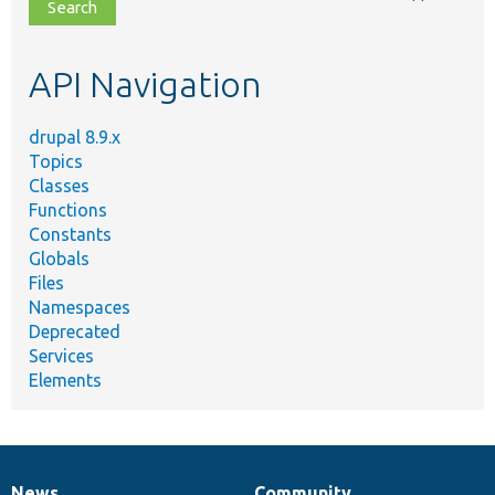
file,
topic,
etc.
API Navigation
drupal 8.9.x
Topics
Classes
Functions
Constants
Globals
Files
Namespaces
Deprecated
Services
Elements
News
Community