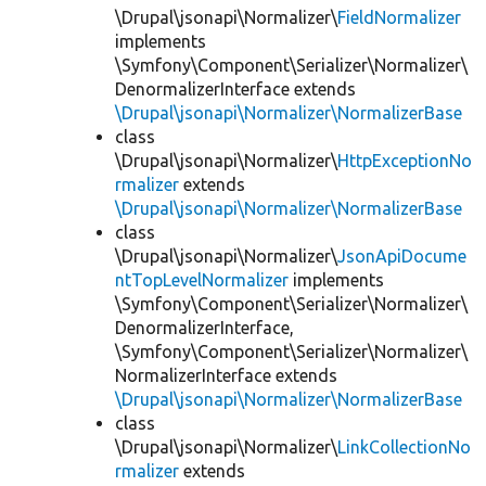
\Drupal\jsonapi\Normalizer\
FieldNormalizer
implements
\Symfony\Component\Serializer\Normalizer\
DenormalizerInterface extends
\Drupal\jsonapi\Normalizer\NormalizerBase
class
\Drupal\jsonapi\Normalizer\
HttpExceptionNo
rmalizer
extends
\Drupal\jsonapi\Normalizer\NormalizerBase
class
\Drupal\jsonapi\Normalizer\
JsonApiDocume
ntTopLevelNormalizer
implements
\Symfony\Component\Serializer\Normalizer\
DenormalizerInterface,
\Symfony\Component\Serializer\Normalizer\
NormalizerInterface extends
\Drupal\jsonapi\Normalizer\NormalizerBase
class
\Drupal\jsonapi\Normalizer\
LinkCollectionNo
rmalizer
extends