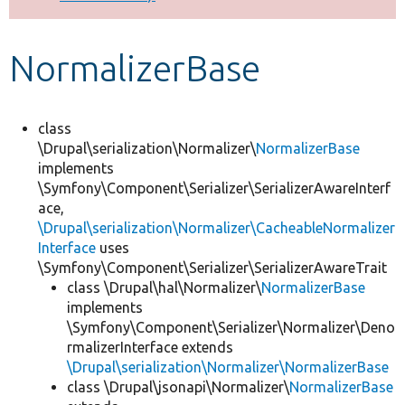
Develop for Drupal
NormalizerBase
class
\Drupal\serialization\Normalizer\
NormalizerBase
implements
\Symfony\Component\Serializer\SerializerAwareInterf
ace,
\Drupal\serialization\Normalizer\CacheableNormalizer
Interface
uses
\Symfony\Component\Serializer\SerializerAwareTrait
class \Drupal\hal\Normalizer\
NormalizerBase
implements
\Symfony\Component\Serializer\Normalizer\Deno
rmalizerInterface extends
\Drupal\serialization\Normalizer\NormalizerBase
class \Drupal\jsonapi\Normalizer\
NormalizerBase