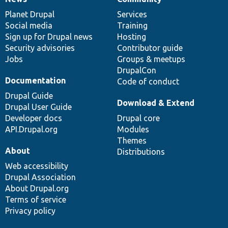
News
Our
Documentation
Drupal
Governance
items
Planet Drupal
community
code
of
Services
Social media
base
community
Training
Sign up for Drupal news
Hosting
Security advisories
Contributor guide
Jobs
Groups & meetups
DrupalCon
Documentation
Code of conduct
Drupal Guide
Download & Extend
Drupal User Guide
Developer docs
Drupal core
API.Drupal.org
Modules
Themes
About
Distributions
Web accessibility
Drupal Association
About Drupal.org
Terms of service
Privacy policy