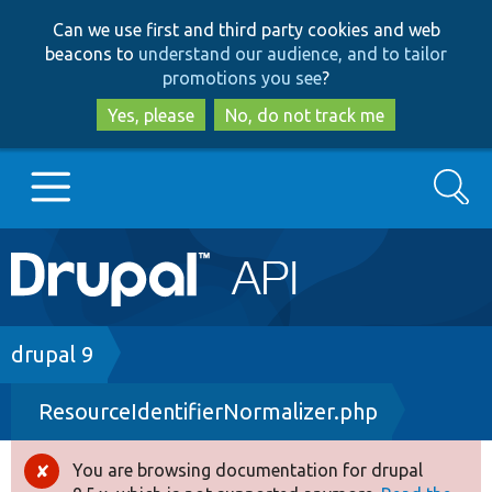
Skip
Skip
Can we use first and third party cookies and web
to
to
beacons to
understand our audience, and to tailor
main
search
promotions you see
?
content
Yes, please
No, do not track me
Search
Main
Go to Drupal.org
navigation
Drupal 7
Breadcrumb
drupal 9
ResourceIdentifierNormalizer.php
Drupal 8+
You are browsing documentation for drupal
Error
Other projects