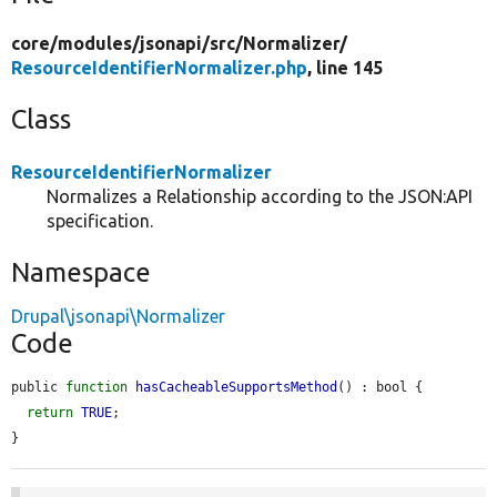
core/
modules/
jsonapi/
src/
Normalizer/
ResourceIdentifierNormalizer.php
, line 145
Class
ResourceIdentifierNormalizer
Normalizes a Relationship according to the JSON:API
specification.
Namespace
Drupal\jsonapi\Normalizer
Code
public 
function
hasCacheableSupportsMethod
() : bool {

return
TRUE
;

}