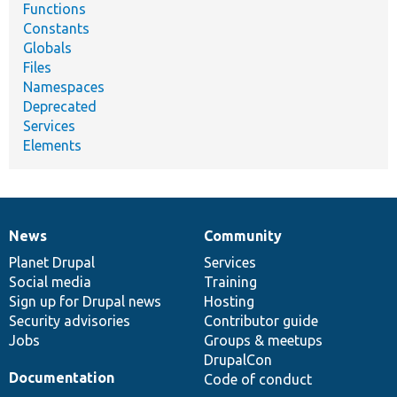
Functions
Constants
Globals
Files
Namespaces
Deprecated
Services
Elements
News
Community
News
Our
Documentation
Drupal
Governance
items
Planet Drupal
community
code
of
Services
Social media
base
community
Training
Sign up for Drupal news
Hosting
Security advisories
Contributor guide
Jobs
Groups & meetups
DrupalCon
Documentation
Code of conduct