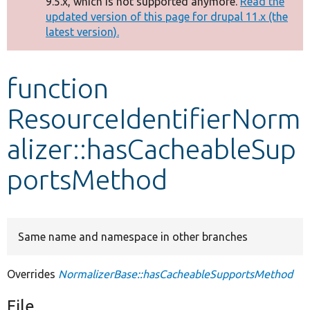
9.5.x, which is not supported anymore.
Read the
message
updated version of this page for drupal 11.x (the
latest version).
Develop for Drupal
function
ResourceIdentifierNorm
alizer::hasCacheableSup
portsMethod
Same name and namespace in other branches
Overrides
NormalizerBase::hasCacheableSupportsMethod
File