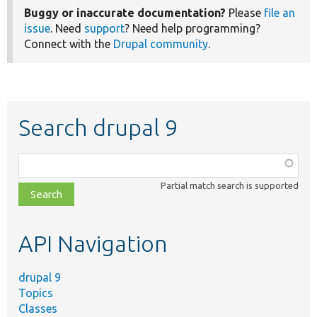
Buggy or inaccurate documentation?
Please
file an
issue
. Need
support
? Need help programming?
Connect with the
Drupal community
.
Search drupal 9
Function,
class,
Partial match search is supported
file,
topic,
etc.
API Navigation
drupal 9
Topics
Classes