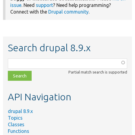
issue
. Need
support
? Need help programming?
Connect with the
Drupal community
.
Search drupal 8.9.x
Function,
class,
Partial match search is supported
file,
topic,
etc.
API Navigation
drupal 8.9.x
Topics
Classes
Functions