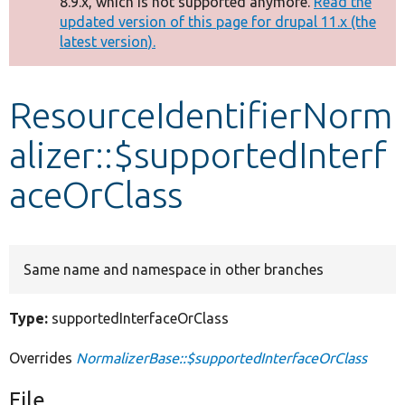
8.9.x, which is not supported anymore.
Read the
message
updated version of this page for drupal 11.x (the
latest version).
Develop for Drupal
ResourceIdentifierNorm
alizer::$supportedInterf
aceOrClass
Same name and namespace in other branches
Type:
supportedInterfaceOrClass
Overrides
NormalizerBase::$supportedInterfaceOrClass
File