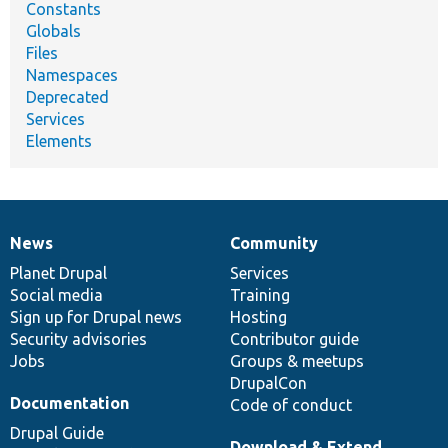
Constants
Globals
Files
Namespaces
Deprecated
Services
Elements
News
Community
News
Our
Documentation
Drupal
Governance
items
Planet Drupal
community
code
of
Services
Social media
base
community
Training
Sign up for Drupal news
Hosting
Security advisories
Contributor guide
Jobs
Groups & meetups
DrupalCon
Documentation
Code of conduct
Drupal Guide
Download & Extend