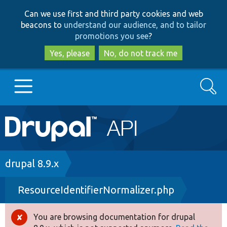
Skip
Skip
Can we use first and third party cookies and web
to
to
beacons to
understand our audience, and to tailor
main
search
promotions you see
?
content
Yes, please
No, do not track me
Search
Main
Go to Drupal.org
navigation
Drupal 7
Breadcrumb
drupal 8.9.x
ResourceIdentifierNormalizer.php
Drupal 8+
You are browsing documentation for drupal
Error
Other projects