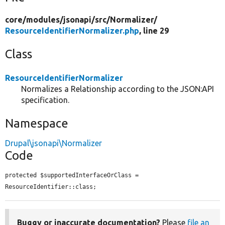
core/
modules/
jsonapi/
src/
Normalizer/
ResourceIdentifierNormalizer.php
, line 29
Class
ResourceIdentifierNormalizer
Normalizes a Relationship according to the JSON:API
specification.
Namespace
Drupal\jsonapi\Normalizer
Code
protected $supportedInterfaceOrClass = 
ResourceIdentifier::class;
Buggy or inaccurate documentation?
Please
file an