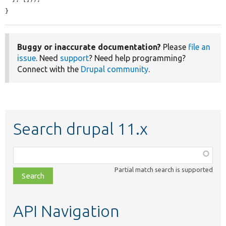
}
Buggy or inaccurate documentation?
Please
file an
issue
. Need
support
? Need help programming?
Connect with the
Drupal community
.
Search drupal 11.x
Function,
class,
Partial match search is supported
file,
topic,
etc.
API Navigation