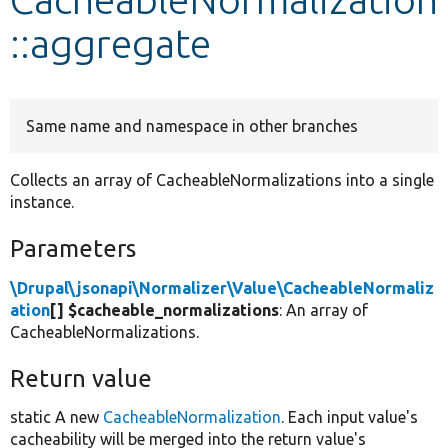
::aggregate
Develop for Drupal
Same name and namespace in other branches
Collects an array of CacheableNormalizations into a single
instance.
Parameters
\Drupal\jsonapi\Normalizer\Value\CacheableNormaliz
ation
[] $cacheable_normalizations
: An array of
CacheableNormalizations.
Return value
static A new
CacheableNormalization
. Each input value's
cacheability will be merged into the return value's