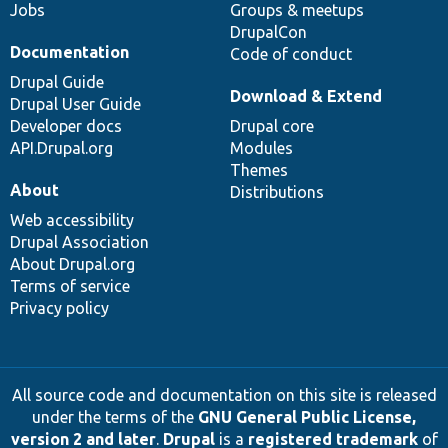
Jobs
Groups & meetups
DrupalCon
Documentation
Code of conduct
Drupal Guide
Download & Extend
Drupal User Guide
Developer docs
Drupal core
API.Drupal.org
Modules
Themes
About
Distributions
Web accessibility
Drupal Association
About Drupal.org
Terms of service
Privacy policy
All source code and documentation on this site is released
under the terms of the
GNU General Public License,
version 2 and later
.
Drupal
is a
registered trademark
of