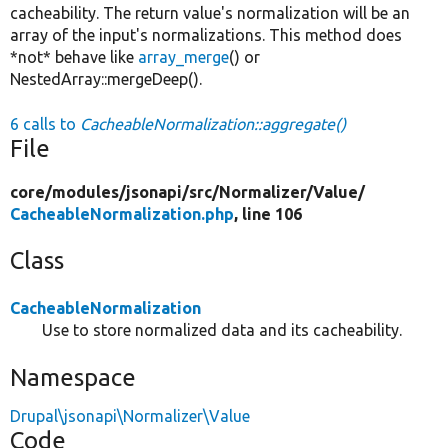
cacheability. The return value's normalization will be an
array of the input's normalizations. This method does
*not* behave like
array_merge
() or
NestedArray::mergeDeep().
6 calls to
CacheableNormalization::aggregate()
File
core/
modules/
jsonapi/
src/
Normalizer/
Value/
CacheableNormalization.php
, line 106
Class
CacheableNormalization
Use to store normalized data and its cacheability.
Namespace
Drupal\jsonapi\Normalizer\Value
Code