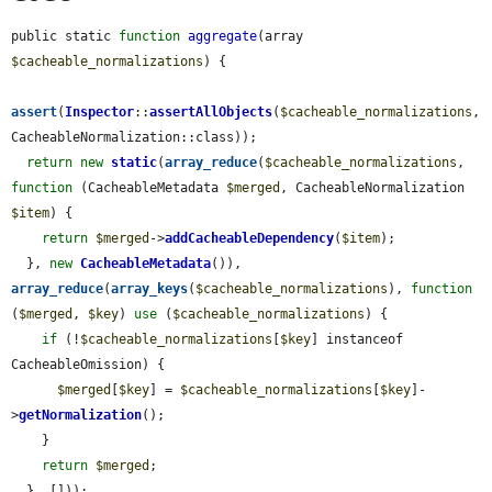
public static 
function
aggregate
(array 
$cacheable_normalizations
) {

assert
(
Inspector
::
assertAllObjects
(
$cacheable_normalizations
, 
CacheableNormalization::class));

return
new
static
(
array_reduce
(
$cacheable_normalizations
, 
function
 (CacheableMetadata 
$merged
, CacheableNormalization 
$item
) {

return
$merged
->
addCacheableDependency
(
$item
);

  }, 
new
CacheableMetadata
()), 
array_reduce
(
array_keys
(
$cacheable_normalizations
), 
function
(
$merged
, 
$key
) 
use
 (
$cacheable_normalizations
) {

if
 (!
$cacheable_normalizations
[
$key
] instanceof 
CacheableOmission) {

$merged
[
$key
] = 
$cacheable_normalizations
[
$key
]-
>
getNormalization
();

    }

return
$merged
;

  }, []));
