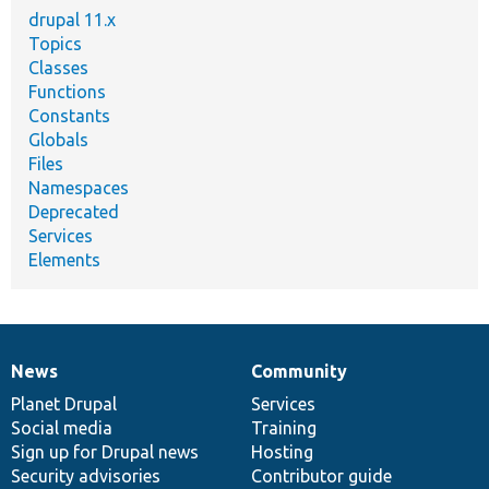
drupal 11.x
Topics
Classes
Functions
Constants
Globals
Files
Namespaces
Deprecated
Services
Elements
News
Community
News
Our
Documentation
Drupal
Governance
items
Planet Drupal
community
code
of
Services
Social media
base
community
Training
Sign up for Drupal news
Hosting
Security advisories
Contributor guide