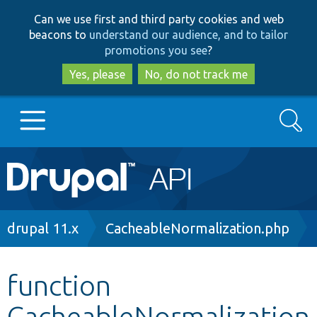
Skip
Skip
Can we use first and third party cookies and web
to
to
beacons to
understand our audience, and to tailor
main
search
promotions you see
?
content
Yes, please
No, do not track me
Search
Main
Go to Drupal.org
navigation
Drupal 7
Breadcrumb
drupal 11.x
CacheableNormalization.php
Drupal 8+
function
CacheableNormalization
Other projects