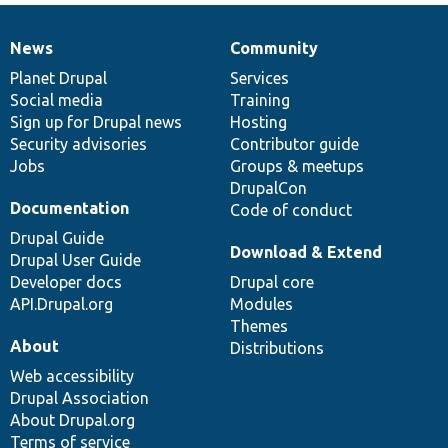
News
Community
News
Our
Documentation
Drupal
Governance
items
Planet Drupal
community
code
of
Services
Social media
base
community
Training
Sign up for Drupal news
Hosting
Security advisories
Contributor guide
Jobs
Groups & meetups
DrupalCon
Documentation
Code of conduct
Drupal Guide
Download & Extend
Drupal User Guide
Developer docs
Drupal core
API.Drupal.org
Modules
Themes
About
Distributions
Web accessibility
Drupal Association
About Drupal.org
Terms of service