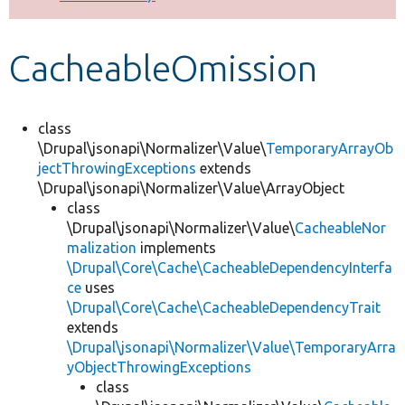
Develop for Drupal
CacheableOmission
class
\Drupal\jsonapi\Normalizer\Value\
TemporaryArrayOb
jectThrowingExceptions
extends
\Drupal\jsonapi\Normalizer\Value\ArrayObject
class
\Drupal\jsonapi\Normalizer\Value\
CacheableNor
malization
implements
\Drupal\Core\Cache\CacheableDependencyInterfa
ce
uses
\Drupal\Core\Cache\CacheableDependencyTrait
extends
\Drupal\jsonapi\Normalizer\Value\TemporaryArra
yObjectThrowingExceptions
class