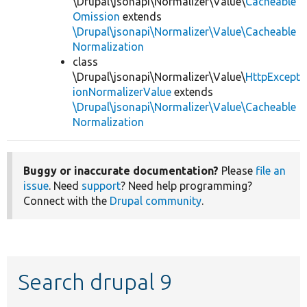
\Drupal\jsonapi\Normalizer\Value\
Cacheable
Omission
extends
\Drupal\jsonapi\Normalizer\Value\Cacheable
Normalization
class
\Drupal\jsonapi\Normalizer\Value\
HttpExcept
ionNormalizerValue
extends
\Drupal\jsonapi\Normalizer\Value\Cacheable
Normalization
Buggy or inaccurate documentation?
Please
file an
issue
. Need
support
? Need help programming?
Connect with the
Drupal community
.
Search drupal 9