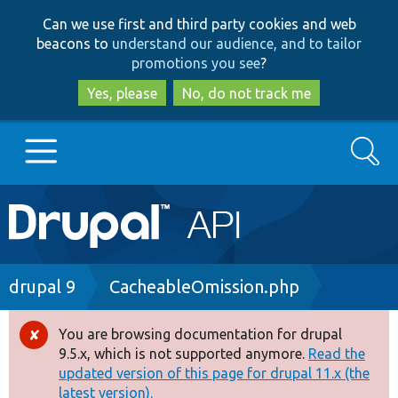
Skip
Skip
Can we use first and third party cookies and web
to
to
beacons to
understand our audience, and to tailor
main
search
promotions you see
?
content
Yes, please
No, do not track me
Search
Main
Go to Drupal.org
navigation
Drupal 7
Breadcrumb
drupal 9
CacheableOmission.php
Drupal 8+
You are browsing documentation for drupal
Error
9.5.x, which is not supported anymore.
Read the
message
updated version of this page for drupal 11.x (the
Other projects
latest version).