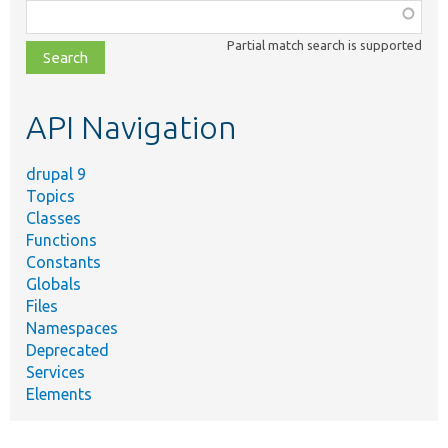
Function,
class,
Partial match search is supported
file,
topic,
etc.
API Navigation
drupal 9
Topics
Classes
Functions
Constants
Globals
Files
Namespaces
Deprecated
Services
Elements