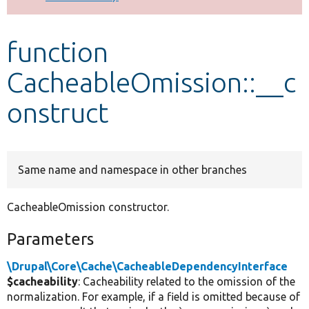
Develop for Drupal
function
CacheableOmission::__c
onstruct
Same name and namespace in other branches
CacheableOmission constructor.
Parameters
\Drupal\Core\Cache\CacheableDependencyInterface
$cacheability
: Cacheability related to the omission of the
normalization. For example, if a field is omitted because of