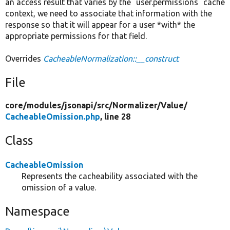
an access result that varies by the `user.permissions` cache
context, we need to associate that information with the
response so that it will appear for a user *with* the
appropriate permissions for that field.
Overrides
CacheableNormalization::__construct
File
core/
modules/
jsonapi/
src/
Normalizer/
Value/
CacheableOmission.php
, line 28
Class
CacheableOmission
Represents the cacheability associated with the
omission of a value.
Namespace