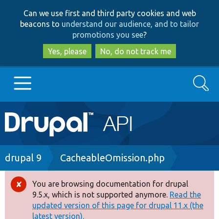
Skip
Skip
Can we use first and third party cookies and web
to
to
beacons to
understand our audience, and to tailor
main
search
promotions you see
?
content
Yes, please
No, do not track me
Search
Main
Go to Drupal.org
navigation
Drupal 7
Breadcrumb
drupal 9
CacheableOmission.php
Drupal 8+
You are browsing documentation for drupal
Error
9.5.x, which is not supported anymore.
Read the
message
updated version of this page for drupal 11.x (the
Other projects
latest version).