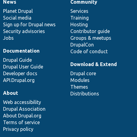
News
Community
News
Our
Documentation
Drupal
Governance
items
Planet Drupal
community
code
of
Services
Social media
base
community
Training
Sign up for Drupal news
Hosting
Security advisories
Contributor guide
Jobs
Groups & meetups
DrupalCon
Documentation
Code of conduct
Drupal Guide
Download & Extend
Drupal User Guide
Developer docs
Drupal core
API.Drupal.org
Modules
Themes
About
Distributions
Web accessibility
Drupal Association
About Drupal.org
Terms of service
Privacy policy