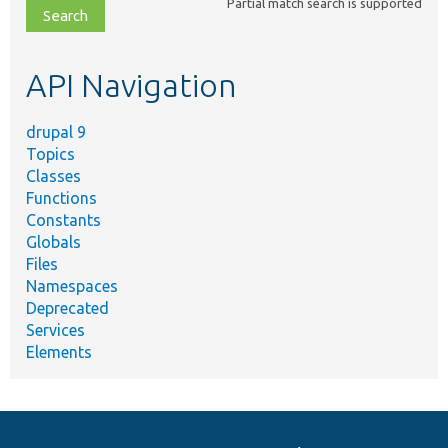
Partial match search is supported
file,
topic,
etc.
API Navigation
drupal 9
Topics
Classes
Functions
Constants
Globals
Files
Namespaces
Deprecated
Services
Elements