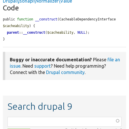
Drupal\jsonapi\Normalizer\Value
Code
public 
function
__construct
(CacheableDependencyInterface 
$cacheability
) {

parent
::
__construct
(
$cacheability
, 
NULL
);

}
Buggy or inaccurate documentation?
Please
file an
issue
. Need
support
? Need help programming?
Connect with the
Drupal community
.
Search drupal 9
Function,
class,