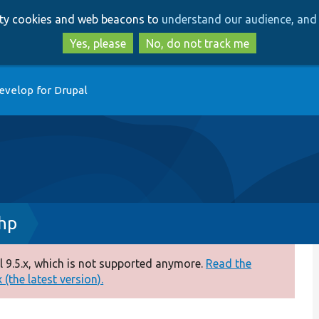
Skip
Skip
arty cookies and web beacons to
understand our audience, and 
to
to
main
search
Yes, please
No, do not track me
content
evelop for Drupal
hp
 9.5.x, which is not supported anymore.
Read the
(the latest version).