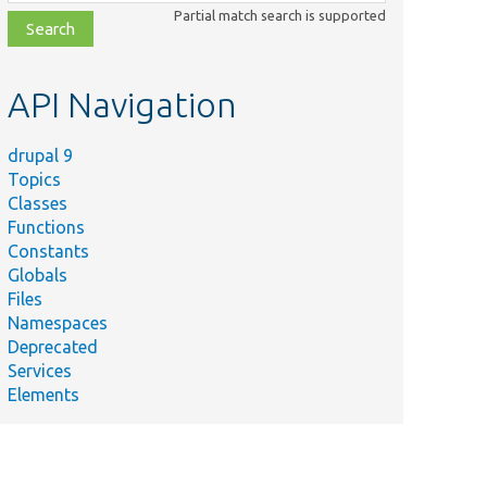
class,
Partial match search is supported
file,
topic,
etc.
API Navigation
drupal 9
Topics
Classes
Functions
Constants
Globals
Files
Namespaces
Deprecated
Services
Elements