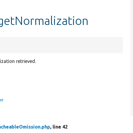
getNormalization
zation retrieved.
on
acheableOmission.php
, line 42