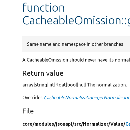
function
CacheableOmission::
Same name and namespace in other branches
A CacheableOmission should never have its normali
Return value
array|string|int|float|bool|null The normalization.
Overrides
CacheableNormalization::getNormalizati
File
core/
modules/
jsonapi/
src/
Normalizer/
Value/
C