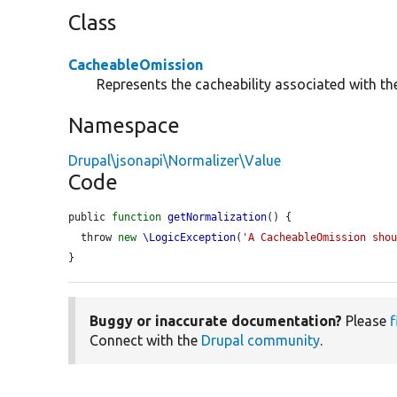
Class
CacheableOmission
Represents the cacheability associated with th
Namespace
Drupal\jsonapi\Normalizer\Value
Code
public 
function
getNormalization
() {

  throw 
new
\LogicException
(
'A CacheableOmission sho
}
Buggy or inaccurate documentation?
Please
f
Connect with the
Drupal community
.