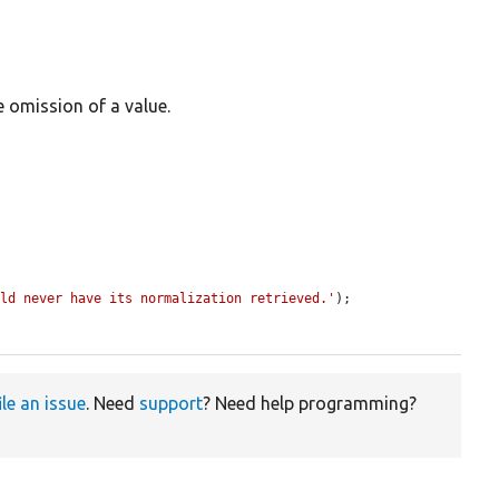
e omission of a value.
uld never have its normalization retrieved.'
);

ile an issue
. Need
support
? Need help programming?