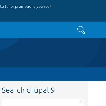
to tailor promotions you see
?
Search
Search drupal 9
Function,