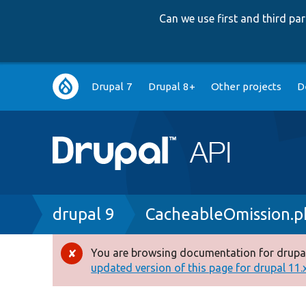
Can we use first and third p
Main
Drupal 7
Drupal 8+
Other projects
D
navigation
Breadcrumb
drupal 9
CacheableOmission.p
You are browsing documentation for drupal
Error
updated version of this page for drupal 11.x 
message