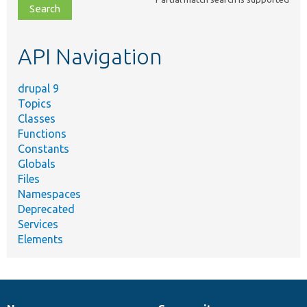
file,
topic,
etc.
API Navigation
drupal 9
Topics
Classes
Functions
Constants
Globals
Files
Namespaces
Deprecated
Services
Elements