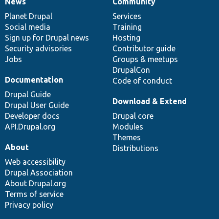
News
Community
News
Our
Documentation
Drupal
Governance
items
Planet Drupal
community
code
of
Services
Social media
base
community
Training
Sign up for Drupal news
Hosting
Security advisories
Contributor guide
Jobs
Groups & meetups
DrupalCon
Documentation
Code of conduct
Drupal Guide
Download & Extend
Drupal User Guide
Developer docs
Drupal core
API.Drupal.org
Modules
Themes
About
Distributions
Web accessibility
Drupal Association
About Drupal.org
Terms of service
Privacy policy