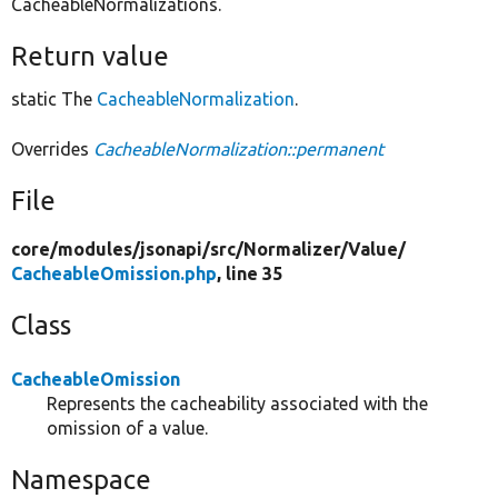
CacheableNormalizations.
Return value
static The
CacheableNormalization
.
Overrides
CacheableNormalization::permanent
File
core/
modules/
jsonapi/
src/
Normalizer/
Value/
CacheableOmission.php
, line 35
Class
CacheableOmission
Represents the cacheability associated with the
omission of a value.
Namespace