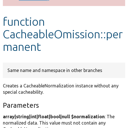
Develop for Drupal
function
CacheableOmission::per
manent
Same name and namespace in other branches
Creates a CacheableNormalization instance without any
special cacheability.
Parameters
array|string|int|float|bool|null $normalization
: The
normalized data. This value must not contain any