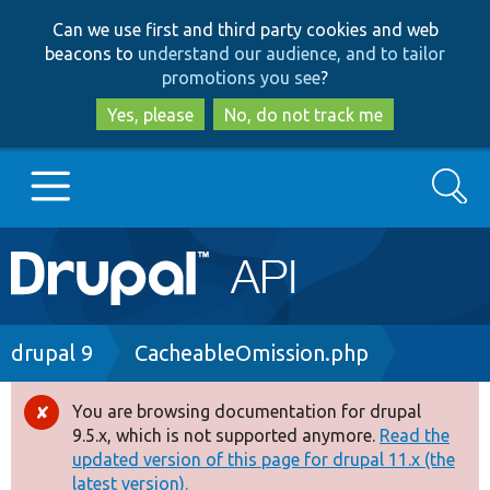
Skip
Skip
Can we use first and third party cookies and web
to
to
beacons to
understand our audience, and to tailor
main
search
promotions you see
?
content
Yes, please
No, do not track me
Search
Main
Go to Drupal.org
navigation
Drupal 7
Breadcrumb
drupal 9
CacheableOmission.php
Drupal 8+
You are browsing documentation for drupal
Error
9.5.x, which is not supported anymore.
Read the
message
updated version of this page for drupal 11.x (the
Other projects
latest version).