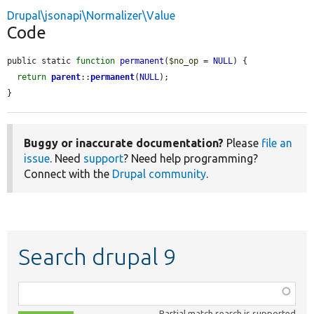
Drupal\jsonapi\Normalizer\Value
Code
public static 
function
permanent
(
$no_op
 = 
NULL
) {

return
parent
::
permanent
(
NULL
);

}
Buggy or inaccurate documentation?
Please
file an
issue
. Need
support
? Need help programming?
Connect with the
Drupal community
.
Search drupal 9
Function,
class,
Partial match search is supported