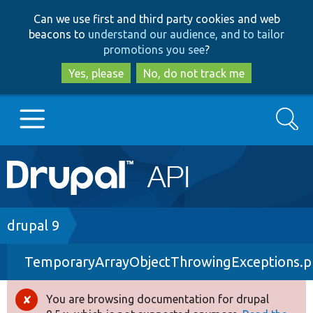
Skip
Skip
Can we use first and third party cookies and web
to
to
beacons to
understand our audience, and to tailor
main
search
promotions you see
?
content
Yes, please
No, do not track me
Search
Main
Go to Drupal.org
navigation
Drupal 7
Breadcrumb
drupal 9
TemporaryArrayObjectThrowingExceptions.
Drupal 8+
You are browsing documentation for drupal
Error
Other projects