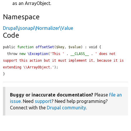
as an ArrayObject.
Namespace
Drupal\jsonapi\Normalizer\Value
Code
public 
function
offsetSet
(
$key
, 
$value
) : void {

  throw 
new
\Exception
(
'This '
 . 
__CLASS__
 . 
' does not 
support this action but it must implement it, because it is 
extending \\ArrayObject.'
);

}
Buggy or inaccurate documentation?
Please
file an
issue
. Need
support
? Need help programming?
Connect with the
Drupal community
.