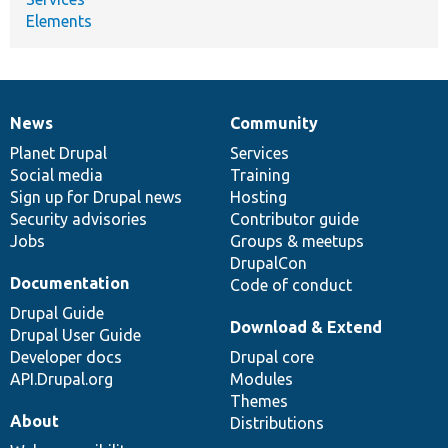
Elements
News
Community
News
Our
Documentation
Drupal
Governance
items
Planet Drupal
community
code
of
Services
Social media
base
community
Training
Sign up for Drupal news
Hosting
Security advisories
Contributor guide
Jobs
Groups & meetups
DrupalCon
Documentation
Code of conduct
Drupal Guide
Download & Extend
Drupal User Guide
Developer docs
Drupal core
API.Drupal.org
Modules
Themes
About
Distributions