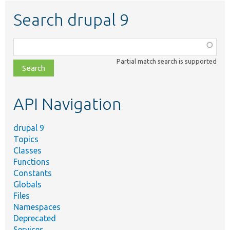
Search drupal 9
Function,
class,
Partial match search is supported
file,
topic,
etc.
API Navigation
drupal 9
Topics
Classes
Functions
Constants
Globals
Files
Namespaces
Deprecated
Services