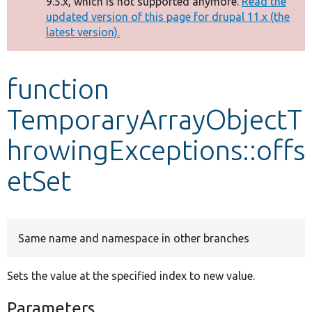
9.5.x, which is not supported anymore.
Read the
message
updated version of this page for drupal 11.x (the
latest version).
Develop for Drupal
function
TemporaryArrayObjectT
hrowingExceptions::offs
etSet
Same name and namespace in other branches
Sets the value at the specified index to new value.
Parameters