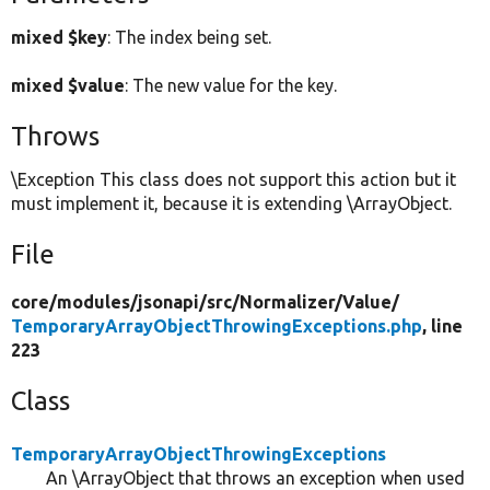
mixed $key
: The index being set.
mixed $value
: The new value for the key.
Throws
\Exception This class does not support this action but it
must implement it, because it is extending \ArrayObject.
File
core/
modules/
jsonapi/
src/
Normalizer/
Value/
TemporaryArrayObjectThrowingExceptions.php
, line
223
Class
TemporaryArrayObjectThrowingExceptions
An \ArrayObject that throws an exception when used