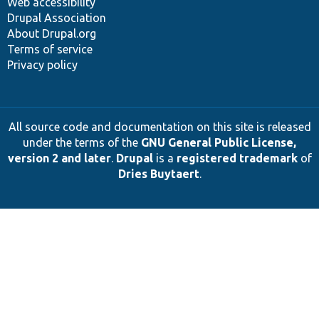
Web accessibility
Drupal Association
About Drupal.org
Terms of service
Privacy policy
All source code and documentation on this site is released
under the terms of the
GNU General Public License,
version 2 and later
.
Drupal
is a
registered trademark
of
Dries Buytaert
.