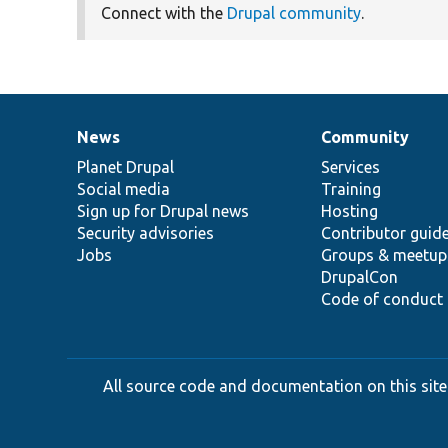
Connect with the
Drupal community
.
News
Community
News
Our
Documentation
Drupal
Governance
items
Planet Drupal
community
code
of
Services
Social media
base
community
Training
Sign up for Drupal news
Hosting
Security advisories
Contributor guid
Jobs
Groups & meetup
DrupalCon
Code of conduct
All source code and documentation on this site