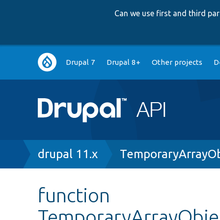
Can we use first and third p
Main
Drupal 7
Drupal 8+
Other projects
D
navigation
Breadcrumb
drupal 11.x
TemporaryArrayOb
function
TemporaryArrayObje