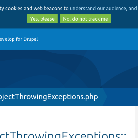
Skip
Skip
arty cookies and web beacons to
understand our audience, and 
to
to
main
search
Yes, please
No, do not track me
content
evelop for Drupal
jectThrowingExceptions.php
ctThrowingExceptions::