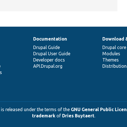
Documentation
Download 
Drupal Guide
Drupal core
Drupal User Guide
Modules
Developer docs
Themes
e
API.Drupal.org
Distributio
s
 is released under the terms of the
GNU General Public Licens
trademark
of
Dries Buytaert
.