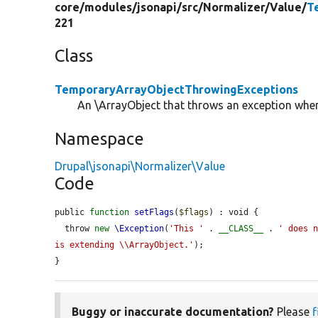
core/
modules/
jsonapi/
src/
Normalizer/
Value/
T
221
Class
TemporaryArrayObjectThrowingExceptions
An \ArrayObject that throws an exception whe
Namespace
Drupal\jsonapi\Normalizer\Value
Code
public 
function
setFlags
(
$flags
) : void {

  throw 
new
\Exception
(
'This '
 . 
__CLASS__
 . 
' does n
is extending \\ArrayObject.'
);

}
Buggy or inaccurate documentation?
Please
f