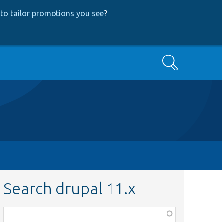
to tailor promotions you see
?
Search
Search drupal 11.x
Function,