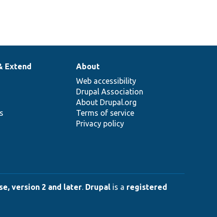
& Extend
About
Web accessibility
Drupal Association
About Drupal.org
ns
Terms of service
Privacy policy
e, version 2 and later
.
Drupal
is a
registered