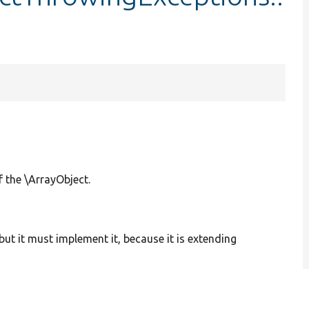
f the \ArrayObject.
but it must implement it, because it is extending