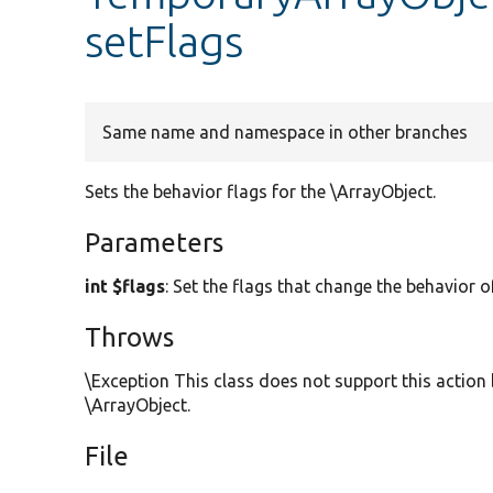
setFlags
Same name and namespace in other branches
Sets the behavior flags for the \ArrayObject.
Parameters
int $flags
: Set the flags that change the behavior o
Throws
\Exception This class does not support this action 
\ArrayObject.
File