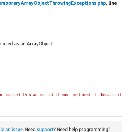
emporaryArrayObjectThrowingExceptions.php
, line
n used as an ArrayObject.
ot support this action but it must implement it, because it 
ile an issue
. Need
support
? Need help programming?