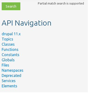
class,
Partial match search is supported
file,
topic,
etc.
API Navigation
drupal 11.x
Topics
Classes
Functions
Constants
Globals
Files
Namespaces
Deprecated
Services
Elements