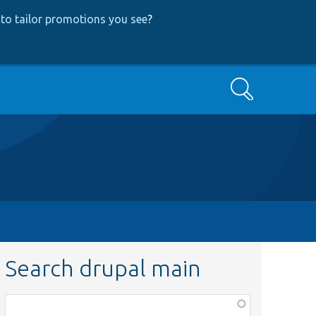
to tailor promotions you see
?
Search
Search drupal main
Function,