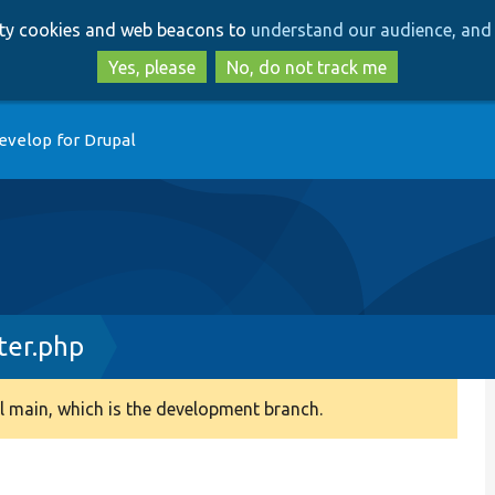
Skip
Skip
arty cookies and web beacons to
understand our audience, and 
to
to
main
search
Yes, please
No, do not track me
content
evelop for Drupal
ter.php
 main, which is the development branch.