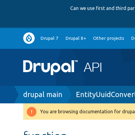
Can we use first and third p
Main
Drupal 7
Drupal 8+
Other projects
D
navigation
Breadcrumb
drupal main
EntityUuidConver
You are browsing documentation for drupal
Warning
message