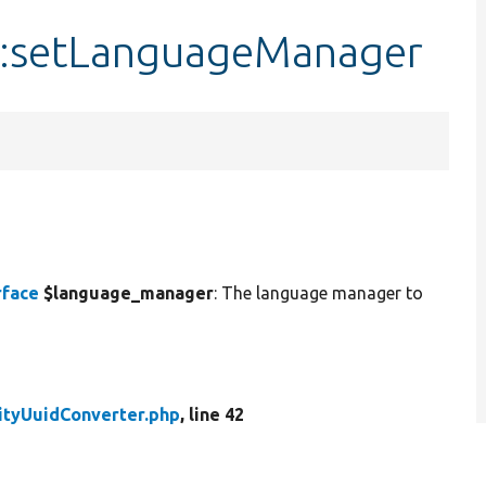
::setLanguageManager
rface
$language_manager
: The language manager to
ityUuidConverter.php
, line 42