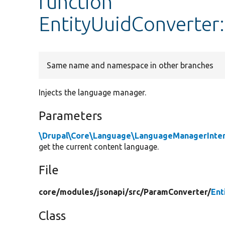
function
EntityUuidConverter
Same name and namespace in other branches
Injects the language manager.
Parameters
\Drupal\Core\Language\LanguageManagerInte
get the current content language.
File
core/
modules/
jsonapi/
src/
ParamConverter/
Ent
Class