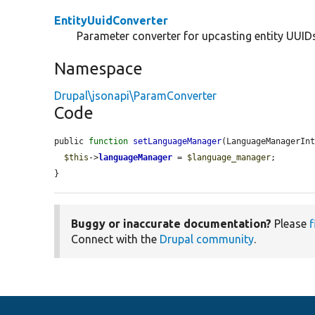
EntityUuidConverter
Parameter converter for upcasting entity UUIDs 
Namespace
Drupal\jsonapi\ParamConverter
Code
public 
function
setLanguageManager
(LanguageManagerIn
$this
->
languageManager
 = 
$language_manager
;

}
Buggy or inaccurate documentation?
Please
f
Connect with the
Drupal community
.