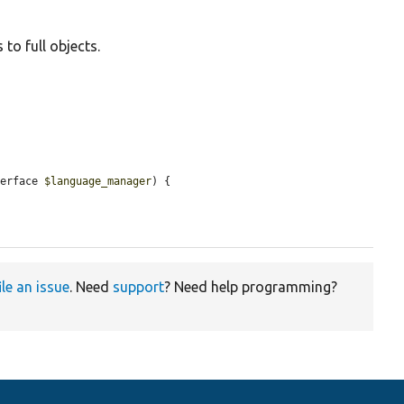
to full objects.
terface 
$language_manager
) {

ile an issue
. Need
support
? Need help programming?