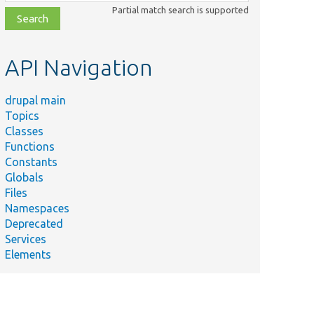
class,
Partial match search is supported
file,
topic,
etc.
API Navigation
drupal main
Topics
Classes
Functions
Constants
Globals
Files
Namespaces
Deprecated
Services
Elements