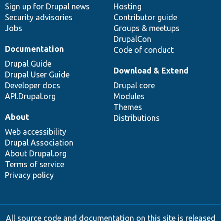
Sign up for Drupal news
Hosting
Security advisories
Contributor guide
Jobs
Groups & meetups
DrupalCon
Documentation
Code of conduct
Drupal Guide
Download & Extend
Drupal User Guide
Developer docs
Drupal core
API.Drupal.org
Modules
Themes
About
Distributions
Web accessibility
Drupal Association
About Drupal.org
Terms of service
Privacy policy
All source code and documentation on this site is released