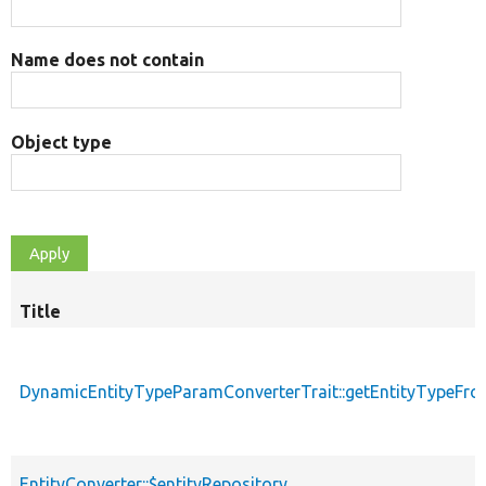
Name does not contain
Object type
Title
DynamicEntityTypeParamConverterTrait::getEntityTypeFro
EntityConverter::$entityRepository