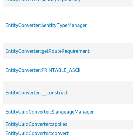
EntityConverter::$entityTypeManager
EntityConverter::getRouteRequirement
EntityConverter::PRINTABLE_ASCII
EntityConverter::__construct
EntityUuidConverter::$languageManager
EntityUuidConverter::applies
EntityUuidConverter::convert