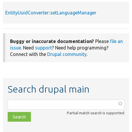
EntityUuidConverter::setLanguageManager
Buggy or inaccurate documentation?
Please
file an
issue
. Need
support
? Need help programming?
Connect with the
Drupal community
.
Search drupal main
Function,
class,
Partial match search is supported
file,
topic,
etc.