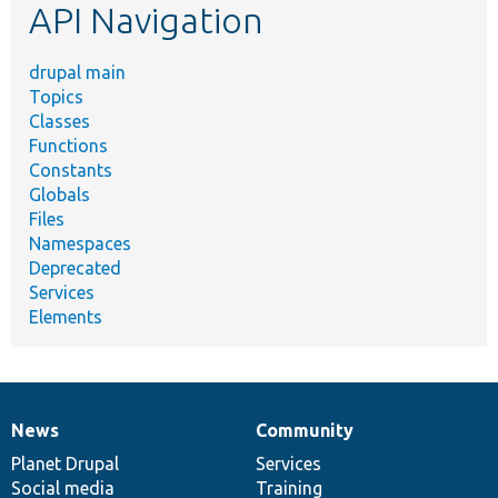
API Navigation
drupal main
Topics
Classes
Functions
Constants
Globals
Files
Namespaces
Deprecated
Services
Elements
News
Community
News
Our
Documentation
Drupal
Governance
items
Planet Drupal
community
code
of
Services
Social media
base
community
Training