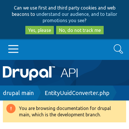
Skip
Skip
Can we use first and third party cookies and web
to
to
beacons to
understand our audience, and to tailor
main
search
promotions you see
?
content
Yes, please
No, do not track me
Search
Main
Go to Drupal.org
navigation
Drupal 7
Breadcrumb
drupal main
EntityUuidConverter.php
Drupal 8+
You are browsing documentation for drupal
Warning
main, which is the development branch.
message
Other projects