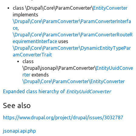
class \Drupal\Core\ParamConverter\
EntityConverter
implements
\Drupal\Core\ParamConverter\ParamConverterInterfa
ce
,
\Drupal\Core\ParamConverter\ParamConverterRouteR
equirementInterface
uses
\Drupal\Core\ParamConverter\DynamicEntityTypePar
amConverterTrait
class
\Drupal\jsonapi\ParamConverter\
EntityUuidConve
rter
extends
\Drupal\Core\ParamConverter\EntityConverter
Expanded class hierarchy of
EntityUuidConverter
See also
https://www.drupal.org/project/drupal/issues/3032787
jsonapi.api.php