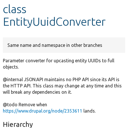
class
Develop for Drupal
EntityUuidConverter
Same name and namespace in other branches
Parameter converter for upcasting entity UUIDs to full
objects.
@internal JSON:API maintains no PHP API since its API is
the HTTP API. This class may change at any time and this
will break any dependencies on it.
@todo Remove when
https://www.drupal.org/node/2353611
lands.
Hierarchy