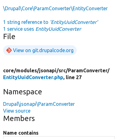
\Drupal\Core\ParamConverter\EntityConverter
1 string reference to
'EntityUuidConverter'
1 service uses
EntityUuidConverter
File
View on git.drupalcode.org
core/
modules/
jsonapi/
src/
ParamConverter/
EntityUuidConverter.php
, line 27
Namespace
Drupal\jsonapi\ParamConverter
View source
Members
Name contains