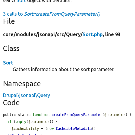
self A
Sort
object with defaults.
3 calls to
Sort::createFromQueryParameter()
File
core/
modules/
jsonapi/
src/
Query/
Sort.php
, line 93
Class
Sort
Gathers information about the sort parameter.
Namespace
Drupal\jsonapi\Query
Code
public static 
function
createFromQueryParameter
(
$parameter
) {

if
 (
empty
(
$parameter
)) {

$cacheability
 = (
new
CacheableMetadata
())-