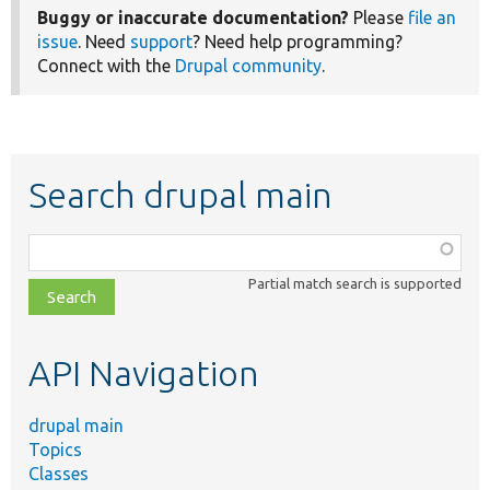
Buggy or inaccurate documentation?
Please
file an
issue
. Need
support
? Need help programming?
Connect with the
Drupal community
.
Search drupal main
Function,
class,
Partial match search is supported
file,
topic,
etc.
API Navigation
drupal main
Topics
Classes