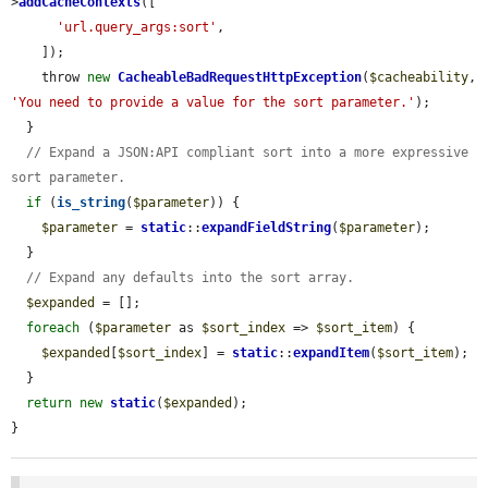
>
addCacheContexts
([

'url.query_args:sort'
,

    ]);

    throw 
new
CacheableBadRequestHttpException
(
$cacheability
, 
'You need to provide a value for the sort parameter.'
);

  }

// Expand a JSON:API compliant sort into a more expressive 
sort parameter.
if
 (
is_string
(
$parameter
)) {

$parameter
 = 
static
::
expandFieldString
(
$parameter
);

  }

// Expand any defaults into the sort array.
$expanded
 = [];

foreach
 (
$parameter
 as 
$sort_index
 => 
$sort_item
) {

$expanded
[
$sort_index
] = 
static
::
expandItem
(
$sort_item
);

  }

return
new
static
(
$expanded
);

}