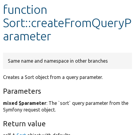
function
Develop for Drupal
Sort::createFromQueryP
arameter
Same name and namespace in other branches
Creates a Sort object from a query parameter.
Parameters
mixed $parameter
: The `sort` query parameter from the
Symfony request object.
Return value