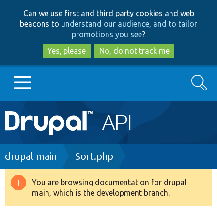
Skip
Skip
Can we use first and third party cookies and web
to
to
beacons to
understand our audience, and to tailor
main
search
promotions you see
?
content
Yes, please
No, do not track me
Search
Main
Go to Drupal.org
navigation
Drupal 7
Breadcrumb
drupal main
Sort.php
Drupal 8+
You are browsing documentation for drupal
Warning
main, which is the development branch.
message
Other projects