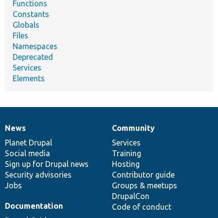
Functions
Constants
Globals
Files
Namespaces
Deprecated
Services
Elements
News
Community
News
Our
Documentation
Drupal
Governance
items
Planet Drupal
community
code
of
Services
Social media
base
community
Training
Sign up for Drupal news
Hosting
Security advisories
Contributor guide
Jobs
Groups & meetups
DrupalCon
Documentation
Code of conduct