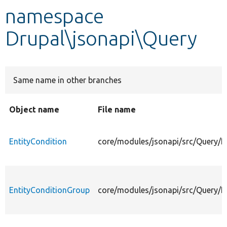
namespace
Develop for Drupal
Drupal\jsonapi\Query
Same name in other branches
Object name
File name
EntityCondition
core/modules/jsonapi/src/Query/E
EntityConditionGroup
core/modules/jsonapi/src/Query/E