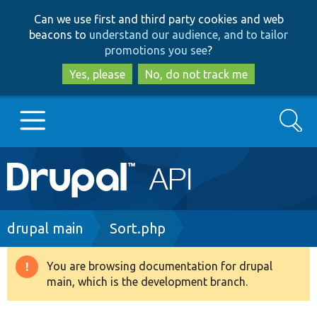
Skip
Skip
Can we use first and third party cookies and web
to
to
beacons to
understand our audience, and to tailor
main
search
promotions you see
?
content
Yes, please
No, do not track me
Search
Main
Go to Drupal.org
navigation
Drupal 7
Breadcrumb
drupal main
Sort.php
Drupal 8+
You are browsing documentation for drupal
Warning
main, which is the development branch.
message
Other projects