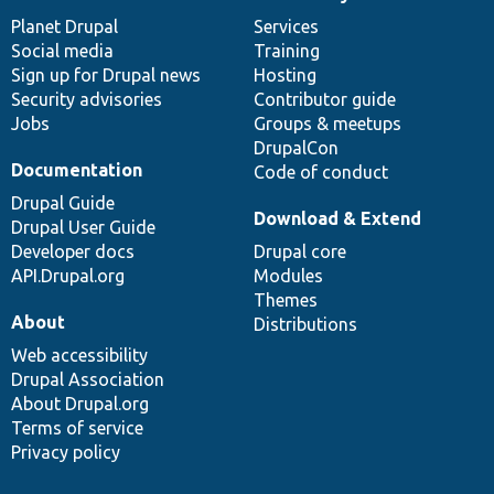
News
Our
Documentation
Drupal
Governance
items
Planet Drupal
community
code
of
Services
Social media
base
community
Training
Sign up for Drupal news
Hosting
Security advisories
Contributor guide
Jobs
Groups & meetups
DrupalCon
Documentation
Code of conduct
Drupal Guide
Download & Extend
Drupal User Guide
Developer docs
Drupal core
API.Drupal.org
Modules
Themes
About
Distributions
Web accessibility
Drupal Association
About Drupal.org
Terms of service
Privacy policy