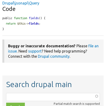
Drupal\jsonapi\Query
Code
public 
function
fields
() {

return
$this
->
fields
;

}
Buggy or inaccurate documentation?
Please
file an
issue
. Need
support
? Need help programming?
Connect with the
Drupal community
.
Search drupal main
Function,
class,
Partial match search is supported
file,