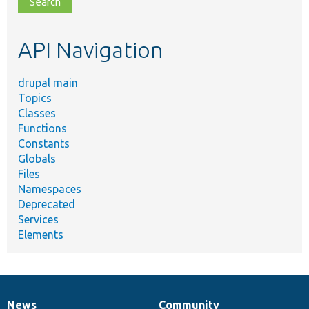
topic,
etc.
API Navigation
drupal main
Topics
Classes
Functions
Constants
Globals
Files
Namespaces
Deprecated
Services
Elements
News
Community