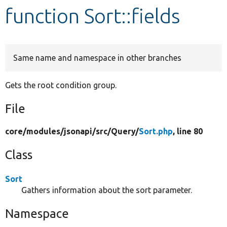
function Sort::fields
Develop for Drupal
Same name and namespace in other branches
Gets the root condition group.
File
core/
modules/
jsonapi/
src/
Query/
Sort.php
, line 80
Class
Sort
Gathers information about the sort parameter.
Namespace