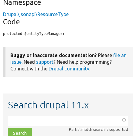
Namespace
Drupal\jsonapi\ResourceType
Code
protected $entityTypeManager;
Buggy or inaccurate documentation?
Please
file an
issue
. Need
support
? Need help programming?
Connect with the
Drupal community
.
Search drupal 11.x
Function,
class,
Partial match search is supported
file,