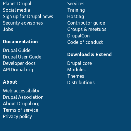
items
Planet Drupal
community
code
of
Services
Social media
base
community
Training
Sign up for Drupal news
Hosting
Security advisories
Contributor guide
Jobs
Groups & meetups
DrupalCon
Documentation
Code of conduct
Drupal Guide
Download & Extend
Drupal User Guide
Developer docs
Drupal core
API.Drupal.org
Modules
Themes
About
Distributions
Web accessibility
Drupal Association
About Drupal.org
Terms of service
Privacy policy