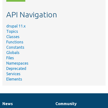
topic,
etc.
API Navigation
drupal 11.x
Topics
Classes
Functions
Constants
Globals
Files
Namespaces
Deprecated
Services
Elements
News
Community
News
Our
Documentation
Drupal
Governance