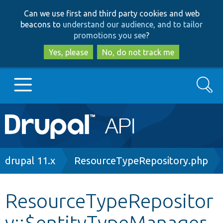
Skip
Skip
Can we use first and third party cookies and web
to
to
beacons to
understand our audience, and to tailor
main
search
promotions you see
?
content
Yes, please
No, do not track me
Search
Main
Go to Drupal.org
navigation
Drupal 7
Breadcrumb
drupal 11.x
ResourceTypeRepository.php
Drupal 8+
ResourceTypeRepositor
y::$entityTypeManager
Other projects