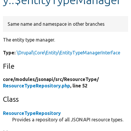
Develop for Drupal
Same name and namespace in other branches
The entity type manager.
Type:
\Drupal\Core\Entity\EntityTypeManagerInterface
File
core/
modules/
jsonapi/
src/
ResourceType/
ResourceTypeRepository.php
, line 52
Class
ResourceTypeRepository
Provides a repository of all JSON:API resource types.