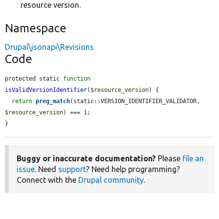
resource version.
Namespace
Drupal\jsonapi\Revisions
Code
protected static 
function
isValidVersionIdentifier
(
$resource_version
) {

return
preg_match
(static::VERSION_IDENTIFIER_VALIDATOR, 
$resource_version
) === 1;

}
Buggy or inaccurate documentation?
Please
file an
issue
. Need
support
? Need help programming?
Connect with the
Drupal community
.