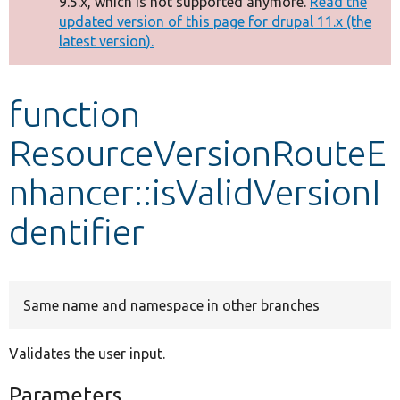
9.5.x, which is not supported anymore.
Read the
message
updated version of this page for drupal 11.x (the
latest version).
Develop for Drupal
function
ResourceVersionRouteE
nhancer::isValidVersionI
dentifier
Same name and namespace in other branches
Validates the user input.
Parameters