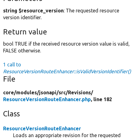
string $resource_version
: The requested resource
version identifier.
Return value
bool TRUE if the received resource version value is valid,
FALSE otherwise.
1 call to
ResourceVersionRouteEnhancer::isValidVersionIdentifier()
File
core/
modules/
jsonapi/
src/
Revisions/
ResourceVersionRouteEnhancer.php
, line 182
Class
ResourceVersionRouteEnhancer
Loads an appropriate revision for the requested