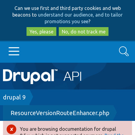
Skip
Skip
Can we use first and third party cookies and web
to
to
beacons to
understand our audience, and to tailor
main
search
promotions you see
?
content
Yes, please
No, do not track me
Search
Main
Go to Drupal.org
navigation
Drupal 7
Breadcrumb
drupal 9
ResourceVersionRouteEnhancer.php
Drupal 8+
You are browsing documentation for drupal
Error
Other projects