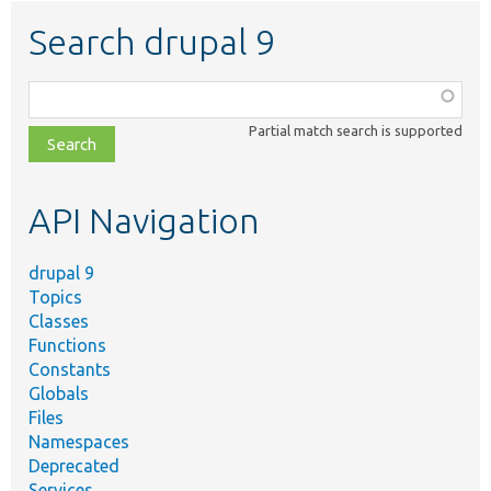
Search drupal 9
Function,
class,
Partial match search is supported
file,
topic,
etc.
API Navigation
drupal 9
Topics
Classes
Functions
Constants
Globals
Files
Namespaces
Deprecated
Services