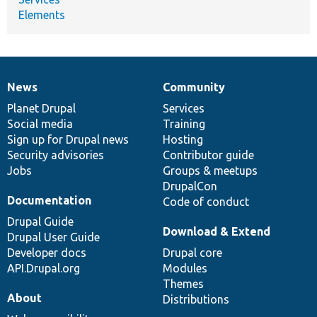
Elements
News
Community
News
Our
Documentation
Drupal
Governance
items
Planet Drupal
community
code
of
Services
Social media
base
community
Training
Sign up for Drupal news
Hosting
Security advisories
Contributor guide
Jobs
Groups & meetups
DrupalCon
Documentation
Code of conduct
Drupal Guide
Download & Extend
Drupal User Guide
Developer docs
Drupal core
API.Drupal.org
Modules
Themes
About
Distributions