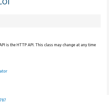
tor
API is the HTTP API. This class may change at any time
ator
2787