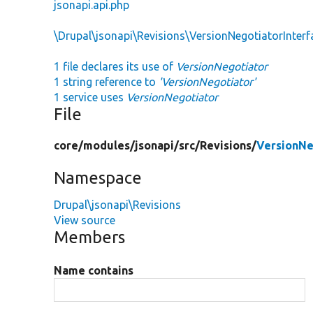
jsonapi.api.php
\Drupal\jsonapi\Revisions\VersionNegotiatorInterf
1 file declares its use of
VersionNegotiator
1 string reference to
'VersionNegotiator'
1 service uses
VersionNegotiator
File
core/
modules/
jsonapi/
src/
Revisions/
VersionNe
Namespace
Drupal\jsonapi\Revisions
View source
Members
Name contains