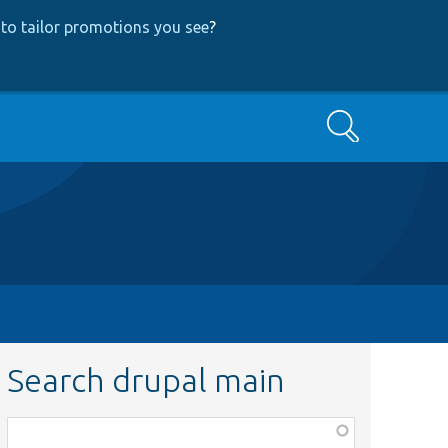
to tailor promotions you see
?
Search
Search drupal main
Function,