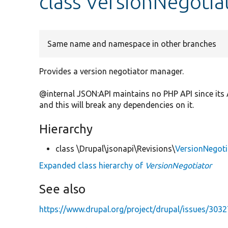
class VersionNegotia
Same name and namespace in other branches
Provides a version negotiator manager.
@internal JSON:API maintains no PHP API since its 
and this will break any dependencies on it.
Hierarchy
class \Drupal\jsonapi\Revisions\
VersionNegoti
Expanded class hierarchy of
VersionNegotiator
See also
https://www.drupal.org/project/drupal/issues/303