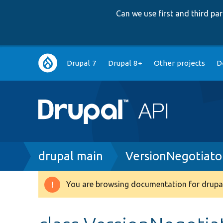
Can we use first and third p
Main
Drupal 7
Drupal 8+
Other projects
D
navigation
Breadcrumb
drupal main
VersionNegotiato
You are browsing documentation for drupal
Warning
message