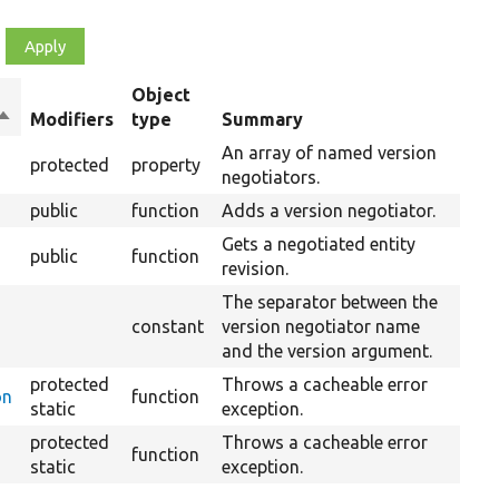
Object
Sort
Modifiers
type
Summary
descending
An array of named version
protected
property
negotiators.
public
function
Adds a version negotiator.
Gets a negotiated entity
public
function
revision.
The separator between the
constant
version negotiator name
and the version argument.
protected
Throws a cacheable error
on
function
static
exception.
protected
Throws a cacheable error
function
static
exception.