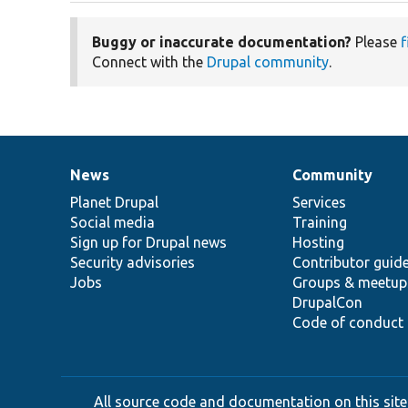
Buggy or inaccurate documentation?
Please
f
Connect with the
Drupal community
.
News
Community
News
Our
Documentation
Drupal
Governance
items
Planet Drupal
community
code
of
Services
Social media
base
community
Training
Sign up for Drupal news
Hosting
Security advisories
Contributor guid
Jobs
Groups & meetup
DrupalCon
Code of conduct
All source code and documentation on this site