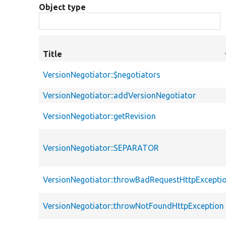
Object type
Title
VersionNegotiator::$negotiators
VersionNegotiator::addVersionNegotiator
VersionNegotiator::getRevision
VersionNegotiator::SEPARATOR
VersionNegotiator::throwBadRequestHttpExcepti
VersionNegotiator::throwNotFoundHttpException