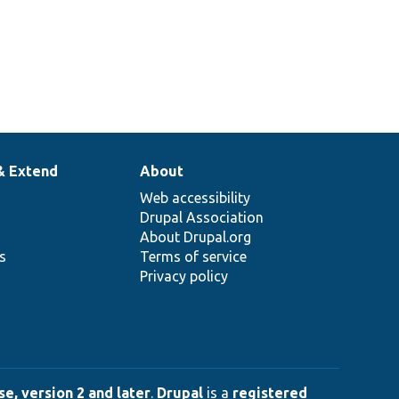
& Extend
About
Web accessibility
Drupal Association
About Drupal.org
ns
Terms of service
Privacy policy
e, version 2 and later
.
Drupal
is a
registered