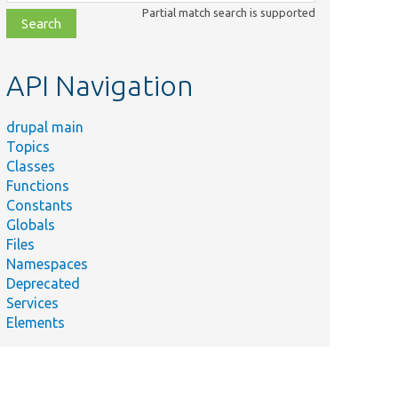
class,
Partial match search is supported
file,
topic,
etc.
API Navigation
drupal main
Topics
Classes
Functions
Constants
Globals
Files
Namespaces
Deprecated
Services
Elements