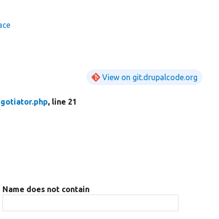
ace
View on git.drupalcode.org
gotiator.php
, line 21
Name does not contain