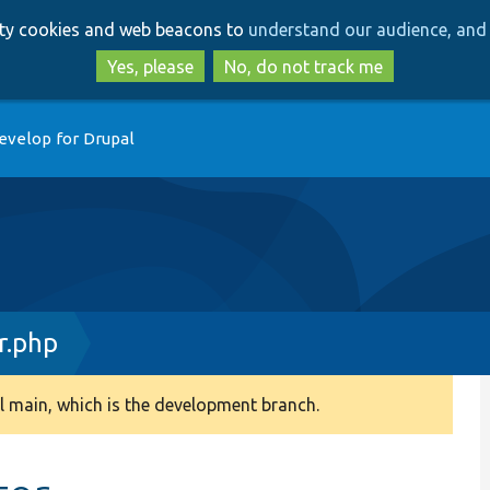
Skip
Skip
arty cookies and web beacons to
understand our audience, and 
to
to
main
search
Yes, please
No, do not track me
content
evelop for Drupal
r.php
 main, which is the development branch.