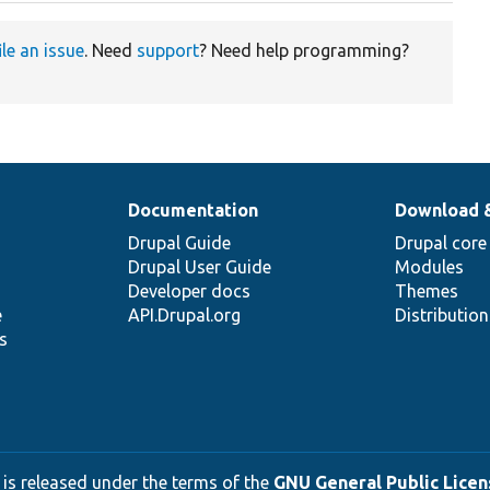
ile an issue
. Need
support
? Need help programming?
Documentation
Download 
Drupal Guide
Drupal core
Drupal User Guide
Modules
Developer docs
Themes
e
API.Drupal.org
Distributio
s
 is released under the terms of the
GNU General Public Licens