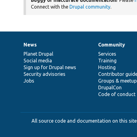
Connect with the
Drupal community
.
News
Community
News
Our
Documentation
Drupal
Governance
items
Planet Drupal
community
code
of
Services
Social media
base
community
Training
Sign up for Drupal news
Hosting
Security advisories
Contributor guid
Jobs
Groups & meetup
DrupalCon
Code of conduct
All source code and documentation on this site