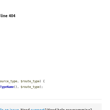
, line 404
source_type
, 
$route_type
) {

tTypeName
(), 
$route_type
);

ile an issue
. Need
support
? Need help programming?