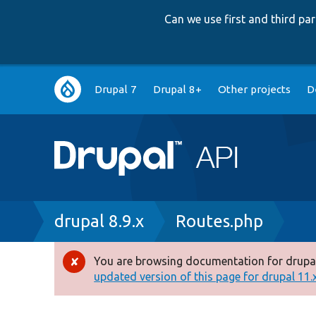
Can we use first and third p
Main
Drupal 7
Drupal 8+
Other projects
D
navigation
Breadcrumb
drupal 8.9.x
Routes.php
You are browsing documentation for drupal
Error
updated version of this page for drupal 11.x 
message