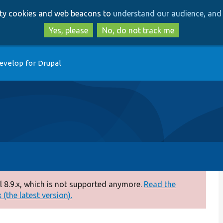
Skip
Skip
arty cookies and web beacons to
understand our audience, and 
to
to
main
search
Yes, please
No, do not track me
content
evelop for Drupal
 8.9.x, which is not supported anymore.
Read the
(the latest version).