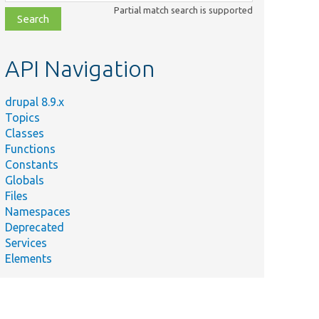
class,
Partial match search is supported
file,
topic,
etc.
API Navigation
drupal 8.9.x
Topics
Classes
Functions
Constants
Globals
Files
Namespaces
Deprecated
Services
Elements