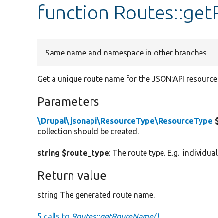
function Routes::g
Same name and namespace in other branches
Get a unique route name for the JSON:API resource 
Parameters
\Drupal\jsonapi\ResourceType\ResourceType
$
collection should be created.
string $route_type
: The route type. E.g. 'individual
Return value
string The generated route name.
5 calls to
Routes::getRouteName()