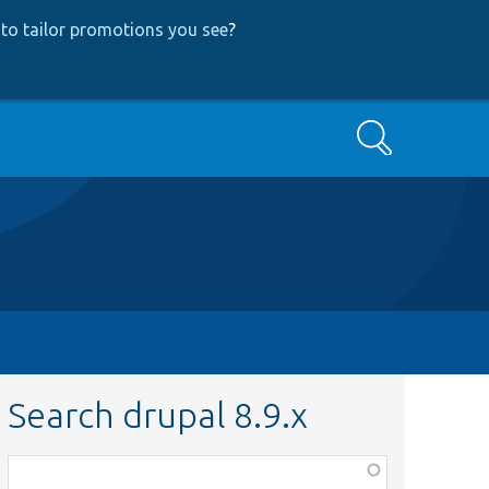
to tailor promotions you see
?
Search
Search drupal 8.9.x
Function,