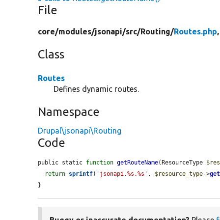
File
core/
modules/
jsonapi/
src/
Routing/
Routes.php
Class
Routes
Defines dynamic routes.
Namespace
Drupal\jsonapi\Routing
Code
public static 
function
getRouteName
(ResourceType 
$re
return
sprintf
(
'jsonapi.%s.%s'
, 
$resource_type
->
ge
}
Buggy or inaccurate documentation?
Please
f