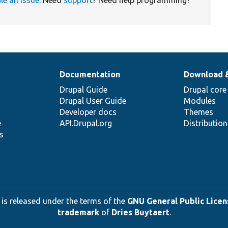
Documentation
Download 
Drupal Guide
Drupal core
Drupal User Guide
Modules
Developer docs
Themes
e
API.Drupal.org
Distributio
s
 is released under the terms of the
GNU General Public Licens
trademark
of
Dries Buytaert
.