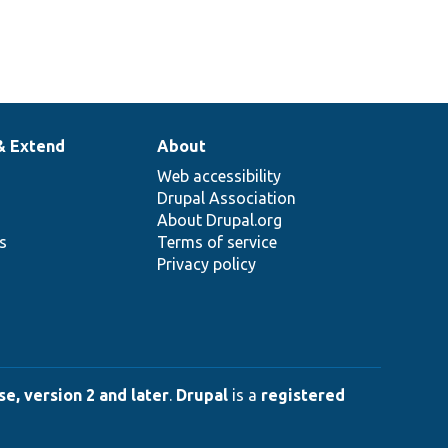
& Extend
About
Web accessibility
Drupal Association
About Drupal.org
ns
Terms of service
Privacy policy
e, version 2 and later
.
Drupal
is a
registered