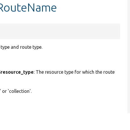
etRouteName
type and route type.
resource_type
: The resource type for which the route
' or 'collection'.