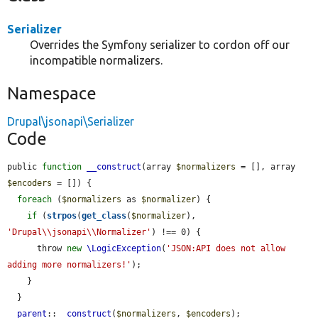
Serializer
Overrides the Symfony serializer to cordon off our
incompatible normalizers.
Namespace
Drupal\jsonapi\Serializer
Code
public 
function
__construct
(array 
$normalizers
 = [], array 
$encoders
 = []) {

foreach
 (
$normalizers
 as 
$normalizer
) {

if
 (
strpos
(
get_class
(
$normalizer
), 
'Drupal\\jsonapi\\Normalizer'
) !== 0) {

      throw 
new
\LogicException
(
'JSON:API does not allow 
adding more normalizers!'
);

    }

  }

parent
::
__construct
(
$normalizers
, 
$encoders
);
