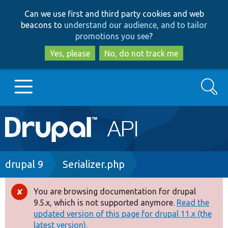
Skip
Skip
Can we use first and third party cookies and web
to
to
beacons to
understand our audience, and to tailor
main
search
promotions you see
?
content
Yes, please
No, do not track me
Search
Main
Go to Drupal.org
navigation
Drupal 7
Breadcrumb
drupal 9
Serializer.php
Drupal 8+
You are browsing documentation for drupal
Error
9.5.x, which is not supported anymore.
Read the
message
updated version of this page for drupal 11.x (the
Other projects
latest version).