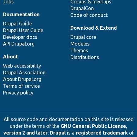
Jobs
Groups & meetups
DrupalCon
Documentation
Code of conduct
Drupal Guide
Download & Extend
Drupal User Guide
Developer docs
Drupal core
API.Drupal.org
Modules
Themes
About
Distributions
Web accessibility
Drupal Association
About Drupal.org
Terms of service
Privacy policy
All source code and documentation on this site is released
under the terms of the
GNU General Public License,
version 2 and later
.
Drupal
is a
registered trademark
of