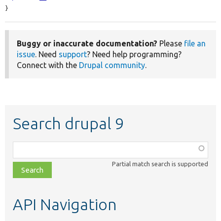
}
Buggy or inaccurate documentation?
Please
file an
issue
. Need
support
? Need help programming?
Connect with the
Drupal community
.
Search drupal 9
Function,
class,
Partial match search is supported
file,
topic,
etc.
API Navigation