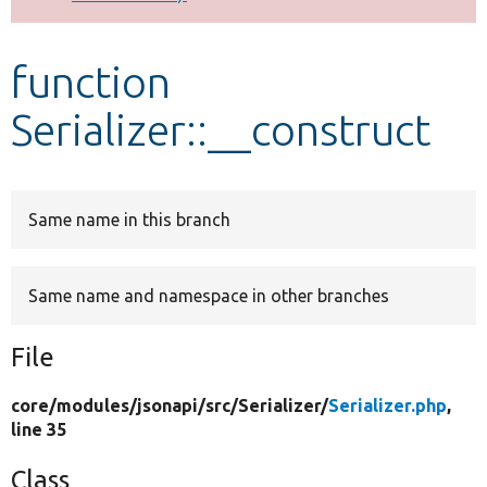
Develop for Drupal
function
Serializer::__construct
Same name in this branch
Same name and namespace in other branches
File
core/
modules/
jsonapi/
src/
Serializer/
Serializer.php
,
line 35
Class