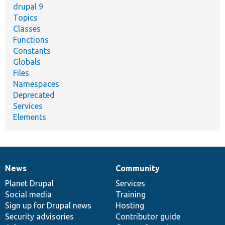
drupal 9
Topics
Classes
Functions
Constants
Globals
Files
Namespaces
Deprecated
Services
Elements
News
Community
News
Our
Documentation
Drupal
Governance
items
Planet Drupal
community
code
of
Services
Social media
base
community
Training
Sign up for Drupal news
Hosting
Security advisories
Contributor guide