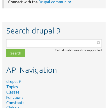
Connect with the
Drupal community
.
Search drupal 9
Function,
class,
Partial match search is supported
file,
topic,
etc.
API Navigation
drupal 9
Topics
Classes
Functions
Constants
Globals