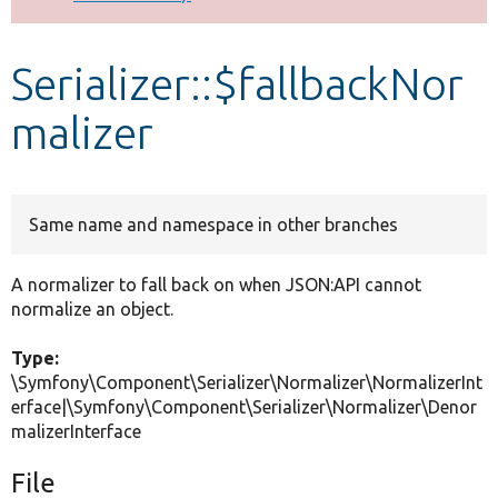
Develop for Drupal
Serializer::$fallbackNor
malizer
Same name and namespace in other branches
A normalizer to fall back on when JSON:API cannot
normalize an object.
Type:
\Symfony\Component\Serializer\Normalizer\NormalizerInt
erface|\Symfony\Component\Serializer\Normalizer\Denor
malizerInterface
File