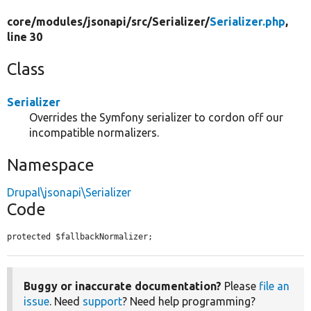
core/
modules/
jsonapi/
src/
Serializer/
Serializer.php
,
line 30
Class
Serializer
Overrides the Symfony serializer to cordon off our
incompatible normalizers.
Namespace
Drupal\jsonapi\Serializer
Code
protected $fallbackNormalizer;
Buggy or inaccurate documentation?
Please
file an
issue
. Need
support
? Need help programming?