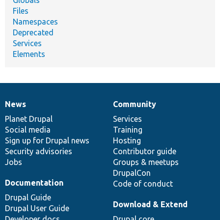
Files
Namespaces
Deprecated
Services
Elements
News
Community
News
Our
Documentation
Drupal
Governance
items
Planet Drupal
community
code
of
Services
Social media
base
community
Training
Sign up for Drupal news
Hosting
Security advisories
Contributor guide
Jobs
Groups & meetups
DrupalCon
Documentation
Code of conduct
Drupal Guide
Download & Extend
Drupal User Guide
Developer docs
Drupal core