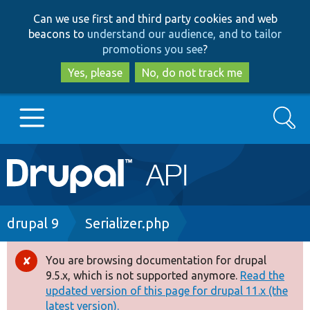
Skip
Skip
Can we use first and third party cookies and web
to
to
beacons to
understand our audience, and to tailor
main
search
promotions you see
?
content
Yes, please
No, do not track me
Search
Main
Go to Drupal.org
navigation
Drupal 7
Breadcrumb
drupal 9
Serializer.php
Drupal 8+
You are browsing documentation for drupal
Error
9.5.x, which is not supported anymore.
Read the
message
updated version of this page for drupal 11.x (the
Other projects
latest version).