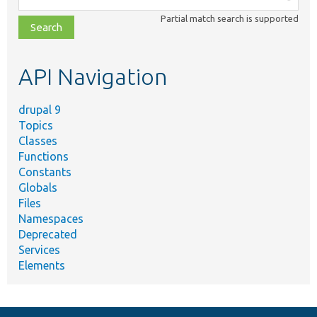
class,
Partial match search is supported
file,
topic,
etc.
API Navigation
drupal 9
Topics
Classes
Functions
Constants
Globals
Files
Namespaces
Deprecated
Services
Elements