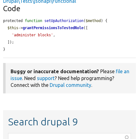
Drupal\Tests\jsonapi\Functional
Code
protected 
function
setUpAuthorization
(
$method
) {

$this
->
grantPermissionsToTestedRole
([

'administer blocks'
,

  ]);

}
Buggy or inaccurate documentation?
Please
file an
issue
. Need
support
? Need help programming?
Connect with the
Drupal community
.
Search drupal 9
Function,