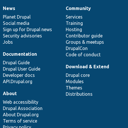
News
Community
News
Our
Documentation
Drupal
Governance
items
Planet Drupal
community
code
of
Services
Social media
base
community
Training
Sign up for Drupal news
Hosting
Security advisories
Contributor guide
Jobs
Groups & meetups
DrupalCon
Documentation
Code of conduct
Drupal Guide
Download & Extend
Drupal User Guide
Developer docs
Drupal core
API.Drupal.org
Modules
Themes
About
Distributions
Web accessibility
Drupal Association
About Drupal.org
Terms of service
Privacy policy