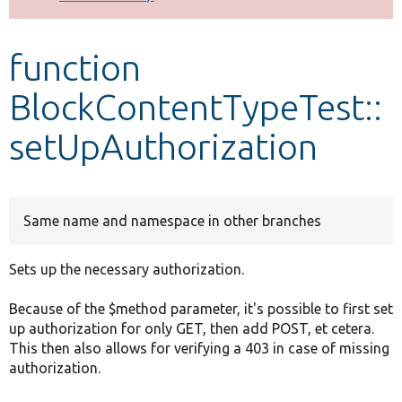
Develop for Drupal
function
BlockContentTypeTest::
setUpAuthorization
Same name and namespace in other branches
Sets up the necessary authorization.
Because of the $method parameter, it's possible to first set
up authorization for only GET, then add POST, et cetera.
This then also allows for verifying a 403 in case of missing
authorization.