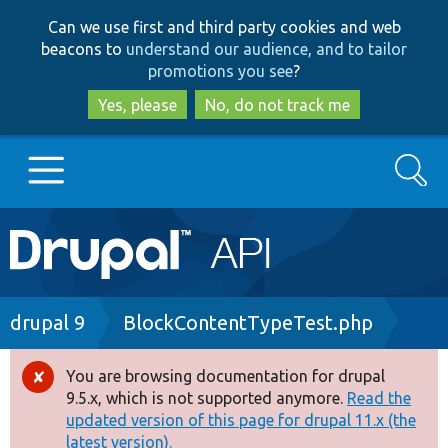
Skip
Skip
Can we use first and third party cookies and web
to
to
beacons to
understand our audience, and to tailor
main
search
promotions you see
?
content
Yes, please
No, do not track me
Search
Main
Go to Drupal.org
navigation
Drupal 7
Breadcrumb
drupal 9
BlockContentTypeTest.php
Drupal 8+
You are browsing documentation for drupal
Error
9.5.x, which is not supported anymore.
Read the
message
updated version of this page for drupal 11.x (the
Other projects
latest version).