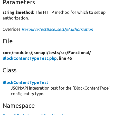
Parameters
string $method
: The HTTP method for which to set up
authorization.
Overrides
ResourceTestBase::setUpAuthorization
File
core/
modules/
jsonapi/
tests/
src/
Functional/
BlockContentTypeTest.php
, line 45
Class
BlockContentTypeTest
JSON:API integration test for the "BlockContentType"
config entity type.
Namespace