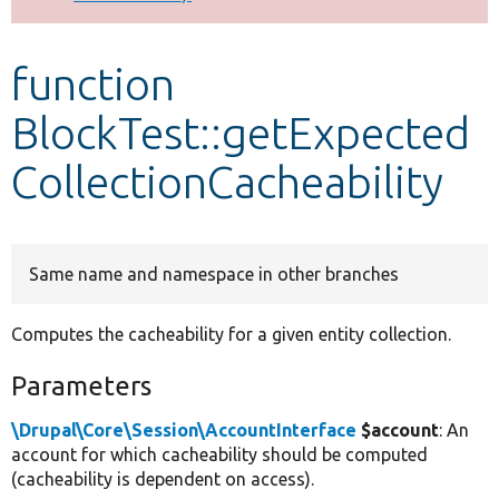
Develop for Drupal
function
BlockTest::getExpected
CollectionCacheability
Same name and namespace in other branches
Computes the cacheability for a given entity collection.
Parameters
\Drupal\Core\Session\AccountInterface
$account
: An
account for which cacheability should be computed
(cacheability is dependent on access).