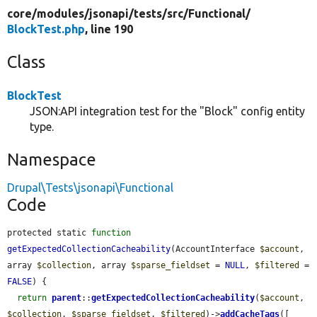
core/
modules/
jsonapi/
tests/
src/
Functional/
BlockTest.php
, line 190
Class
BlockTest
JSON:API integration test for the "Block" config entity
type.
Namespace
Drupal\Tests\jsonapi\Functional
Code
protected static 
function
getExpectedCollectionCacheability
(AccountInterface 
$account
, 
array 
$collection
, array 
$sparse_fieldset
 = 
NULL
, 
$filtered
 = 
FALSE
) {

return
parent
::
getExpectedCollectionCacheability
(
$account
, 
$collection
, 
$sparse_fieldset
, 
$filtered
)->
addCacheTags
([
