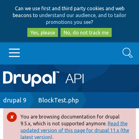
Skip
Skip
Can we use first and third party cookies and web
to
to
beacons to
understand our audience, and to tailor
main
search
promotions you see
?
content
Yes, please
No, do not track me
Search
Main
Go to Drupal.org
navigation
Drupal 7
Breadcrumb
drupal 9
BlockTest.php
Drupal 8+
You are browsing documentation for drupal
Error
9.5.x, which is not supported anymore.
Read the
message
updated version of this page for drupal 11.x (the
Other projects
latest version).