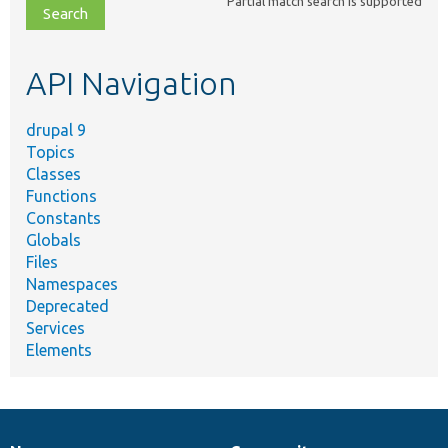
Partial match search is supported
file,
topic,
etc.
API Navigation
drupal 9
Topics
Classes
Functions
Constants
Globals
Files
Namespaces
Deprecated
Services
Elements