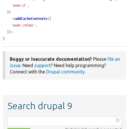
'user:2'
,

  ])

    ->
addCacheContexts
([

'user.roles'
,

  ]);

}
Buggy or inaccurate documentation?
Please
file an
issue
. Need
support
? Need help programming?
Connect with the
Drupal community
.
Search drupal 9
Function,
class,