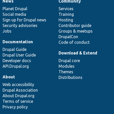
News
Community
News
Our
Documentation
Drupal
Governance
items
Planet Drupal
community
code
of
Services
Social media
base
community
Training
Sign up for Drupal news
Hosting
Security advisories
Contributor guide
Jobs
Groups & meetups
DrupalCon
Documentation
Code of conduct
Drupal Guide
Download & Extend
Drupal User Guide
Developer docs
Drupal core
API.Drupal.org
Modules
Themes
About
Distributions
Web accessibility
Drupal Association
About Drupal.org
Terms of service
Privacy policy