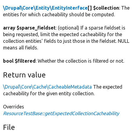
\Drupal\Core\Entity\EntityInterface
[] $collection
: The
entities for which cacheability should be computed.
array $sparse_fieldset
: (optional) If a sparse fieldset is
being requested, limit the expected cacheability for the
collection entities' fields to just those in the fieldset. NULL
means all fields.
bool $filtered
: Whether the collection is filtered or not.
Return value
\Drupal\Core\Cache\CacheableMetadata
The expected
cacheability for the given entity collection.
Overrides
ResourceTestBase::getExpectedCollectionCacheability
File