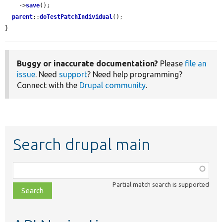
    ->
save
();

parent
::
doTestPatchIndividual
();

}
Buggy or inaccurate documentation?
Please
file an
issue
. Need
support
? Need help programming?
Connect with the
Drupal community
.
Search drupal main
Function,
class,
Partial match search is supported
file,
topic,
etc.