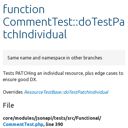
function
Develop for Drupal
CommentTest::doTestPa
tchIndividual
Same name and namespace in other branches
Tests PATCHing an individual resource, plus edge cases to
ensure good DX.
Overrides
ResourceTestBase::doTestPatchIndividual
File
core/
modules/
jsonapi/
tests/
src/
Functional/
CommentTest.php
, line 390