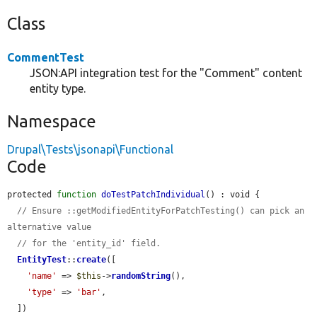
Class
CommentTest
JSON:API integration test for the "Comment" content
entity type.
Namespace
Drupal\Tests\jsonapi\Functional
Code
protected 
function
doTestPatchIndividual
() : void {

// Ensure ::getModifiedEntityForPatchTesting() can pick an 
alternative value
// for the 'entity_id' field.
EntityTest
::
create
([

'name'
 => 
$this
->
randomString
(),

'type'
 => 
'bar'
,

  ])
