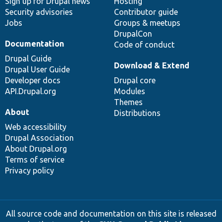
Sign up for Drupal news
Hosting
Security advisories
Contributor guide
Jobs
Groups & meetups
DrupalCon
Documentation
Code of conduct
Drupal Guide
Download & Extend
Drupal User Guide
Developer docs
Drupal core
API.Drupal.org
Modules
Themes
About
Distributions
Web accessibility
Drupal Association
About Drupal.org
Terms of service
Privacy policy
All source code and documentation on this site is released