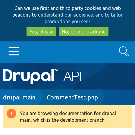
Skip
Skip
Can we use first and third party cookies and web
to
to
beacons to
understand our audience, and to tailor
main
search
promotions you see
?
content
Yes, please
No, do not track me
Search
Main
Go to Drupal.org
navigation
Drupal 7
Breadcrumb
drupal main
CommentTest.php
Drupal 8+
You are browsing documentation for drupal
Warning
main, which is the development branch.
message
Other projects