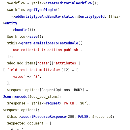
$workflow
 = 
$this
->
createEditorialWorkflow
();

$workflow
->
getTypePlugin
()

    ->
addEntityTypeAndBundle
(
static
::$
entityTypeId
, 
$this
-
>
entity
    ->
bundle
());

$workflow
->
save
();

$this
->
grantPermissionsToTestedRole
([

'use editorial transition publish'
,

  ]);

$doc_add_items
[
'data'
][
'attributes'
]
[
'field_rest_test_multivalue'
][2] = [

'value'
 => 
'3'
,

  ];

$request_options
[RequestOptions::BODY] = 
Json
::
encode
(
$doc_add_items
);

$response
 = 
$this
->
request
(
'PATCH'
, 
$url
, 
$request_options
);

$this
->
assertResourceResponse
(200, 
FALSE
, 
$response
);

$expected_document
 = [
