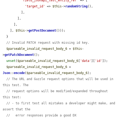
'field_jsonapi_test_entity_ref'
 => [

'target_id'
 => 
$this
->
randomString
(),

          ],

        ],

      ],

    ], 
$this
->
getPostDocument
()));

  }

// Invalid PATCH request with missing id key.
$parseable_invalid_request_body_6
 = 
$this
-
>
getPatchDocument
();

unset
(
$parseable_invalid_request_body_6
[
'data'
][
'id'
]);

$parseable_invalid_request_body_6
 = 
Json
::
encode
(
$parseable_invalid_request_body_6
);

// The URL and Guzzle request options that will be used in 
this test. The
// request options will be modified/expanded throughout 
this test:
// - to first test all mistakes a developer might make, and 
assert that the
//   error responses provide a good DX