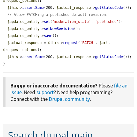
$request_options
);

$this
->
assertSame
(200, 
$actual_response
->
getStatusCode
());

// Allow PATCHing a published default revision.
$updated_entity
->
set
(
'moderation_state'
, 
'published'
);

$updated_entity
->
setNewRevision
();

$updated_entity
->
save
();

$actual_response
 = 
$this
->
request
(
'PATCH'
, 
$url
, 
$request_options
);

$this
->
assertSame
(200, 
$actual_response
->
getStatusCode
());

}
Buggy or inaccurate documentation?
Please
file an
issue
. Need
support
? Need help programming?
Connect with the
Drupal community
.
Search drupal main