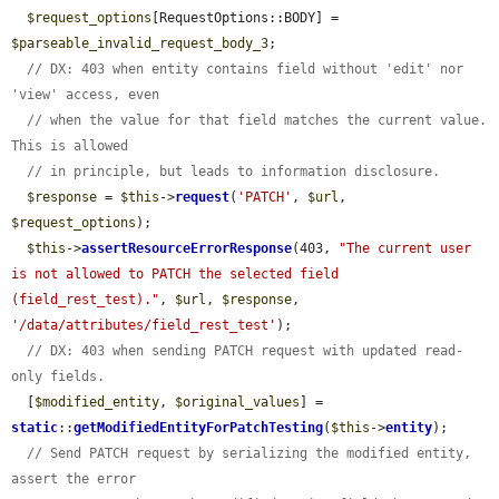
$request_options
[RequestOptions::BODY] = 
$parseable_invalid_request_body_3
;

// DX: 403 when entity contains field without 'edit' nor 
'view' access, even
// when the value for that field matches the current value. 
This is allowed
// in principle, but leads to information disclosure.
$response
 = 
$this
->
request
(
'PATCH'
, 
$url
, 
$request_options
);

$this
->
assertResourceErrorResponse
(403, 
"The current user 
is not allowed to PATCH the selected field 
(field_rest_test)."
, 
$url
, 
$response
, 
'/data/attributes/field_rest_test'
);

// DX: 403 when sending PATCH request with updated read-
only fields.
  [
$modified_entity
, 
$original_values
] = 
static
::
getModifiedEntityForPatchTesting
(
$this
->
entity
);

// Send PATCH request by serializing the modified entity, 
assert the error