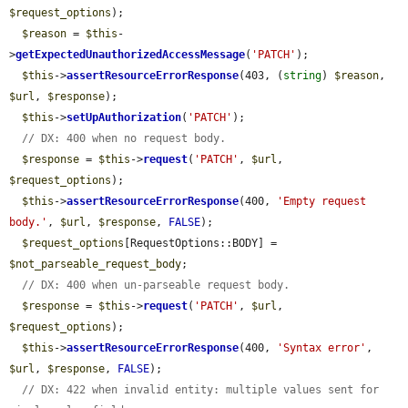
$request_options
);

$reason
 = 
$this
-
>
getExpectedUnauthorizedAccessMessage
(
'PATCH'
);

$this
->
assertResourceErrorResponse
(403, (
string
) 
$reason
, 
$url
, 
$response
);

$this
->
setUpAuthorization
(
'PATCH'
);

// DX: 400 when no request body.
$response
 = 
$this
->
request
(
'PATCH'
, 
$url
, 
$request_options
);

$this
->
assertResourceErrorResponse
(400, 
'Empty request 
body.'
, 
$url
, 
$response
, 
FALSE
);

$request_options
[RequestOptions::BODY] = 
$not_parseable_request_body
;

// DX: 400 when un-parseable request body.
$response
 = 
$this
->
request
(
'PATCH'
, 
$url
, 
$request_options
);

$this
->
assertResourceErrorResponse
(400, 
'Syntax error'
, 
$url
, 
$response
, 
FALSE
);

// DX: 422 when invalid entity: multiple values sent for 