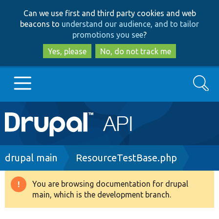
Skip
Skip
Can we use first and third party cookies and web
to
to
beacons to
understand our audience, and to tailor
main
search
promotions you see
?
content
Yes, please
No, do not track me
Search
Main
Go to Drupal.org
navigation
Drupal 7
Breadcrumb
drupal main
ResourceTestBase.php
Drupal 8+
You are browsing documentation for drupal
Warning
main, which is the development branch.
message
Other projects