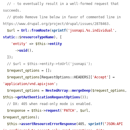
// - to eventually result in a well-formed request that 
succeeds.
// @todo Remove line below in favor of commented line in 
https://www.drupal.org/project/drupal/issues/2878463.
$url
 = 
Url
::
fromRoute
(
sprintf
(
'jsonapi.%s.individual'
, 
static
::$
resourceTypeName
), [

'entity'
 => 
$this
->
entity
      ->
uuid
(),

  ]);

// $url = $this->entity->toUrl('jsonapi');
$request_options
 = [];

$request_options
[RequestOptions::HEADERS][
'Accept'
] = 
'application/vnd.api+json'
;

$request_options
 = 
NestedArray
::
mergeDeep
(
$request_options
, 
$this
->
getAuthenticationRequestOptions
());

// DX: 405 when read-only mode is enabled.
$response
 = 
$this
->
request
(
'PATCH'
, 
$url
, 
$request_options
);

$this
->
assertResourceErrorResponse
(405, 
sprintf
(
"JSON:API 