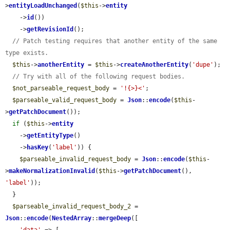
>
entityLoadUnchanged
(
$this
->
entity
    ->
id
())

    ->
getRevisionId
();

// Patch testing requires that another entity of the same 
type exists.
$this
->
anotherEntity
 = 
$this
->
createAnotherEntity
(
'dupe'
);

// Try with all of the following request bodies.
$not_parseable_request_body
 = 
'!{>}<'
;

$parseable_valid_request_body
 = 
Json
::
encode
(
$this
-
>
getPatchDocument
());

if
 (
$this
->
entity
    ->
getEntityType
()

    ->
hasKey
(
'label'
)) {

$parseable_invalid_request_body
 = 
Json
::
encode
(
$this
-
>
makeNormalizationInvalid
(
$this
->
getPatchDocument
(), 
'label'
));

  }

$parseable_invalid_request_body_2
 = 
Json
::
encode
(
NestedArray
::
mergeDeep
([
