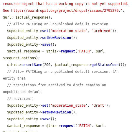
resource object that has a working copy is not yet supported. 
See https://www.drupal.org/project/drupal/issues/2795279.'
, 
$url
, 
$actual_response
);

// Allow PATCHing an unpublished default revision.
$updated_entity
->
set
(
'moderation_state'
, 
'archived'
);

$updated_entity
->
setNewRevision
();

$updated_entity
->
save
();

$actual_response
 = 
$this
->
request
(
'PATCH'
, 
$url
, 
$request_options
);

$this
->
assertSame
(200, 
$actual_response
->
getStatusCode
());

// Allow PATCHing an unpublished default revision. (An 
entity that
// transitions from archived to draft remains an 
unpublished default
// revision.)
$updated_entity
->
set
(
'moderation_state'
, 
'draft'
);

$updated_entity
->
setNewRevision
();

$updated_entity
->
save
();

$actual_response
 = 
$this
->
request
(
'PATCH'
, 
$url
, 