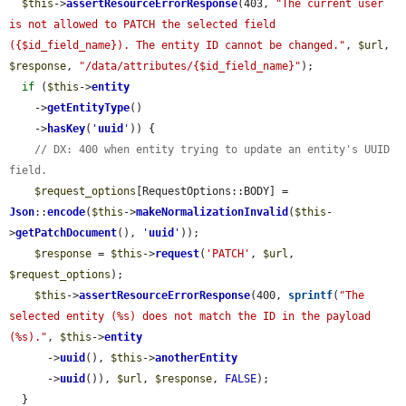
$this
->
assertResourceErrorResponse
(403, 
"The current user 
is not allowed to PATCH the selected field 
({$id_field_name}). The entity ID cannot be changed."
, 
$url
, 
$response
, 
"/data/attributes/{$id_field_name}"
);

if
 (
$this
->
entity
    ->
getEntityType
()

    ->
hasKey
(
'
uuid
'
)) {

// DX: 400 when entity trying to update an entity's UUID 
field.
$request_options
[RequestOptions::BODY] = 
Json
::
encode
(
$this
->
makeNormalizationInvalid
(
$this
-
>
getPatchDocument
(), 
'
uuid
'
));

$response
 = 
$this
->
request
(
'PATCH'
, 
$url
, 
$request_options
);

$this
->
assertResourceErrorResponse
(400, 
sprintf
(
"The 
selected entity (%s) does not match the ID in the payload 
(%s)."
, 
$this
->
entity
      ->
uuid
(), 
$this
->
anotherEntity
      ->
uuid
()), 
$url
, 
$response
, 
FALSE
);

  }
