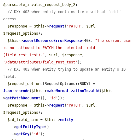
$parseable_invalid_request_body_2
;

// DX: 403 when entity contains field without 'edit' 
access.
$response
 = 
$this
->
request
(
'PATCH'
, 
$url
, 
$request_options
);

$this
->
assertResourceErrorResponse
(403, 
"The current user 
is not allowed to PATCH the selected field 
(field_rest_test)."
, 
$url
, 
$response
, 
'/data/attributes/field_rest_test'
);

// DX: 403 when entity trying to update an entity's ID 
field.
$request_options
[RequestOptions::BODY] = 
Json
::
encode
(
$this
->
makeNormalizationInvalid
(
$this
-
>
getPatchDocument
(), 
'id'
));

$response
 = 
$this
->
request
(
'PATCH'
, 
$url
, 
$request_options
);

$id_field_name
 = 
$this
->
entity
    ->
getEntityType
()

    ->
getKey
(
'id'
);
