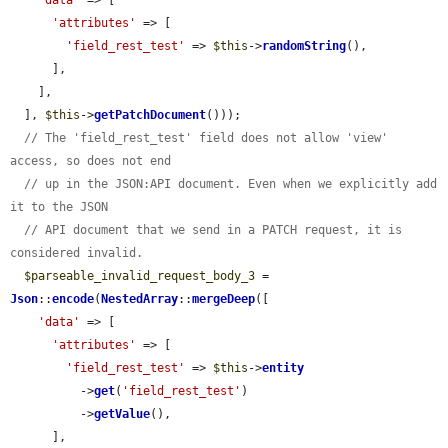
'data'
 => [

'attributes'
 => [

'field_rest_test'
 => 
$this
->
randomString
(),

      ],

    ],

  ], 
$this
->
getPatchDocument
()));

// The 'field_rest_test' field does not allow 'view' 
access, so does not end
// up in the JSON:API document. Even when we explicitly add 
it to the JSON
// API document that we send in a PATCH request, it is 
considered invalid.
$parseable_invalid_request_body_3
 = 
Json
::
encode
(
NestedArray
::
mergeDeep
([

'data'
 => [

'attributes'
 => [

'field_rest_test'
 => 
$this
->
entity
          ->
get
(
'field_rest_test'
)

          ->
getValue
(),

      ],
