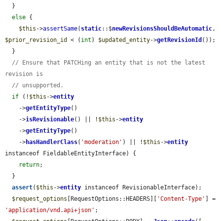
  }

else
 {

$this
->
assertSame
(
static
::$
newRevisionsShouldBeAutomatic
, 
$prior_revision_id
 < (
int
) 
$updated_entity
->
getRevisionId
());

  }

// Ensure that PATCHing an entity that is not the latest 
revision is
// unsupported.
if
 (!
$this
->
entity
    ->
getEntityType
()

    ->
isRevisionable
() || !
$this
->
entity
    ->
getEntityType
()

    ->
hasHandlerClass
(
'moderation'
) || !
$this
->
entity
instanceof FieldableEntityInterface) {

return
;

  }

assert
(
$this
->
entity
 instanceof RevisionableInterface);

$request_options
[RequestOptions::HEADERS][
'Content-Type'
] = 
'application/vnd.api+json'
;
