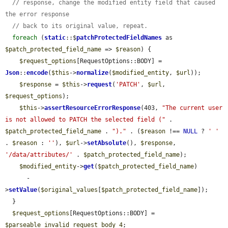
// response, change the modified entity field that caused 
the error response
// back to its original value, repeat.
foreach
 (
static
::$
patchProtectedFieldNames
 as 
$patch_protected_field_name
 => 
$reason
) {

$request_options
[RequestOptions::BODY] = 
Json
::
encode
(
$this
->
normalize
(
$modified_entity
, 
$url
));

$response
 = 
$this
->
request
(
'PATCH'
, 
$url
, 
$request_options
);

$this
->
assertResourceErrorResponse
(403, 
"The current user 
is not allowed to PATCH the selected field ("
 . 
$patch_protected_field_name
 . 
")."
 . (
$reason
 !== 
NULL
 ? 
' '
. 
$reason
 : 
''
), 
$url
->
setAbsolute
(), 
$response
, 
'/data/attributes/'
 . 
$patch_protected_field_name
);

$modified_entity
->
get
(
$patch_protected_field_name
)

      -
>
setValue
(
$original_values
[
$patch_protected_field_name
]);

  }

$request_options
[RequestOptions::BODY] = 
$parseable_invalid_request_body_4
;
