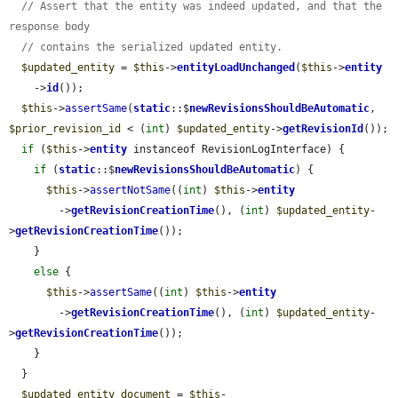
// Assert that the entity was indeed updated, and that the 
response body
// contains the serialized updated entity.
$updated_entity
 = 
$this
->
entityLoadUnchanged
(
$this
->
entity
    ->
id
());

$this
->
assertSame
(
static
::$
newRevisionsShouldBeAutomatic
, 
$prior_revision_id
 < (
int
) 
$updated_entity
->
getRevisionId
());

if
 (
$this
->
entity
 instanceof RevisionLogInterface) {

if
 (
static
::$
newRevisionsShouldBeAutomatic
) {

$this
->
assertNotSame
((
int
) 
$this
->
entity
        ->
getRevisionCreationTime
(), (
int
) 
$updated_entity
-
>
getRevisionCreationTime
());

    }

else
 {

$this
->
assertSame
((
int
) 
$this
->
entity
        ->
getRevisionCreationTime
(), (
int
) 
$updated_entity
-
>
getRevisionCreationTime
());

    }

  }

$updated_entity_document
 = 
$this
-