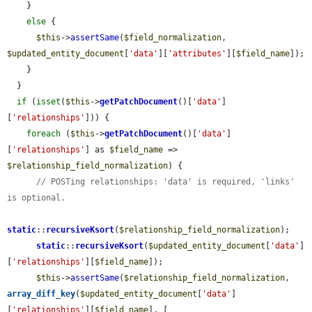
    }

else
 {

$this
->
assertSame
(
$field_normalization
, 
$updated_entity_document
[
'data'
][
'attributes'
][
$field_name
]);

    }

  }

if
 (
isset
(
$this
->
getPatchDocument
()[
'data'
]
[
'relationships'
])) {

foreach
 (
$this
->
getPatchDocument
()[
'data'
]
[
'relationships'
] as 
$field_name
 => 
$relationship_field_normalization
) {

// POSTing relationships: 'data' is required, 'links' 
is optional.
static
::
recursiveKsort
(
$relationship_field_normalization
);

static
::
recursiveKsort
(
$updated_entity_document
[
'data'
]
[
'relationships'
][
$field_name
]);

$this
->
assertSame
(
$relationship_field_normalization
, 
array_diff_key
(
$updated_entity_document
[
'data'
]
[
'relationships'
][
$field_name
], [
