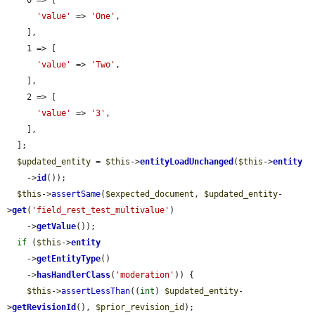
    0 => [

'value'
 => 
'One'
,

    ],

    1 => [

'value'
 => 
'Two'
,

    ],

    2 => [

'value'
 => 
'3'
,

    ],

  ];

$updated_entity
 = 
$this
->
entityLoadUnchanged
(
$this
->
entity
    ->
id
());

$this
->
assertSame
(
$expected_document
, 
$updated_entity
-
>
get
(
'field_rest_test_multivalue'
)

    ->
getValue
());

if
 (
$this
->
entity
    ->
getEntityType
()

    ->
hasHandlerClass
(
'moderation'
)) {

$this
->
assertLessThan
((
int
) 
$updated_entity
-
>
getRevisionId
(), 
$prior_revision_id
);
