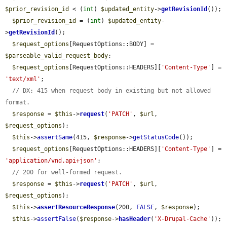
$prior_revision_id
 < (
int
) 
$updated_entity
->
getRevisionId
());

$prior_revision_id
 = (
int
) 
$updated_entity
-
>
getRevisionId
();

$request_options
[RequestOptions::BODY] = 
$parseable_valid_request_body
;

$request_options
[RequestOptions::HEADERS][
'Content-Type'
] = 
'text/xml'
;

// DX: 415 when request body in existing but not allowed 
format.
$response
 = 
$this
->
request
(
'PATCH'
, 
$url
, 
$request_options
);

$this
->
assertSame
(415, 
$response
->
getStatusCode
());

$request_options
[RequestOptions::HEADERS][
'Content-Type'
] = 
'application/vnd.api+json'
;

// 200 for well-formed request.
$response
 = 
$this
->
request
(
'PATCH'
, 
$url
, 
$request_options
);

$this
->
assertResourceResponse
(200, 
FALSE
, 
$response
);

$this
->
assertFalse
(
$response
->
hasHeader
(
'X-Drupal-Cache'
));
