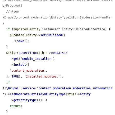
onPresave()
// @see 
\Drupal\content_moderation\EntityTypeInfo::$moderationHandler
s
if
 (
$updated_entity
 instanceof EntityPublishedInterface) {

$updated_entity
->
setPublished
()

      ->
save
();

  }

$this
->
assertTrue
(
$this
->
container
    ->
get
(
'
module_installer
'
)

    ->
install
([

'content_moderation'
,

  ], 
TRUE
), 
'Installed modules.'
);

if
(!
\Drupal
::
service
(
'
content_moderation.moderation_information
'
)->
canModerateEntitiesOfEntityType
(
$this
->
entity
    ->
getEntityType
())) {

return
;

  }
