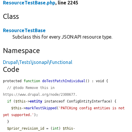
ResourceTestBase.php
, line 2245
Class
ResourceTestBase
Subclass this for every JSON:API resource type.
Namespace
Drupal\Tests\jsonapi\Functional
Code
protected 
function
doTestPatchIndividual
() : void {

// @todo Remove this in 
https://www.drupal.org/node/2300677.
if
 (
$this
->
entity
 instanceof ConfigEntityInterface) {

$this
->
markTestSkipped
(
'PATCHing config entities is not 
yet supported.'
);

  }

$prior_revision_id
 = (
int
) 
$this
-