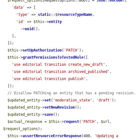
$request_options
[RequestOptions::BODY] = 
Json
::
encode
([

'data'
 => [

'type'
 => 
static
::$
resourceTypeName
,

'id'
 => 
$this
->
entity
        ->
uuid
(),

    ],

  ]);

$this
->
setUpAuthorization
(
'PATCH'
);

$this
->
grantPermissionsToTestedRole
([

'use editorial transition create_new_draft'
,

'use editorial transition archived_published'
,

'use editorial transition publish'
,

  ]);

// Disallow PATCHing an entity that has a pending revision.
$updated_entity
->
set
(
'moderation_state'
, 
'draft'
);

$updated_entity
->
setNewRevision
();

$updated_entity
->
save
();

$actual_response
 = 
$this
->
request
(
'PATCH'
, 
$url
, 
$request_options
);

$this
->
assertResourceErrorResponse
(400, 
'Updating a 