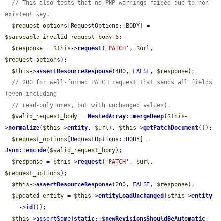
// This also tests that no PHP warnings raised due to non-
existent key.
$request_options
[RequestOptions::BODY] = 
$parseable_invalid_request_body_6
;

$response
 = 
$this
->
request
(
'PATCH'
, 
$url
, 
$request_options
);

$this
->
assertResourceResponse
(400, 
FALSE
, 
$response
);

// 200 for well-formed PATCH request that sends all fields 
(even including
// read-only ones, but with unchanged values).
$valid_request_body
 = 
NestedArray
::
mergeDeep
(
$this
-
>
normalize
(
$this
->
entity
, 
$url
), 
$this
->
getPatchDocument
());

$request_options
[RequestOptions::BODY] = 
Json
::
encode
(
$valid_request_body
);

$response
 = 
$this
->
request
(
'PATCH'
, 
$url
, 
$request_options
);

$this
->
assertResourceResponse
(200, 
FALSE
, 
$response
);

$updated_entity
 = 
$this
->
entityLoadUnchanged
(
$this
->
entity
    ->
id
());

$this
->
assertSame
(
static
::$
newRevisionsShouldBeAutomatic
, 