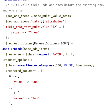
// Multi-value field: add one item before the existing one, 
and one after.
$doc_add_items
 = 
$doc_multi_value_tests
;

$doc_add_items
[
'data'
][
'attributes'
]
[
'field_rest_test_multivalue'
][2] = [

'value'
 => 
'Three'
,

  ];

$request_options
[RequestOptions::BODY] = 
Json
::
encode
(
$doc_add_items
);

$response
 = 
$this
->
request
(
'PATCH'
, 
$url
, 
$request_options
);

$this
->
assertResourceResponse
(200, 
FALSE
, 
$response
);

$expected_document
 = [

    0 => [

'value'
 => 
'One'
,

    ],

    1 => [

'value'
 => 
'Two'
,

    ],
