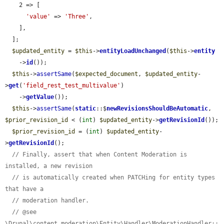
    2 => [

'value'
 => 
'Three'
,

    ],

  ];

$updated_entity
 = 
$this
->
entityLoadUnchanged
(
$this
->
entity
    ->
id
());

$this
->
assertSame
(
$expected_document
, 
$updated_entity
-
>
get
(
'field_rest_test_multivalue'
)

    ->
getValue
());

$this
->
assertSame
(
static
::$
newRevisionsShouldBeAutomatic
, 
$prior_revision_id
 < (
int
) 
$updated_entity
->
getRevisionId
());

$prior_revision_id
 = (
int
) 
$updated_entity
-
>
getRevisionId
();

// Finally, assert that when Content Moderation is 
installed, a new revision
// is automatically created when PATCHing for entity types 
that have a
// moderation handler.
// @see 
\Drupal\content_moderation\Entity\Handler\ModerationHandler::