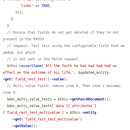
'links'
 => 
TRUE
,

      ]));

    }

  }

// Ensure that fields do not get deleted if they're not 
present in the PATCH
// request. Test this using the configurable field that we 
added, but which
// is not sent in the PATCH request.
$this
->
assertSame
(
'All the faith he had had had had no 
effect on the outcome of his life.'
, 
$updated_entity
-
>
get
(
'field_rest_test'
)->
value
);

// Multi-value field: remove item 0. Then item 1 becomes 
item 0.
$doc_multi_value_tests
 = 
$this
->
getPatchDocument
();

$doc_multi_value_tests
[
'data'
][
'attributes'
]
[
'field_rest_test_multivalue'
] = 
$this
->
entity
    ->
get
(
'field_rest_test_multivalue'
)

    ->
getValue
();
