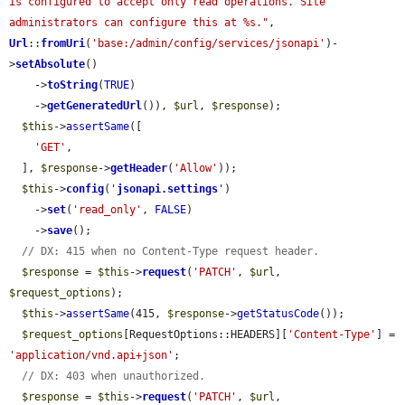
is configured to accept only read operations. Site 
administrators can configure this at %s."
, 
Url
::
fromUri
(
'base:/admin/config/services/jsonapi'
)-
>
setAbsolute
()

    ->
toString
(
TRUE
)

    ->
getGeneratedUrl
()), 
$url
, 
$response
);

$this
->
assertSame
([

'GET'
,

  ], 
$response
->
getHeader
(
'Allow'
));

$this
->
config
(
'
jsonapi.settings
'
)

    ->
set
(
'read_only'
, 
FALSE
)

    ->
save
();

// DX: 415 when no Content-Type request header.
$response
 = 
$this
->
request
(
'PATCH'
, 
$url
, 
$request_options
);

$this
->
assertSame
(415, 
$response
->
getStatusCode
());

$request_options
[RequestOptions::HEADERS][
'Content-Type'
] = 
'application/vnd.api+json'
;

// DX: 403 when unauthorized.
$response
 = 
$this
->
request
(
'PATCH'
, 
$url
, 