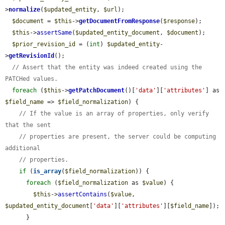
>
normalize
(
$updated_entity
, 
$url
);

$document
 = 
$this
->
getDocumentFromResponse
(
$response
);

$this
->
assertSame
(
$updated_entity_document
, 
$document
);

$prior_revision_id
 = (
int
) 
$updated_entity
-
>
getRevisionId
();

// Assert that the entity was indeed created using the 
PATCHed values.
foreach
 (
$this
->
getPatchDocument
()[
'data'
][
'attributes'
] as 
$field_name
 => 
$field_normalization
) {

// If the value is an array of properties, only verify 
that the sent
// properties are present, the server could be computing 
additional
// properties.
if
 (
is_array
(
$field_normalization
)) {

foreach
 (
$field_normalization
 as 
$value
) {

$this
->
assertContains
(
$value
, 
$updated_entity_document
[
'data'
][
'attributes'
][
$field_name
]);

      }
