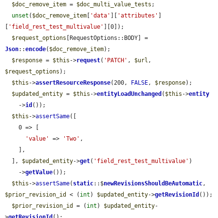
$doc_remove_item
 = 
$doc_multi_value_tests
;

unset
(
$doc_remove_item
[
'data'
][
'attributes'
]
[
'field_rest_test_multivalue'
][0]);

$request_options
[RequestOptions::BODY] = 
Json
::
encode
(
$doc_remove_item
);

$response
 = 
$this
->
request
(
'PATCH'
, 
$url
, 
$request_options
);

$this
->
assertResourceResponse
(200, 
FALSE
, 
$response
);

$updated_entity
 = 
$this
->
entityLoadUnchanged
(
$this
->
entity
    ->
id
());

$this
->
assertSame
([

    0 => [

'value'
 => 
'Two'
,

    ],

  ], 
$updated_entity
->
get
(
'field_rest_test_multivalue'
)

    ->
getValue
());

$this
->
assertSame
(
static
::$
newRevisionsShouldBeAutomatic
, 
$prior_revision_id
 < (
int
) 
$updated_entity
->
getRevisionId
());

$prior_revision_id
 = (
int
) 
$updated_entity
-
>
getRevisionId
();
