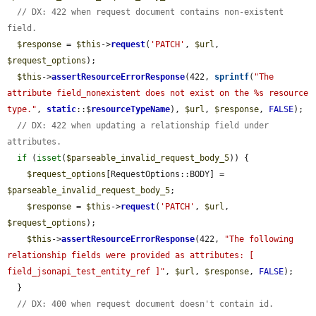
// DX: 422 when request document contains non-existent 
field.
$response
 = 
$this
->
request
(
'PATCH'
, 
$url
, 
$request_options
);

$this
->
assertResourceErrorResponse
(422, 
sprintf
(
"The 
attribute field_nonexistent does not exist on the %s resource 
type."
, 
static
::$
resourceTypeName
), 
$url
, 
$response
, 
FALSE
);

// DX: 422 when updating a relationship field under 
attributes.
if
 (
isset
(
$parseable_invalid_request_body_5
)) {

$request_options
[RequestOptions::BODY] = 
$parseable_invalid_request_body_5
;

$response
 = 
$this
->
request
(
'PATCH'
, 
$url
, 
$request_options
);

$this
->
assertResourceErrorResponse
(422, 
"The following 
relationship fields were provided as attributes: [ 
field_jsonapi_test_entity_ref ]"
, 
$url
, 
$response
, 
FALSE
);

  }

// DX: 400 when request document doesn't contain id.