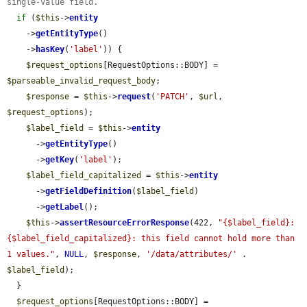
single-value field.
if
 (
$this
->
entity
    ->
getEntityType
()

    ->
hasKey
(
'label'
)) {

$request_options
[RequestOptions::BODY] = 
$parseable_invalid_request_body
;

$response
 = 
$this
->
request
(
'PATCH'
, 
$url
, 
$request_options
);

$label_field
 = 
$this
->
entity
      ->
getEntityType
()

      ->
getKey
(
'label'
);

$label_field_capitalized
 = 
$this
->
entity
      ->
getFieldDefinition
(
$label_field
)

      ->
getLabel
();

$this
->
assertResourceErrorResponse
(422, 
"{$label_field}: 
{$label_field_capitalized}: this field cannot hold more than 
1 values."
, 
NULL
, 
$response
, 
'/data/attributes/'
 . 
$label_field
);

  }

$request_options
[RequestOptions::BODY] = 