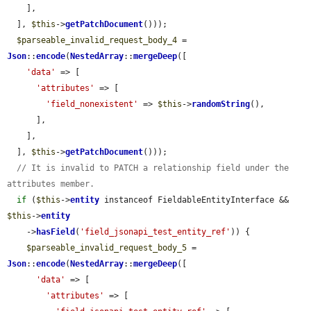
    ],

  ], 
$this
->
getPatchDocument
()));

$parseable_invalid_request_body_4
 = 
Json
::
encode
(
NestedArray
::
mergeDeep
([

'data'
 => [

'attributes'
 => [

'field_nonexistent'
 => 
$this
->
randomString
(),

      ],

    ],

  ], 
$this
->
getPatchDocument
()));

// It is invalid to PATCH a relationship field under the 
attributes member.
if
 (
$this
->
entity
 instanceof FieldableEntityInterface && 
$this
->
entity
    ->
hasField
(
'field_jsonapi_test_entity_ref'
)) {

$parseable_invalid_request_body_5
 = 
Json
::
encode
(
NestedArray
::
mergeDeep
([

'data'
 => [

'attributes'
 => [
