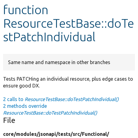
function
Develop for Drupal
ResourceTestBase::doTe
stPatchIndividual
Same name and namespace in other branches
Tests PATCHing an individual resource, plus edge cases to
ensure good DX.
2 calls to
ResourceTestBase::doTestPatchIndividual()
2 methods override
ResourceTestBase::doTestPatchIndividual()
File
core/
modules/
jsonapi/
tests/
src/
Functional/