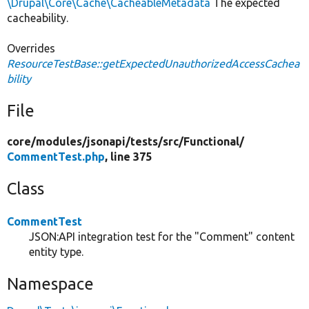
\Drupal\Core\Cache\CacheableMetadata
The expected
cacheability.
Overrides
ResourceTestBase::getExpectedUnauthorizedAccessCachea
bility
File
core/
modules/
jsonapi/
tests/
src/
Functional/
CommentTest.php
, line 375
Class
CommentTest
JSON:API integration test for the "Comment" content
entity type.
Namespace