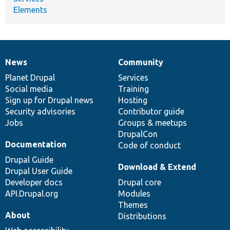
Elements
News
Community
News
Our
Documentation
Drupal
Governance
items
Planet Drupal
community
code
of
Services
Social media
base
community
Training
Sign up for Drupal news
Hosting
Security advisories
Contributor guide
Jobs
Groups & meetups
DrupalCon
Documentation
Code of conduct
Drupal Guide
Download & Extend
Drupal User Guide
Developer docs
Drupal core
API.Drupal.org
Modules
Themes
About
Distributions