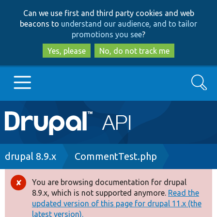
Skip
Skip
Can we use first and third party cookies and web
to
to
beacons to
understand our audience, and to tailor
main
search
promotions you see
?
content
Yes, please
No, do not track me
Search
Main
Go to Drupal.org
navigation
Drupal 7
Breadcrumb
drupal 8.9.x
CommentTest.php
Drupal 8+
You are browsing documentation for drupal
Error
8.9.x, which is not supported anymore.
Read the
message
updated version of this page for drupal 11.x (the
Other projects
latest version).