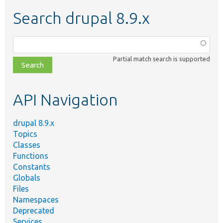
Search drupal 8.9.x
Function,
class,
Partial match search is supported
file,
topic,
etc.
API Navigation
drupal 8.9.x
Topics
Classes
Functions
Constants
Globals
Files
Namespaces
Deprecated
Services