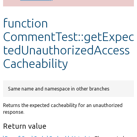
Develop for Drupal
function
CommentTest::getExpec
tedUnauthorizedAccess
Cacheability
Same name and namespace in other branches
Returns the expected cacheability for an unauthorized
response.
Return value