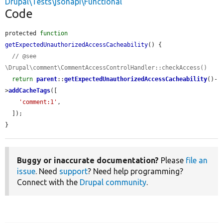
Drupal\Tests\jsonapi\Functional
Code
protected 
function
getExpectedUnauthorizedAccessCacheability
() {

// @see 
\Drupal\comment\CommentAccessControlHandler::checkAccess()
return
parent
::
getExpectedUnauthorizedAccessCacheability
()-
>
addCacheTags
([

'comment:1'
,

  ]);

}
Buggy or inaccurate documentation?
Please
file an
issue
. Need
support
? Need help programming?
Connect with the
Drupal community
.