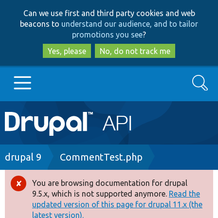
Skip
Skip
Can we use first and third party cookies and web
to
to
beacons to
understand our audience, and to tailor
main
search
promotions you see
?
content
Yes, please
No, do not track me
Search
Main
Go to Drupal.org
navigation
Drupal 7
Breadcrumb
drupal 9
CommentTest.php
Drupal 8+
You are browsing documentation for drupal
Error
9.5.x, which is not supported anymore.
Read the
message
updated version of this page for drupal 11.x (the
Other projects
latest version).