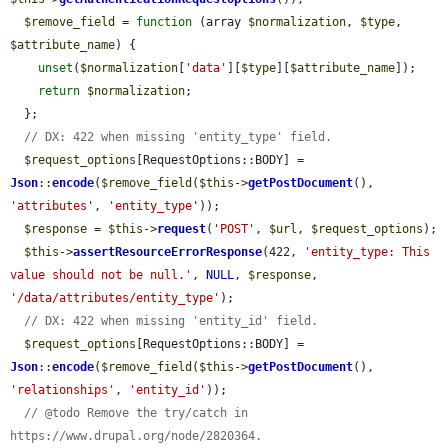
$remove_field
 = 
function
 (array 
$normalization
, 
$type
, 
$attribute_name
) {

unset
(
$normalization
[
'data'
][
$type
][
$attribute_name
]);

return
$normalization
;

  };

// DX: 422 when missing 'entity_type' field.
$request_options
[RequestOptions::BODY] = 
Json
::
encode
(
$remove_field
(
$this
->
getPostDocument
(), 
'attributes'
, 
'entity_type'
));

$response
 = 
$this
->
request
(
'POST'
, 
$url
, 
$request_options
);

$this
->
assertResourceErrorResponse
(422, 
'entity_type: This 
value should not be null.'
, 
NULL
, 
$response
, 
'/data/attributes/entity_type'
);

// DX: 422 when missing 'entity_id' field.
$request_options
[RequestOptions::BODY] = 
Json
::
encode
(
$remove_field
(
$this
->
getPostDocument
(), 
'relationships'
, 
'entity_id'
));

// @todo Remove the try/catch in 
https://www.drupal.org/node/2820364.