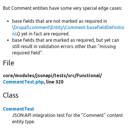
But Comment entities have some very special edge cases:
base fields that are not marked as required in
\Drupal\comment\Entity\Comment::baseFieldDefinitio
ns
() yet in fact are required.
base fields that are marked as required, but yet can
still result in validation errors other than "missing
required field".
File
core/
modules/
jsonapi/
tests/
src/
Functional/
CommentTest.php
, line 320
Class
CommentTest
JSON:API integration test for the "Comment" content
entity type.