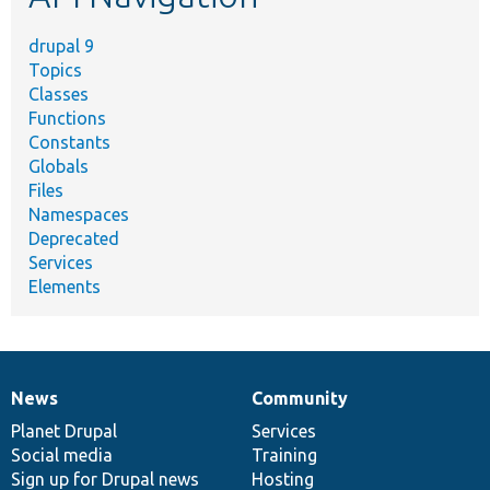
drupal 9
Topics
Classes
Functions
Constants
Globals
Files
Namespaces
Deprecated
Services
Elements
News
Community
News
Our
Documentation
Drupal
Governance
items
Planet Drupal
community
code
of
Services
Social media
base
community
Training
Sign up for Drupal news
Hosting