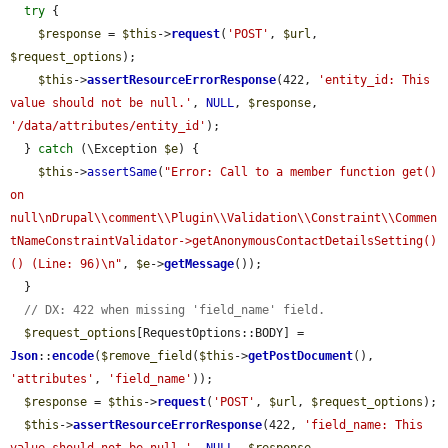
try
 {

$response
 = 
$this
->
request
(
'POST'
, 
$url
, 
$request_options
);

$this
->
assertResourceErrorResponse
(422, 
'entity_id: This 
value should not be null.'
, 
NULL
, 
$response
, 
'/data/attributes/entity_id'
);

  } 
catch
 (\Exception 
$e
) {

$this
->
assertSame
(
"Error: Call to a member function get() 
on 
null\nDrupal\\comment\\Plugin\\Validation\\Constraint\\Commen
tNameConstraintValidator->getAnonymousContactDetailsSetting()
() (Line: 96)\n"
, 
$e
->
getMessage
());

  }

// DX: 422 when missing 'field_name' field.
$request_options
[RequestOptions::BODY] = 
Json
::
encode
(
$remove_field
(
$this
->
getPostDocument
(), 
'attributes'
, 
'field_name'
));

$response
 = 
$this
->
request
(
'POST'
, 
$url
, 
$request_options
);

$this
->
assertResourceErrorResponse
(422, 
'field_name: This 
value should not be null.'
, 
NULL
, 
$response
, 