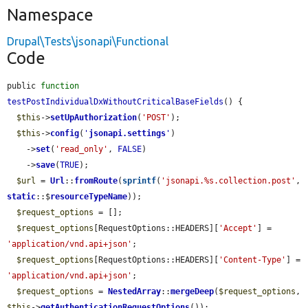
Namespace
Drupal\Tests\jsonapi\Functional
Code
public 
function
testPostIndividualDxWithoutCriticalBaseFields
() {

$this
->
setUpAuthorization
(
'POST'
);

$this
->
config
(
'
jsonapi.settings
'
)

    ->
set
(
'read_only'
, 
FALSE
)

    ->
save
(
TRUE
);

$url
 = 
Url
::
fromRoute
(
sprintf
(
'jsonapi.%s.collection.post'
, 
static
::$
resourceTypeName
));

$request_options
 = [];

$request_options
[RequestOptions::HEADERS][
'Accept'
] = 
'application/vnd.api+json'
;

$request_options
[RequestOptions::HEADERS][
'Content-Type'
] = 
'application/vnd.api+json'
;

$request_options
 = 
NestedArray
::
mergeDeep
(
$request_options
, 
$this
->
getAuthenticationRequestOptions
());
