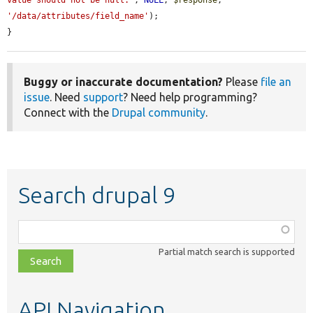
'/data/attributes/field_name'
);

}
Buggy or inaccurate documentation?
Please
file an
issue
. Need
support
? Need help programming?
Connect with the
Drupal community
.
Search drupal 9
Function,
class,
Partial match search is supported
file,
topic,
etc.
API Navigation