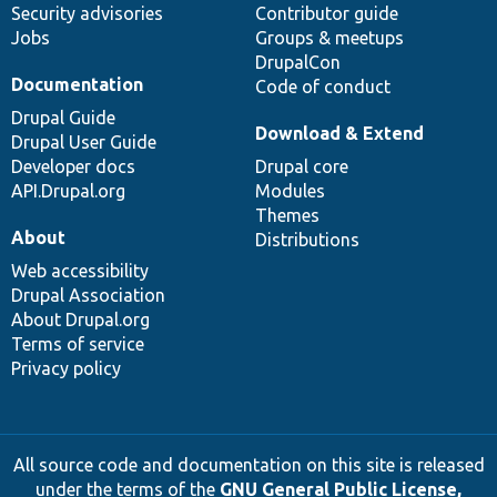
Security advisories
Contributor guide
Jobs
Groups & meetups
DrupalCon
Documentation
Code of conduct
Drupal Guide
Download & Extend
Drupal User Guide
Developer docs
Drupal core
API.Drupal.org
Modules
Themes
About
Distributions
Web accessibility
Drupal Association
About Drupal.org
Terms of service
Privacy policy
All source code and documentation on this site is released
under the terms of the
GNU General Public License,