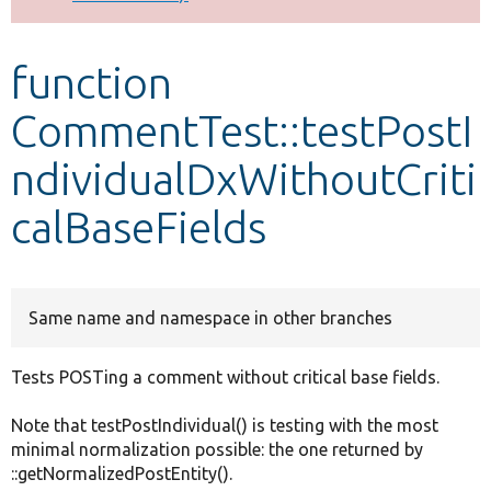
Develop for Drupal
function
CommentTest::testPostI
ndividualDxWithoutCriti
calBaseFields
Same name and namespace in other branches
Tests POSTing a comment without critical base fields.
Note that testPostIndividual() is testing with the most
minimal normalization possible: the one returned by
::getNormalizedPostEntity().