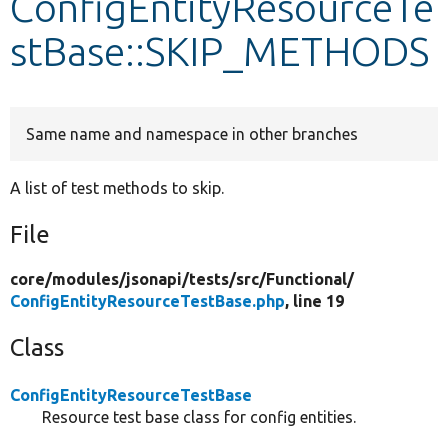
ConfigEntityResourceTe
stBase::SKIP_METHODS
Develop for Drupal
Same name and namespace in other branches
A list of test methods to skip.
File
core/
modules/
jsonapi/
tests/
src/
Functional/
ConfigEntityResourceTestBase.php
, line 19
Class
ConfigEntityResourceTestBase
Resource test base class for config entities.