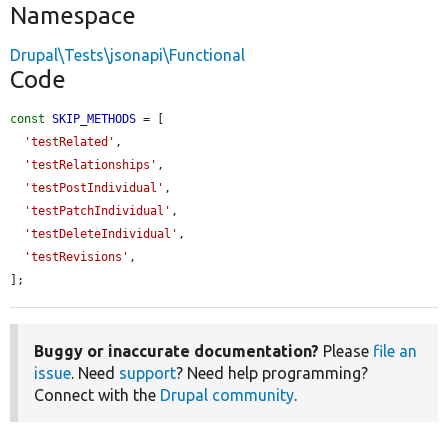
Namespace
Drupal\Tests\jsonapi\Functional
Code
const
SKIP_METHODS
 = [

'testRelated'
,

'testRelationships'
,

'testPostIndividual'
,

'testPatchIndividual'
,

'testDeleteIndividual'
,

'testRevisions'
,

];
Buggy or inaccurate documentation?
Please
file an
issue
. Need
support
? Need help programming?
Connect with the
Drupal community
.