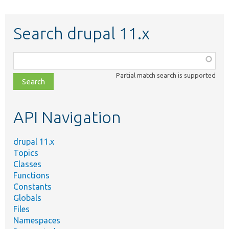
Search drupal 11.x
Function,
class,
Partial match search is supported
file,
topic,
etc.
API Navigation
drupal 11.x
Topics
Classes
Functions
Constants
Globals
Files
Namespaces