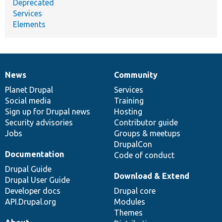
Deprecated
Services
Elements
News
Community
News
Our
Documentation
Drupal
Governance
items
Planet Drupal
community
code
of
Services
Social media
base
community
Training
Sign up for Drupal news
Hosting
Security advisories
Contributor guide
Jobs
Groups & meetups
DrupalCon
Documentation
Code of conduct
Drupal Guide
Download & Extend
Drupal User Guide
Developer docs
Drupal core
API.Drupal.org
Modules
Themes