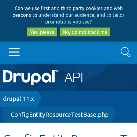
Skip
Skip
Can we use first and third party cookies and web
to
to
beacons to
understand our audience, and to tailor
main
search
promotions you see
?
content
Yes, please
No, do not track me
Search
Main
Go to Drupal.org
navigation
Drupal 7
Breadcrumb
drupal 11.x
ConfigEntityResourceTestBase.php
Drupal 8+
Other projects