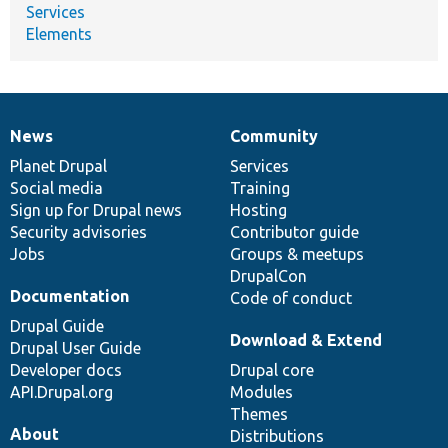
Services
Elements
News
Community
News
Our
Documentation
Drupal
Governance
items
Planet Drupal
community
code
of
Services
Social media
base
community
Training
Sign up for Drupal news
Hosting
Security advisories
Contributor guide
Jobs
Groups & meetups
DrupalCon
Documentation
Code of conduct
Drupal Guide
Download & Extend
Drupal User Guide
Developer docs
Drupal core
API.Drupal.org
Modules
Themes
About
Distributions