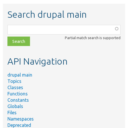
Search drupal main
Function,
class,
Partial match search is supported
file,
topic,
etc.
API Navigation
drupal main
Topics
Classes
Functions
Constants
Globals
Files
Namespaces
Deprecated