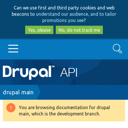
Skip
Skip
Can we use first and third party cookies and web
to
to
beacons to
understand our audience, and to tailor
main
search
promotions you see
?
content
Yes, please
No, do not track me
Search
Main
Go to Drupal.org
navigation
Drupal 7
Breadcrumb
drupal main
Drupal 8+
You are browsing documentation for drupal
Warning
main, which is the development branch.
message
Other projects