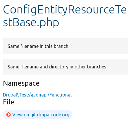
ConfigEntityResourceTe
Develop for Drupal
stBase.php
Same filename in this branch
Same filename and directory in other branches
Namespace
Drupal\Tests\jsonapi\Functional
File
View on git.drupalcode.org