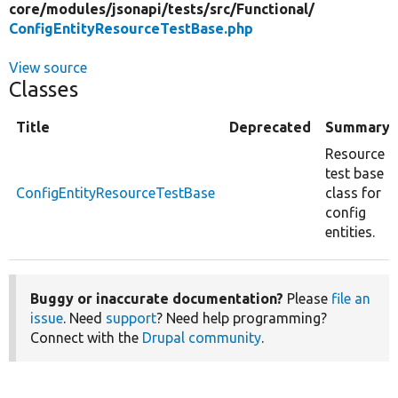
core/
modules/
jsonapi/
tests/
src/
Functional/
ConfigEntityResourceTestBase.php
View source
Classes
Title
Deprecated
Summary
Resource
test base
ConfigEntityResourceTestBase
class for
config
entities.
Buggy or inaccurate documentation?
Please
file an
issue
. Need
support
? Need help programming?
Connect with the
Drupal community
.