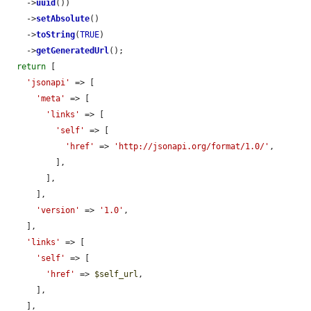
    ->
uuid
())

    ->
setAbsolute
()

    ->
toString
(
TRUE
)

    ->
getGeneratedUrl
();

return
 [

'jsonapi'
 => [

'meta'
 => [

'links'
 => [

'self'
 => [

'href'
 => 
'http://jsonapi.org/format/1.0/'
,

          ],

        ],

      ],

'version'
 => 
'1.0'
,

    ],

'links'
 => [

'self'
 => [

'href'
 => 
$self_url
,

      ],

    ],
