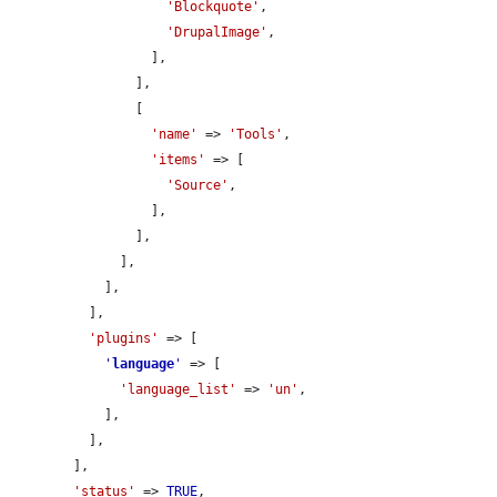
'Blockquote'
,

'DrupalImage'
,

                  ],

                ],

                [

'name'
 => 
'Tools'
,

'items'
 => [

'Source'
,

                  ],

                ],

              ],

            ],

          ],

'plugins'
 => [

'
language
'
 => [

'language_list'
 => 
'un'
,

            ],

          ],

        ],

'status'
 => 
TRUE
,
