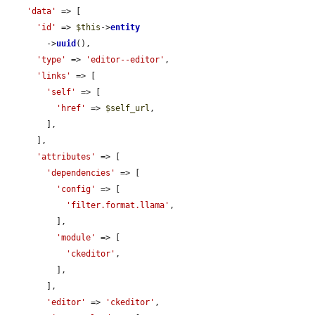
'data'
 => [

'id'
 => 
$this
->
entity
        ->
uuid
(),

'type'
 => 
'editor--editor'
,

'links'
 => [

'self'
 => [

'href'
 => 
$self_url
,

        ],

      ],

'attributes'
 => [

'dependencies'
 => [

'config'
 => [

'filter.format.llama'
,

          ],

'module'
 => [

'ckeditor'
,

          ],

        ],

'editor'
 => 
'ckeditor'
,
