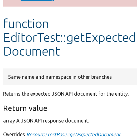
Develop for Drupal
function
EditorTest::getExpected
Document
Same name and namespace in other branches
Returns the expected JSON:API document for the entity.
Return value
array A JSON:API response document.
Overrides
ResourceTestBase::getExpectedDocument