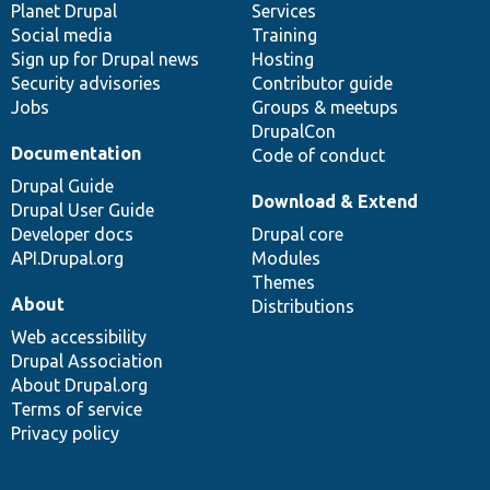
items
Planet Drupal
community
code
of
Services
Social media
base
community
Training
Sign up for Drupal news
Hosting
Security advisories
Contributor guide
Jobs
Groups & meetups
DrupalCon
Documentation
Code of conduct
Drupal Guide
Download & Extend
Drupal User Guide
Developer docs
Drupal core
API.Drupal.org
Modules
Themes
About
Distributions
Web accessibility
Drupal Association
About Drupal.org
Terms of service
Privacy policy