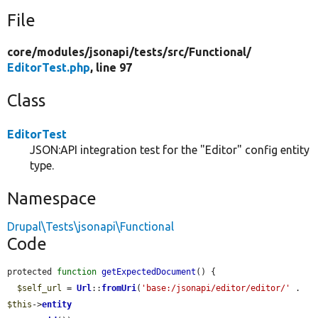
File
core/
modules/
jsonapi/
tests/
src/
Functional/
EditorTest.php
, line 97
Class
EditorTest
JSON:API integration test for the "Editor" config entity
type.
Namespace
Drupal\Tests\jsonapi\Functional
Code
protected 
function
getExpectedDocument
() {

$self_url
 = 
Url
::
fromUri
(
'base:/jsonapi/editor/editor/'
 . 
$this
->
entity