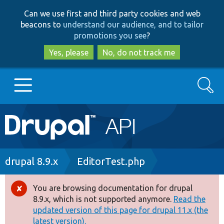
Skip
Skip
Can we use first and third party cookies and web
to
to
beacons to
understand our audience, and to tailor
main
search
promotions you see
?
content
Yes, please
No, do not track me
Search
Main
Go to Drupal.org
navigation
Drupal 7
Breadcrumb
drupal 8.9.x
EditorTest.php
Drupal 8+
You are browsing documentation for drupal
Error
8.9.x, which is not supported anymore.
Read the
message
updated version of this page for drupal 11.x (the
Other projects
latest version).