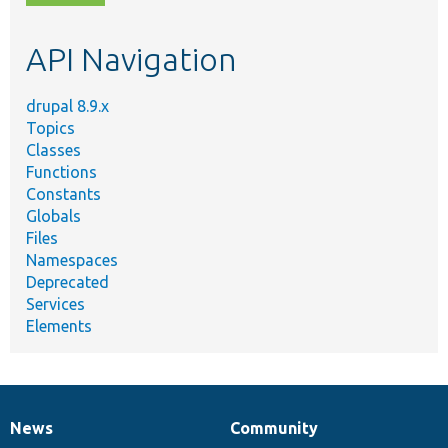
topic,
etc.
API Navigation
drupal 8.9.x
Topics
Classes
Functions
Constants
Globals
Files
Namespaces
Deprecated
Services
Elements
News
Community
News
Our
Documentation
Drupal
Governance