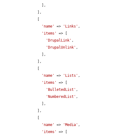
                  ],

                ],

                [

'name'
 => 
'Links'
,

'items'
 => [

'DrupalLink'
,

'DrupalUnlink'
,

                  ],

                ],

                [

'name'
 => 
'Lists'
,

'items'
 => [

'BulletedList'
,

'NumberedList'
,

                  ],

                ],

                [

'name'
 => 
'Media'
,

'items'
 => [
