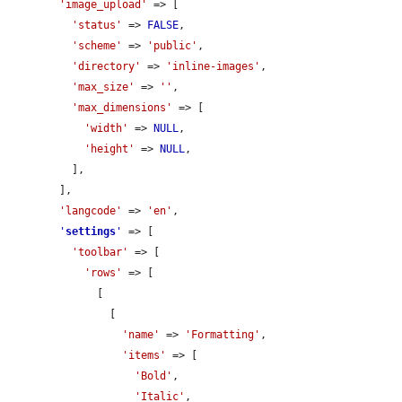
'image_upload'
 => [

'status'
 => 
FALSE
,

'scheme'
 => 
'public'
,

'directory'
 => 
'inline-images'
,

'max_size'
 => 
''
,

'max_dimensions'
 => [

'width'
 => 
NULL
,

'height'
 => 
NULL
,

          ],

        ],

'langcode'
 => 
'en'
,

'
settings
'
 => [

'toolbar'
 => [

'rows'
 => [

              [

                [

'name'
 => 
'Formatting'
,

'items'
 => [

'Bold'
,

'Italic'
,
