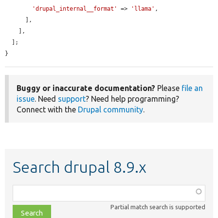
'drupal_internal__format'
 => 
'llama'
,

      ],

    ],

  ];

}
Buggy or inaccurate documentation?
Please
file an
issue
. Need
support
? Need help programming?
Connect with the
Drupal community
.
Search drupal 8.9.x
Function,
class,
Partial match search is supported
file,