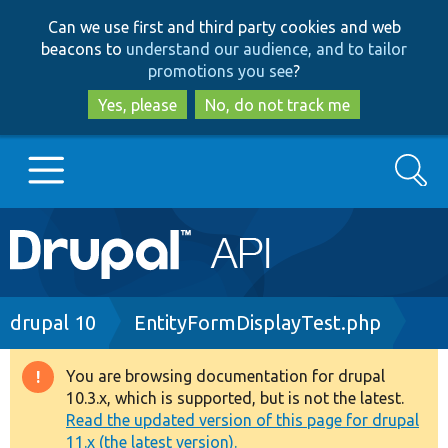
Skip
Skip
Can we use first and third party cookies and web
to
to
beacons to
understand our audience, and to tailor
main
search
promotions you see
?
content
Yes, please
No, do not track me
Search
Main
Go to Drupal.org
navigation
Drupal 7
Breadcrumb
drupal 10
EntityFormDisplayTest.php
Drupal 8+
You are browsing documentation for drupal
Warning
10.3.x, which is supported, but is not the latest.
message
Read the updated version of this page for drupal
Other projects
11.x (the latest version).