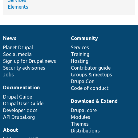
Elements
News
Community
News
Our
Documentation
Drupal
Governance
items
Planet Drupal
community
code
of
Services
Social media
base
community
Training
Sign up for Drupal news
Hosting
Security advisories
Contributor guide
Jobs
Groups & meetups
DrupalCon
Documentation
Code of conduct
Drupal Guide
Download & Extend
Drupal User Guide
Developer docs
Drupal core
API.Drupal.org
Modules
Themes
About
Distributions