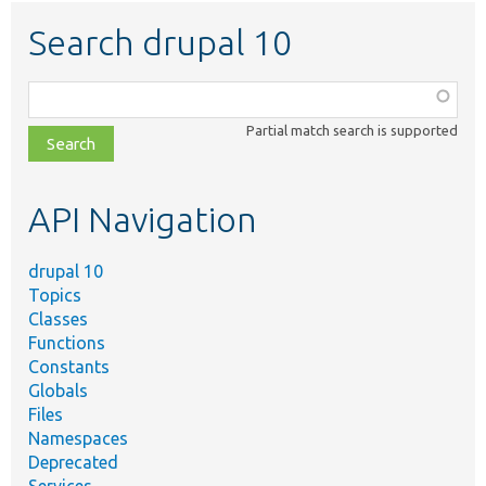
Search drupal 10
Function,
class,
Partial match search is supported
file,
topic,
etc.
API Navigation
drupal 10
Topics
Classes
Functions
Constants
Globals
Files
Namespaces
Deprecated
Services