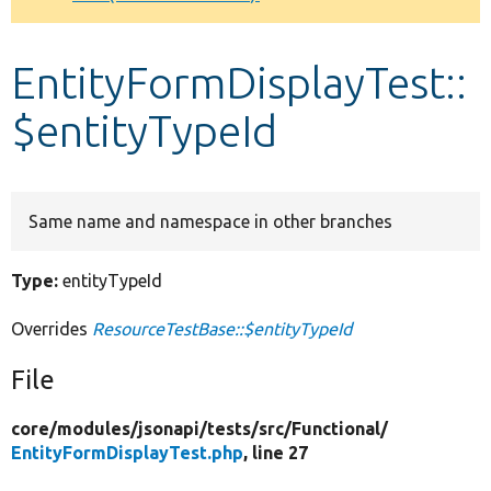
Develop for Drupal
EntityFormDisplayTest::
$entityTypeId
Same name and namespace in other branches
Type:
entityTypeId
Overrides
ResourceTestBase::$entityTypeId
File
core/
modules/
jsonapi/
tests/
src/
Functional/
EntityFormDisplayTest.php
, line 27