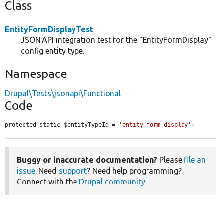
Class
EntityFormDisplayTest
JSON:API integration test for the "EntityFormDisplay"
config entity type.
Namespace
Drupal\Tests\jsonapi\Functional
Code
protected static $entityTypeId = 
'entity_form_display'
;
Buggy or inaccurate documentation?
Please
file an
issue
. Need
support
? Need help programming?
Connect with the
Drupal community
.