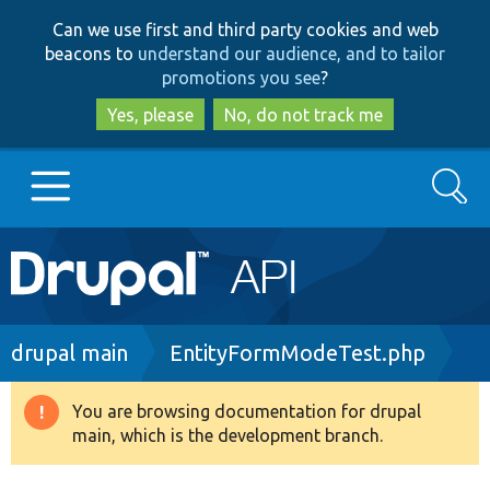
Skip
Skip
Can we use first and third party cookies and web
to
to
beacons to
understand our audience, and to tailor
main
search
promotions you see
?
content
Yes, please
No, do not track me
Search
Main
Go to Drupal.org
navigation
Drupal 7
Breadcrumb
drupal main
EntityFormModeTest.php
Drupal 8+
You are browsing documentation for drupal
Warning
main, which is the development branch.
message
Other projects