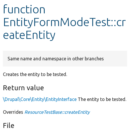
function
Develop for Drupal
EntityFormModeTest::cr
eateEntity
Same name and namespace in other branches
Creates the entity to be tested.
Return value
\Drupal\Core\Entity\EntityInterface
The entity to be tested.
Overrides
ResourceTestBase::createEntity
File