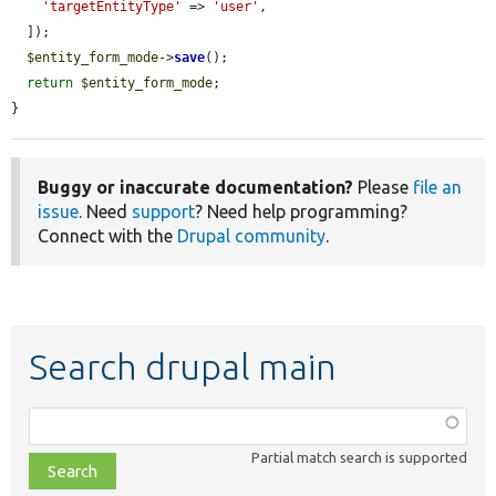
'targetEntityType'
 => 
'user'
,

  ]);

$entity_form_mode
->
save
();

return
$entity_form_mode
;

}
Buggy or inaccurate documentation?
Please
file an
issue
. Need
support
? Need help programming?
Connect with the
Drupal community
.
Search drupal main
Function,
class,
Partial match search is supported
file,
topic,