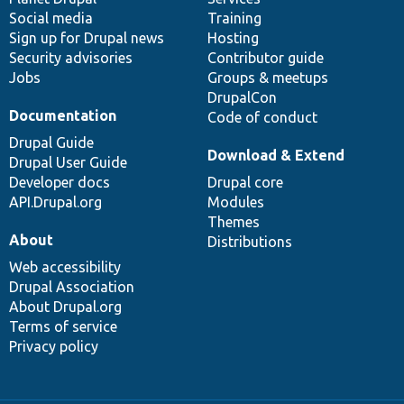
Social media
base
community
Training
Sign up for Drupal news
Hosting
Security advisories
Contributor guide
Jobs
Groups & meetups
DrupalCon
Documentation
Code of conduct
Drupal Guide
Download & Extend
Drupal User Guide
Developer docs
Drupal core
API.Drupal.org
Modules
Themes
About
Distributions
Web accessibility
Drupal Association
About Drupal.org
Terms of service
Privacy policy