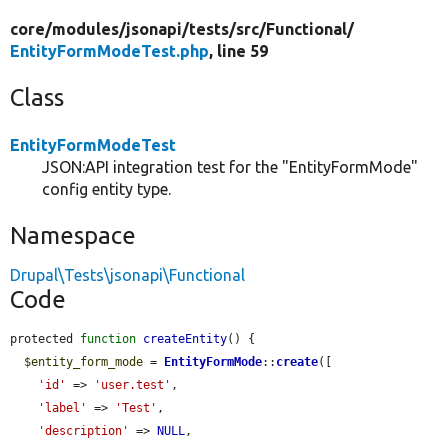
core/
modules/
jsonapi/
tests/
src/
Functional/
EntityFormModeTest.php
, line 59
Class
EntityFormModeTest
JSON:API integration test for the "EntityFormMode"
config entity type.
Namespace
Drupal\Tests\jsonapi\Functional
Code
protected 
function
createEntity
() {

$entity_form_mode
 = 
EntityFormMode
::
create
([

'id'
 => 
'user.test'
,

'label'
 => 
'Test'
,

'description'
 => 
NULL
,
