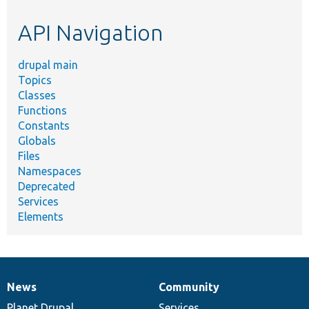
etc.
API Navigation
drupal main
Topics
Classes
Functions
Constants
Globals
Files
Namespaces
Deprecated
Services
Elements
News
Community
News
Our
Documentation
Drupal
Governance
items
Planet Drupal
community
code
of
Services