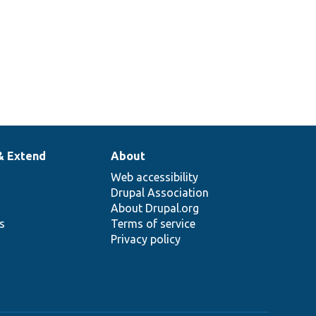
& Extend
About
Web accessibility
Drupal Association
About Drupal.org
ns
Terms of service
Privacy policy