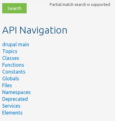
class,
Partial match search is supported
file,
topic,
etc.
API Navigation
drupal main
Topics
Classes
Functions
Constants
Globals
Files
Namespaces
Deprecated
Services
Elements