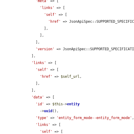
'meta'
 => [

'links'
 => [

'self'
 => [

'href'
 => JsonApiSpec::SUPPORTED_SPECIFIC
          ],

        ],

      ],

'version'
 => JsonApiSpec::SUPPORTED_SPECIFICATI
    ],

'links'
 => [

'self'
 => [

'href'
 => 
$self_url
,

      ],

    ],

'data'
 => [

'id'
 => 
$this
->
entity
        ->
uuid
(),

'type'
 => 
'entity_form_mode--entity_form_mode'
,
'links'
 => [

'self'
 => [
