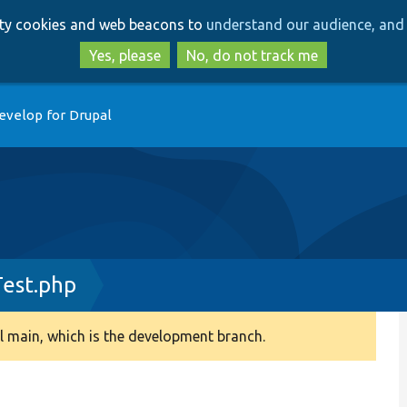
Skip
Skip
arty cookies and web beacons to
understand our audience, and 
to
to
main
search
Yes, please
No, do not track me
content
evelop for Drupal
est.php
 main, which is the development branch.