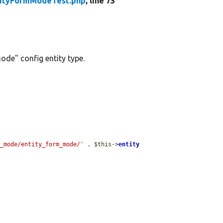
tityFormModeTest.php
, line 73
ode" config entity type.
m_mode/entity_form_mode/'
 . 
$this
->
entity