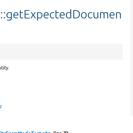
::getExpectedDocumen
tity.
t