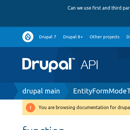
Can we use first and third p
Main
Drupal 7
Drupal 8+
Other projects
D
navigation
Breadcrumb
drupal main
EntityFormModeT
You are browsing documentation for drupal
Warning
message