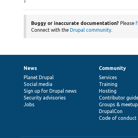
}
Buggy or inaccurate documentation?
Please
f
Connect with the
Drupal community
.
News
Community
News
Our
Documentation
Drupal
Governance
items
Planet Drupal
community
code
of
Services
Social media
base
community
Training
Sign up for Drupal news
Hosting
Security advisories
Contributor guid
Jobs
Groups & meetup
DrupalCon
Code of conduct