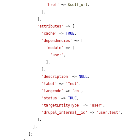
'href'
 => 
$self_url
,

        ],

      ],

'attributes'
 => [

'cache'
 => 
TRUE
,

'dependencies'
 => [

'module'
 => [

'user'
,

          ],

        ],

'description'
 => 
NULL
,

'label'
 => 
'Test'
,

'langcode'
 => 
'en'
,

'status'
 => 
TRUE
,

'targetEntityType'
 => 
'user'
,

'drupal_internal__id'
 => 
'user.test'
,

      ],

    ],

  ];
