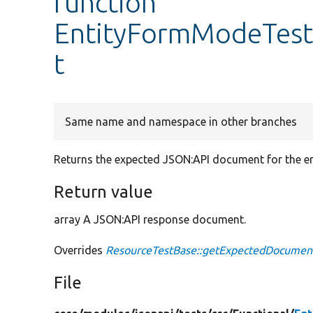
function
EntityFormModeTest
t
Same name and namespace in other branches
Returns the expected JSON:API document for the en
Return value
array A JSON:API response document.
Overrides
ResourceTestBase::getExpectedDocumen
File