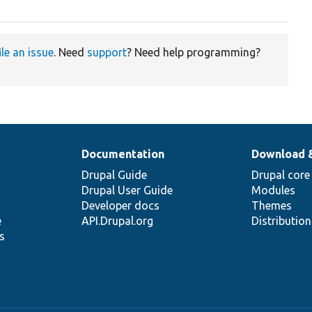
ile an issue
. Need
support
? Need help programming?
Documentation
Download 
Drupal Guide
Drupal core
Drupal User Guide
Modules
Developer docs
Themes
e
API.Drupal.org
Distributio
s