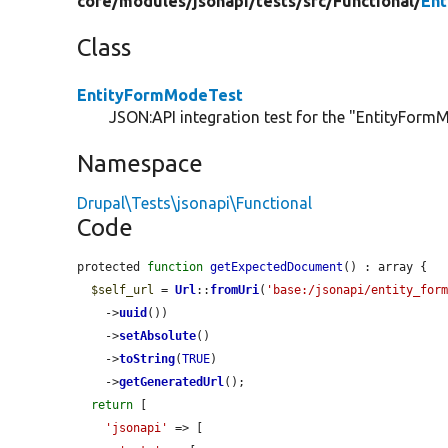
core/
modules/
jsonapi/
tests/
src/
Functional/
En
Class
EntityFormModeTest
JSON:API integration test for the "EntityFormM
Namespace
Drupal\Tests\jsonapi\Functional
Code
protected 
function
getExpectedDocument
() : array {

$self_url
 = 
Url
::
fromUri
(
'base:/jsonapi/entity_for
    ->
uuid
())

    ->
setAbsolute
()

    ->
toString
(
TRUE
)

    ->
getGeneratedUrl
();

return
 [

'jsonapi'
 => [
