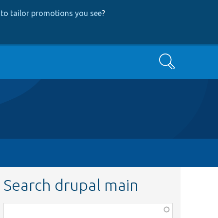
to tailor promotions you see
?
Search
Search drupal main
Function,