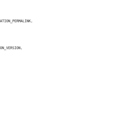
ATION_PERMALINK,

ON_VERSION,


