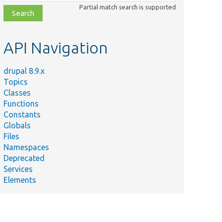
class,
Partial match search is supported
file,
topic,
etc.
API Navigation
drupal 8.9.x
Topics
Classes
Functions
Constants
Globals
Files
Namespaces
Deprecated
Services
Elements