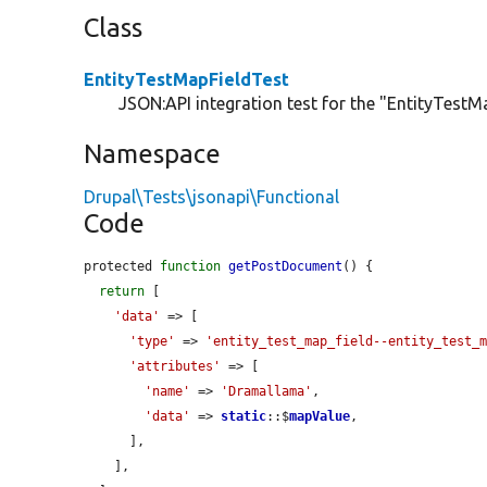
Class
EntityTestMapFieldTest
JSON:API integration test for the "EntityTestMa
Namespace
Drupal\Tests\jsonapi\Functional
Code
protected 
function
getPostDocument
() {

return
 [

'data'
 => [

'type'
 => 
'entity_test_map_field--entity_test_
'attributes'
 => [

'name'
 => 
'Dramallama'
,

'data'
 => 
static
::$
mapValue
,

      ],

    ],
