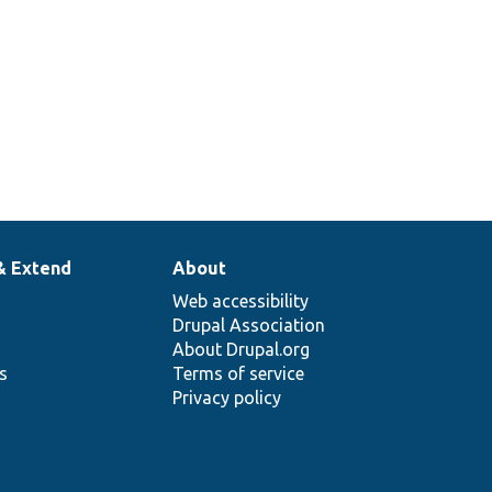
& Extend
About
Web accessibility
Drupal Association
About Drupal.org
ns
Terms of service
Privacy policy