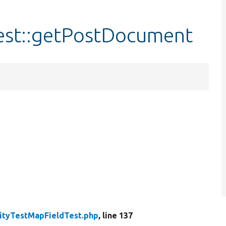
est::getPostDocument
ityTestMapFieldTest.php
, line 137