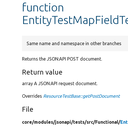
function
EntityTestMapFieldT
Same name and namespace in other branches
Returns the JSON:API POST document.
Return value
array A JSON:API request document.
Overrides
ResourceTestBase::getPostDocument
File
core/
modules/
jsonapi/
tests/
src/
Functional/
Ent