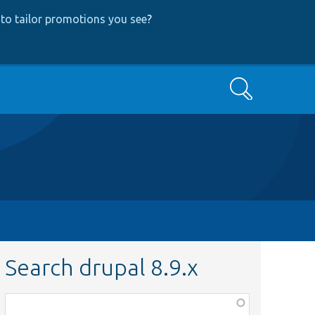
to tailor promotions you see
?
Search
Search drupal 8.9.x
Function,