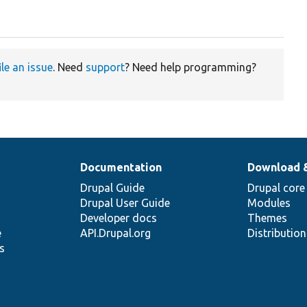
ile an issue
. Need
support
? Need help programming?
Documentation
Download 
Drupal Guide
Drupal core
Drupal User Guide
Modules
Developer docs
Themes
e
API.Drupal.org
Distributio
s