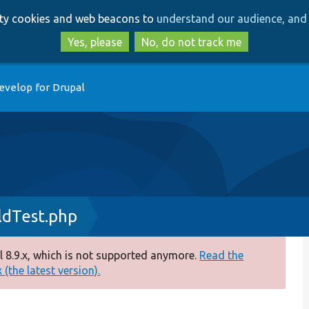
Skip
Skip
arty cookies and web beacons to
understand our audience, and 
to
to
main
search
Yes, please
No, do not track me
content
evelop for Drupal
ldTest.php
 8.9.x, which is not supported anymore.
Read the
(the latest version).