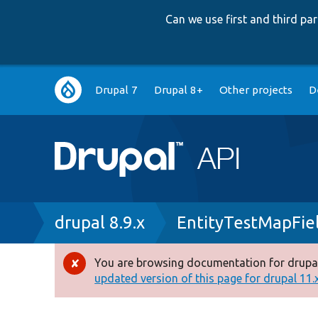
Can we use first and third p
Main
Drupal 7
Drupal 8+
Other projects
D
navigation
Breadcrumb
drupal 8.9.x
EntityTestMapFie
You are browsing documentation for drupal
Error
updated version of this page for drupal 11.x 
message