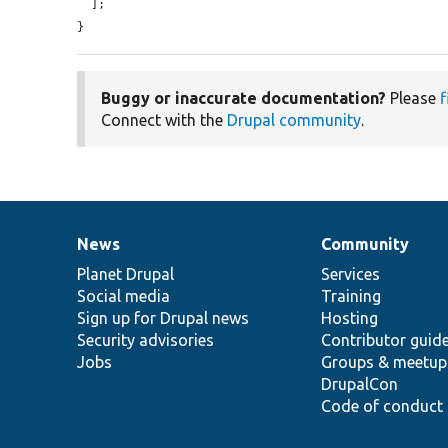
  ];

}
Buggy or inaccurate documentation?
Please
f
Connect with the
Drupal community
.
News
Community
News
Our
Documentation
Drupal
Governance
items
Planet Drupal
community
code
of
Services
Social media
base
community
Training
Sign up for Drupal news
Hosting
Security advisories
Contributor guid
Jobs
Groups & meetup
DrupalCon
Code of conduct