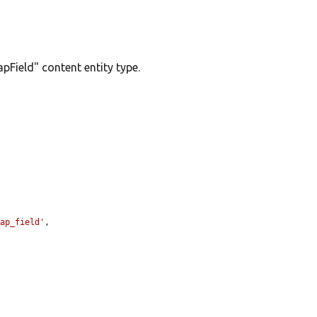
pField" content entity type.
map_field'
,
