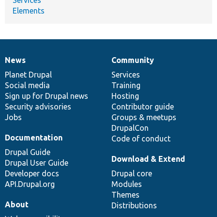
Elements
News
Community
News
Our
Documentation
Drupal
Governance
items
Planet Drupal
community
code
of
Services
Social media
base
community
Training
Sign up for Drupal news
Hosting
Security advisories
Contributor guide
Jobs
Groups & meetups
DrupalCon
Documentation
Code of conduct
Drupal Guide
Download & Extend
Drupal User Guide
Developer docs
Drupal core
API.Drupal.org
Modules
Themes
About
Distributions