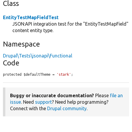
Class
EntityTestMapFieldTest
JSON:API integration test for the "EntityTestMapField"
content entity type.
Namespace
Drupal\Tests\jsonapi\Functional
Code
protected $defaultTheme = 
'stark'
;
Buggy or inaccurate documentation?
Please
file an
issue
. Need
support
? Need help programming?
Connect with the
Drupal community
.