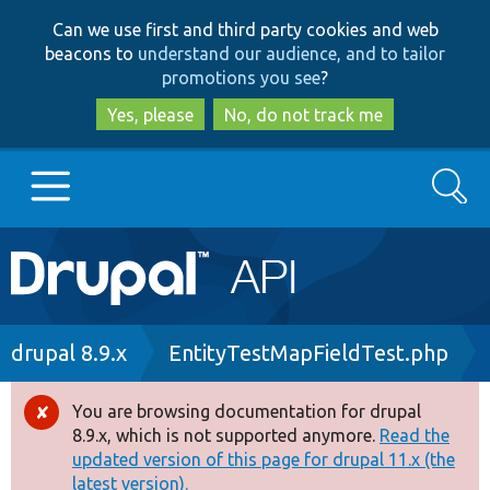
Skip
Skip
Can we use first and third party cookies and web
to
to
beacons to
understand our audience, and to tailor
main
search
promotions you see
?
content
Yes, please
No, do not track me
Search
Main
Go to Drupal.org
navigation
Drupal 7
Breadcrumb
drupal 8.9.x
EntityTestMapFieldTest.php
Drupal 8+
You are browsing documentation for drupal
Error
8.9.x, which is not supported anymore.
Read the
message
updated version of this page for drupal 11.x (the
Other projects
latest version).