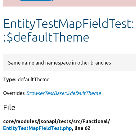
Develop for Drupal
EntityTestMapFieldTest:
:$defaultTheme
Same name and namespace in other branches
Type:
defaultTheme
Overrides
BrowserTestBase::$defaultTheme
File
core/
modules/
jsonapi/
tests/
src/
Functional/
EntityTestMapFieldTest.php
, line 62