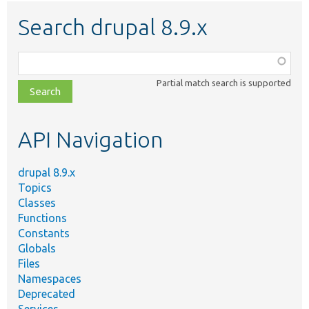
Search drupal 8.9.x
Function,
class,
Partial match search is supported
file,
topic,
etc.
API Navigation
drupal 8.9.x
Topics
Classes
Functions
Constants
Globals
Files
Namespaces
Deprecated
Services