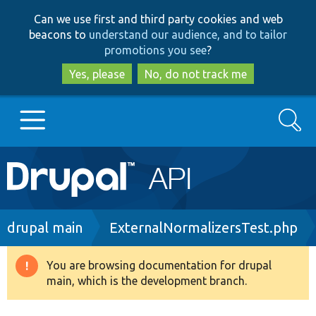
Skip
Skip
Can we use first and third party cookies and web
to
to
beacons to
understand our audience, and to tailor
main
search
promotions you see
?
content
Yes, please
No, do not track me
Search
Main
Go to Drupal.org
navigation
Drupal 7
Breadcrumb
drupal main
ExternalNormalizersTest.php
Drupal 8+
You are browsing documentation for drupal
Warning
main, which is the development branch.
message
Other projects