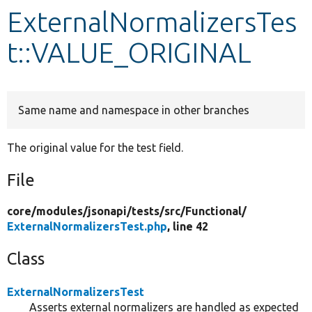
ExternalNormalizersTes
Develop for Drupal
t::VALUE_ORIGINAL
Same name and namespace in other branches
The original value for the test field.
File
core/
modules/
jsonapi/
tests/
src/
Functional/
ExternalNormalizersTest.php
, line 42
Class
ExternalNormalizersTest
Asserts external normalizers are handled as expected