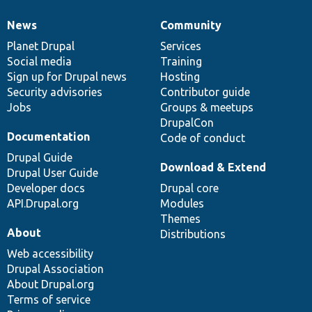
News
Community
News
Our
Documentation
Drupal
Governance
items
Planet Drupal
community
code
of
Services
Social media
base
community
Training
Sign up for Drupal news
Hosting
Security advisories
Contributor guide
Jobs
Groups & meetups
DrupalCon
Documentation
Code of conduct
Drupal Guide
Download & Extend
Drupal User Guide
Developer docs
Drupal core
API.Drupal.org
Modules
Themes
About
Distributions
Web accessibility
Drupal Association
About Drupal.org
Terms of service