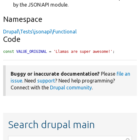
by the JSON:API module.
Namespace
Drupal\Tests\jsonapi\Functional
Code
const
VALUE_ORIGINAL
 = 
'Llamas are super awesome!'
;
Buggy or inaccurate documentation?
Please
file an
issue
. Need
support
? Need help programming?
Connect with the
Drupal community
.
Search drupal main
Function,