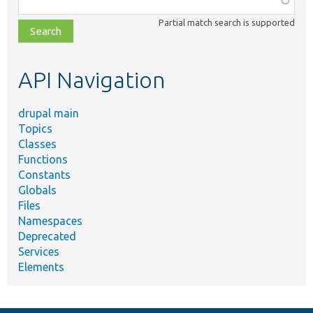
class,
Partial match search is supported
file,
topic,
etc.
API Navigation
drupal main
Topics
Classes
Functions
Constants
Globals
Files
Namespaces
Deprecated
Services
Elements