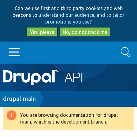
Skip
Skip
Can we use first and third party cookies and web
to
to
beacons to
understand our audience, and to tailor
main
search
promotions you see
?
content
Yes, please
No, do not track me
Search
Main
Go to Drupal.org
navigation
Drupal 7
Breadcrumb
drupal main
Drupal 8+
You are browsing documentation for drupal
Warning
main, which is the development branch.
message
Other projects