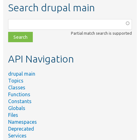
Search drupal main
Function,
class,
Partial match search is supported
file,
topic,
etc.
API Navigation
drupal main
Topics
Classes
Functions
Constants
Globals
Files
Namespaces
Deprecated
Services