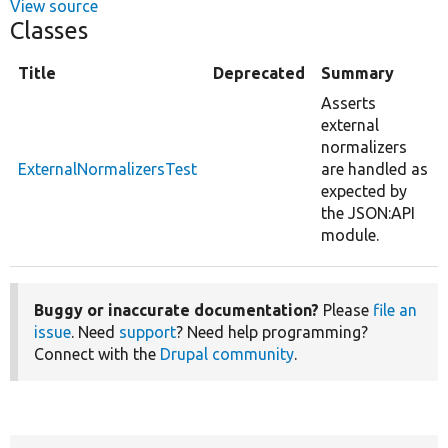
View source
Classes
Title
Deprecated
Summary
Asserts
external
normalizers
ExternalNormalizersTest
are handled as
expected by
the JSON:API
module.
Buggy or inaccurate documentation?
Please
file an
issue
. Need
support
? Need help programming?
Connect with the
Drupal community
.