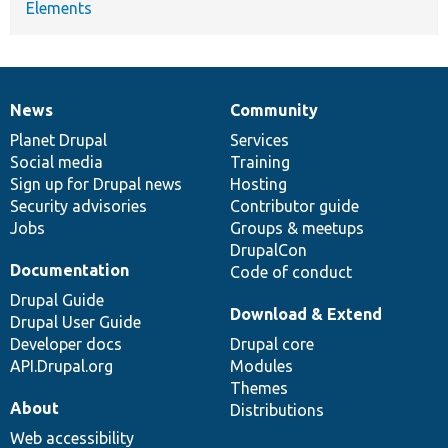
Elements
News
Community
News
Our
Documentation
Drupal
Governance
items
Planet Drupal
community
code
of
Services
Social media
base
community
Training
Sign up for Drupal news
Hosting
Security advisories
Contributor guide
Jobs
Groups & meetups
DrupalCon
Documentation
Code of conduct
Drupal Guide
Download & Extend
Drupal User Guide
Developer docs
Drupal core
API.Drupal.org
Modules
Themes
About
Distributions
Web accessibility