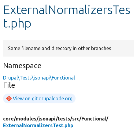
ExternalNormalizersTes
Develop for Drupal
t.php
Same filename and directory in other branches
Namespace
Drupal\Tests\jsonapi\Functional
File
View on git.drupalcode.org
core/
modules/
jsonapi/
tests/
src/
Functional/
ExternalNormalizersTest.php